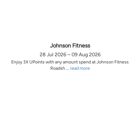
Johnson Fitness
28 Jul 2026 – 09 Aug 2026
Enjoy 3X UPoints with any amount spend at Johnson Fitness
Roadsh ...
read more