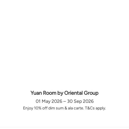
Yuan Room by Oriental Group
01 May 2026 – 30 Sep 2026
Enjoy 10% off dim sum & ala carte. T&Cs apply.