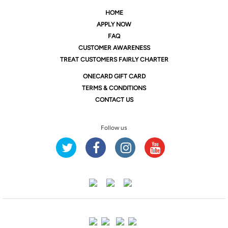
HOME
APPLY NOW
FAQ
CUSTOMER AWARENESS
TREAT CUSTOMERS FAIRLY CHARTER
ONE
CARD GIFT CARD
TERMS & CONDITIONS
CONTACT US
Follow us