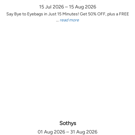
15 Jul 2026 – 15 Aug 2026
Say Bye to Eyebags in Just 15 Minutes! Get 50% OFF, plus a FREE
...
read more
Sothys
01 Aug 2026 – 31 Aug 2026