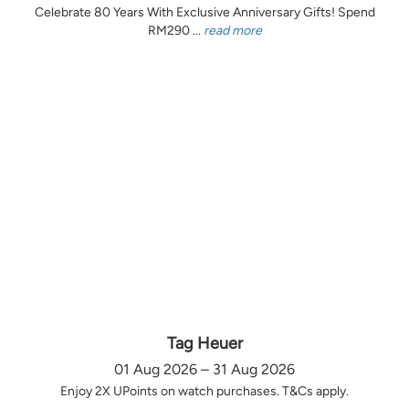
Celebrate 80 Years With Exclusive Anniversary Gifts! Spend
RM290 ...
read more
Tag Heuer
01 Aug 2026 – 31 Aug 2026
Enjoy 2X UPoints on watch purchases. T&Cs apply.