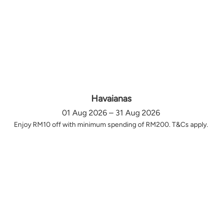
Havaianas
01 Aug 2026 – 31 Aug 2026
Enjoy RM10 off with minimum spending of RM200. T&Cs apply.