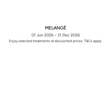
MELANGÉ
01 Jun 2026 – 31 Dec 2026
Enjoy selected treatments at discounted prices. T&Cs apply.