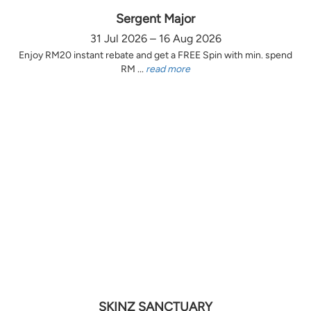
Sergent Major
31 Jul 2026 – 16 Aug 2026
Enjoy RM20 instant rebate and get a FREE Spin with min. spend
RM ...
read more
SKINZ SANCTUARY