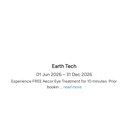
Earth Tech
01 Jun 2026 – 31 Dec 2026
Experience FREE Aecor Eye Treatment for 10 minutes. Prior
bookin ...
read more