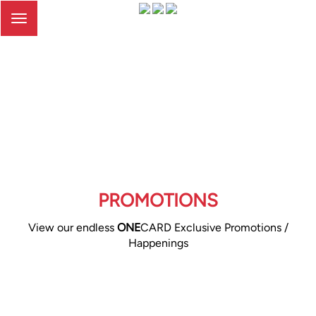
Toggle
navigation
PROMOTIONS
View our endless
ONE
CARD Exclusive Promotions /
Happenings