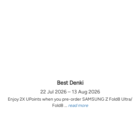
Best Denki
22 Jul 2026 – 13 Aug 2026
Enjoy 2X UPoints when you pre-order SAMSUNG Z Fold8 Ultra/
Fold8 ...
read more