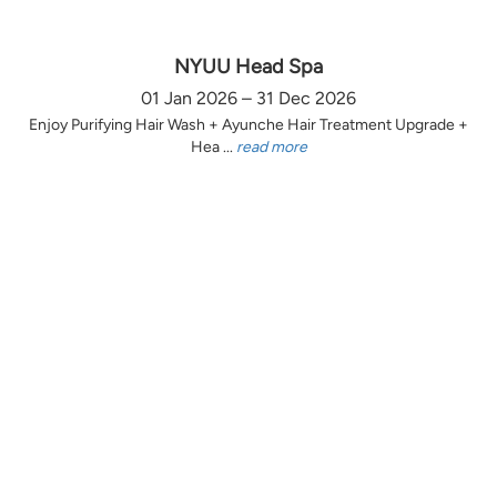
NYUU Head Spa
01 Jan 2026 – 31 Dec 2026
Enjoy Purifying Hair Wash + Ayunche Hair Treatment Upgrade +
Hea ...
read more