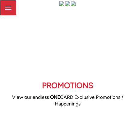
Toggle
navigation
PROMOTIONS
View our endless
ONE
CARD Exclusive Promotions /
Happenings