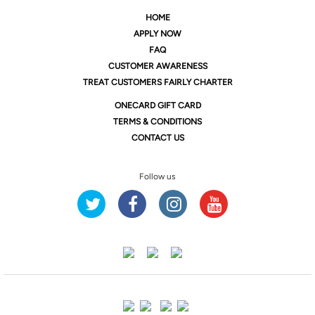
HOME
APPLY NOW
FAQ
CUSTOMER AWARENESS
TREAT CUSTOMERS FAIRLY CHARTER
ONE
CARD GIFT CARD
TERMS & CONDITIONS
CONTACT US
Follow us