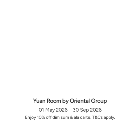
Yuan Room by Oriental Group
01 May 2026 – 30 Sep 2026
Enjoy 10% off dim sum & ala carte. T&Cs apply.