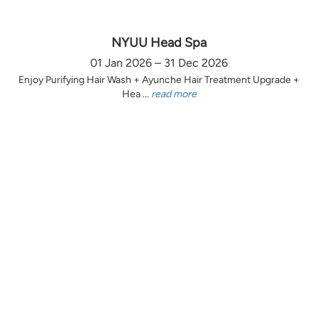
NYUU Head Spa
01 Jan 2026 – 31 Dec 2026
Enjoy Purifying Hair Wash + Ayunche Hair Treatment Upgrade +
Hea ...
read more