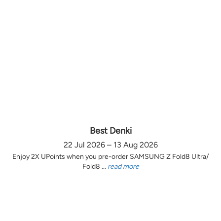
Best Denki
22 Jul 2026 – 13 Aug 2026
Enjoy 2X UPoints when you pre-order SAMSUNG Z Fold8 Ultra/
Fold8 ...
read more