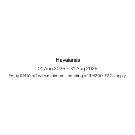
Havaianas
01 Aug 2026 – 31 Aug 2026
Enjoy RM10 off with minimum spending of RM200. T&Cs apply.