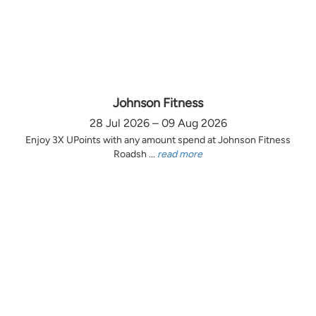
Johnson Fitness
28 Jul 2026 – 09 Aug 2026
Enjoy 3X UPoints with any amount spend at Johnson Fitness
Roadsh ...
read more