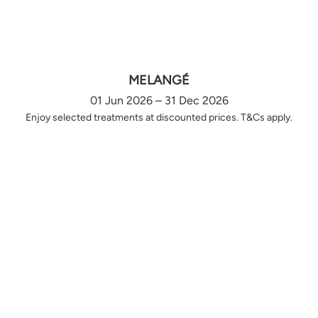
MELANGÉ
01 Jun 2026 – 31 Dec 2026
Enjoy selected treatments at discounted prices. T&Cs apply.