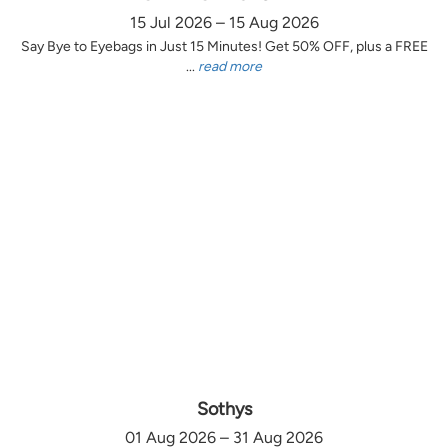
15 Jul 2026 – 15 Aug 2026
Say Bye to Eyebags in Just 15 Minutes! Get 50% OFF, plus a FREE
...
read more
Sothys
01 Aug 2026 – 31 Aug 2026