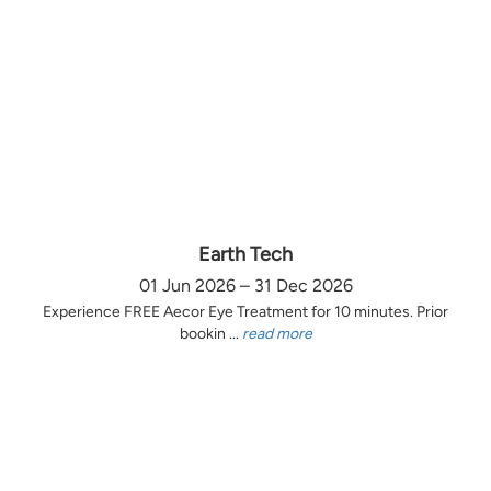
Earth Tech
01 Jun 2026 – 31 Dec 2026
Experience FREE Aecor Eye Treatment for 10 minutes. Prior
bookin ...
read more