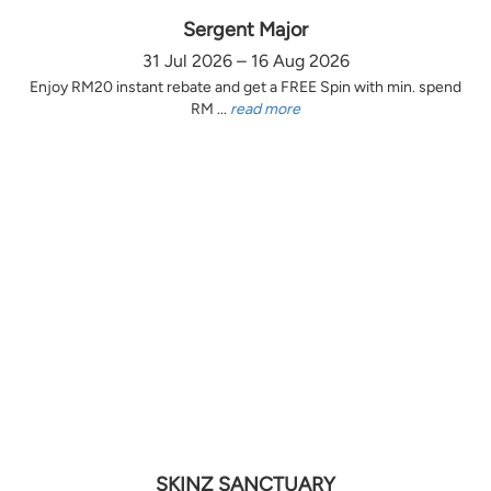
Sergent Major
31 Jul 2026 – 16 Aug 2026
Enjoy RM20 instant rebate and get a FREE Spin with min. spend
RM ...
read more
SKINZ SANCTUARY