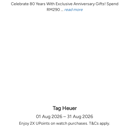
Celebrate 80 Years With Exclusive Anniversary Gifts! Spend
RM290 ...
read more
Tag Heuer
01 Aug 2026 – 31 Aug 2026
Enjoy 2X UPoints on watch purchases. T&Cs apply.