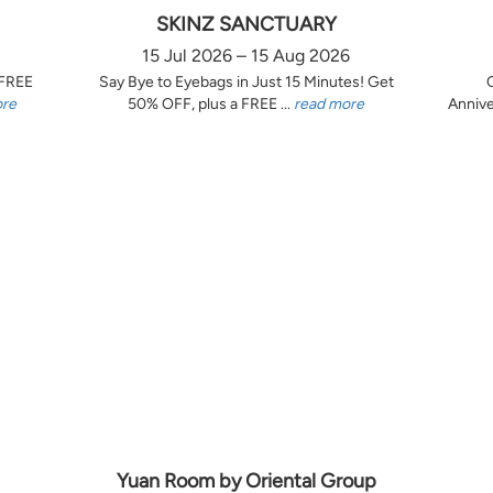
SKINZ SANCTUARY
15 Jul 2026 – 15 Aug 2026
 FREE
Say Bye to Eyebags in Just 15 Minutes! Get
ore
50% OFF, plus a FREE ...
read more
Annive
Yuan Room by Oriental Group