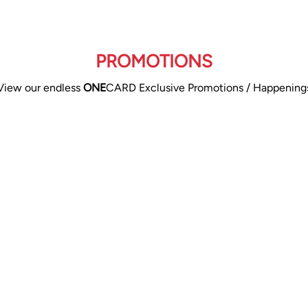
PROMOTIONS
View our endless
ONE
CARD Exclusive Promotions / Happening