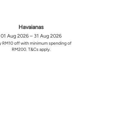
Havaianas
01 Aug 2026 – 31 Aug 2026
y RM10 off with minimum spending of
RM200. T&Cs apply.