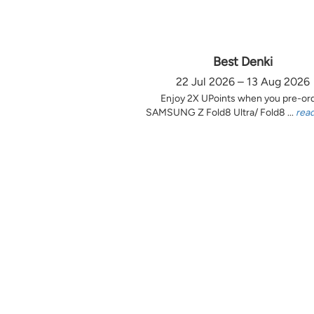
Best Denki
22 Jul 2026 – 13 Aug 2026
Enjoy 2X UPoints when you pre-or
SAMSUNG Z Fold8 Ultra/ Fold8 ...
rea