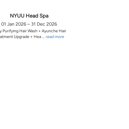
NYUU Head Spa
01 Jan 2026 – 31 Dec 2026
y Purifying Hair Wash + Ayunche Hair
atment Upgrade + Hea ...
read more