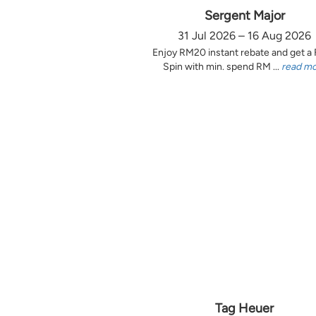
Sergent Major
31 Jul 2026 – 16 Aug 2026
Enjoy RM20 instant rebate and get a
Spin with min. spend RM ...
read m
Tag Heuer