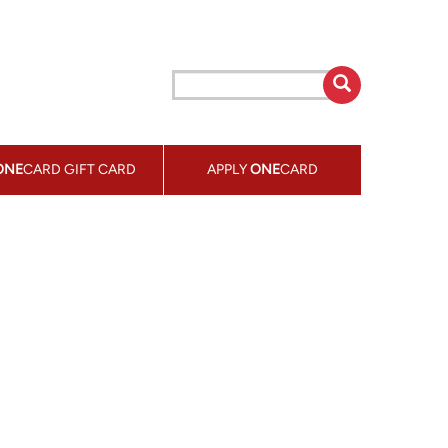
ONE
CARD GIFT CARD
APPLY
ONE
CARD