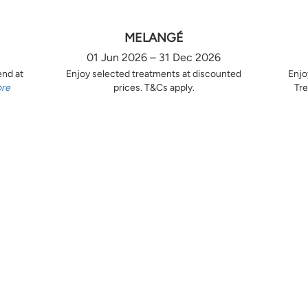
MELANGÉ
01 Jun 2026 – 31 Dec 2026
end at
Enjoy selected treatments at discounted
Enjo
ore
prices. T&Cs apply.
Tre