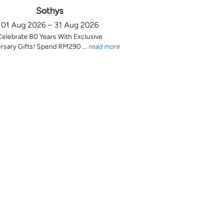
Sothys
01 Aug 2026 – 31 Aug 2026
Celebrate 80 Years With Exclusive
rsary Gifts! Spend RM290 ...
read more