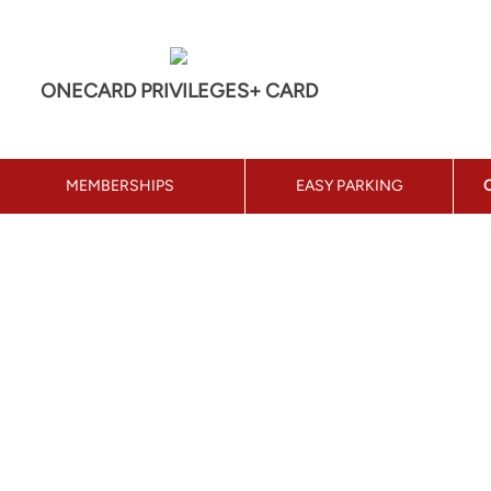
ONECARD PRIVILEGES+ CARD
MEMBERSHIPS
EASY PARKING