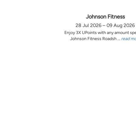
Johnson Fitness
28 Jul 2026 – 09 Aug 2026
Enjoy 3X UPoints with any amount sp
Johnson Fitness Roadsh ...
read m