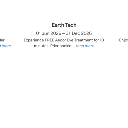
Earth Tech
01 Jun 2026 – 31 Dec 2026
der
Experience FREE Aecor Eye Treatment for 10
Enjo
d more
minutes. Prior bookin ...
read more