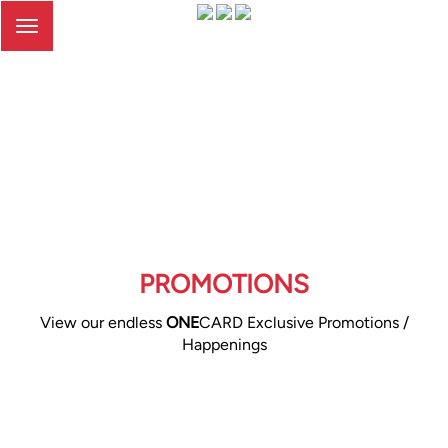
Toggle
navigation
PROMOTIONS
View our endless
ONE
CARD Exclusive Promotions /
Happenings