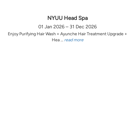
NYUU Head Spa
01 Jan 2026 – 31 Dec 2026
Enjoy Purifying Hair Wash + Ayunche Hair Treatment Upgrade +
Hea ...
read more