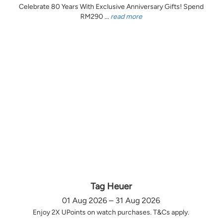
Celebrate 80 Years With Exclusive Anniversary Gifts! Spend
RM290 ...
read more
Tag Heuer
01 Aug 2026 – 31 Aug 2026
Enjoy 2X UPoints on watch purchases. T&Cs apply.