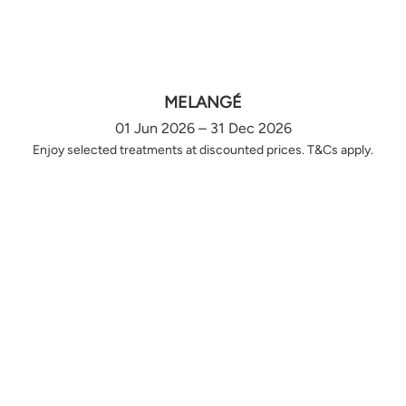
MELANGÉ
01 Jun 2026 – 31 Dec 2026
Enjoy selected treatments at discounted prices. T&Cs apply.