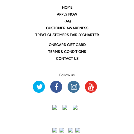
HOME
APPLY NOW
FAQ
CUSTOMER AWARENESS
TREAT CUSTOMERS FAIRLY CHARTER
ONE
CARD GIFT CARD
TERMS & CONDITIONS
CONTACT US
Follow us