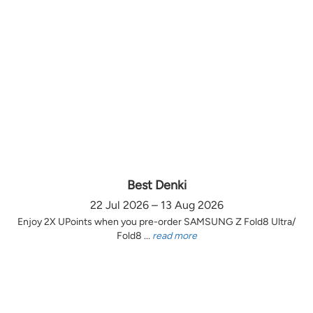
Best Denki
22 Jul 2026 – 13 Aug 2026
Enjoy 2X UPoints when you pre-order SAMSUNG Z Fold8 Ultra/
Fold8 ...
read more