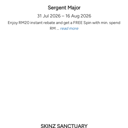
Sergent Major
31 Jul 2026 – 16 Aug 2026
Enjoy RM20 instant rebate and get a FREE Spin with min. spend
RM ...
read more
SKINZ SANCTUARY