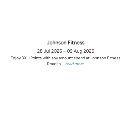
Johnson Fitness
28 Jul 2026 – 09 Aug 2026
Enjoy 3X UPoints with any amount spend at Johnson Fitness
Roadsh ...
read more