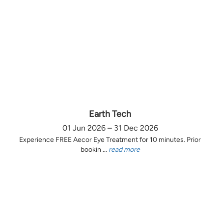
Earth Tech
01 Jun 2026 – 31 Dec 2026
Experience FREE Aecor Eye Treatment for 10 minutes. Prior
bookin ...
read more