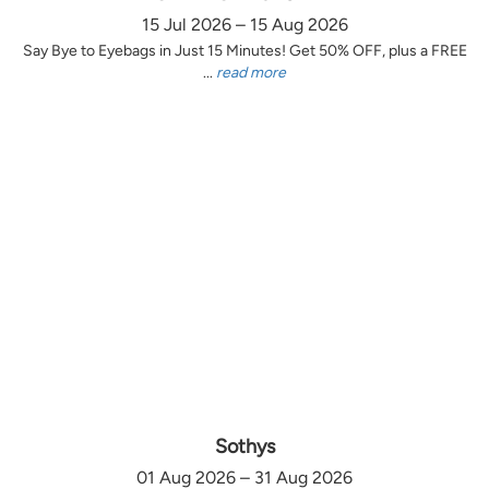
15 Jul 2026 – 15 Aug 2026
Say Bye to Eyebags in Just 15 Minutes! Get 50% OFF, plus a FREE
...
read more
Sothys
01 Aug 2026 – 31 Aug 2026