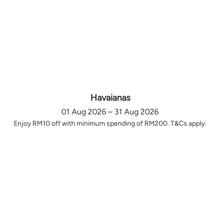
Havaianas
01 Aug 2026 – 31 Aug 2026
Enjoy RM10 off with minimum spending of RM200. T&Cs apply.