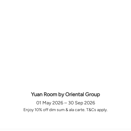
Yuan Room by Oriental Group
01 May 2026 – 30 Sep 2026
Enjoy 10% off dim sum & ala carte. T&Cs apply.