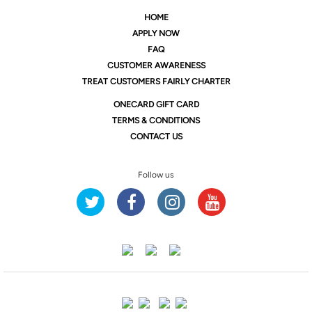
HOME
APPLY NOW
FAQ
CUSTOMER AWARENESS
TREAT CUSTOMERS FAIRLY CHARTER
ONE
CARD GIFT CARD
TERMS & CONDITIONS
CONTACT US
Follow us