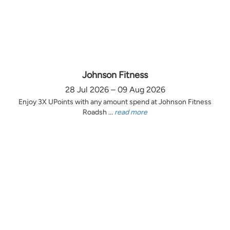
Johnson Fitness
28 Jul 2026 – 09 Aug 2026
Enjoy 3X UPoints with any amount spend at Johnson Fitness
Roadsh ...
read more