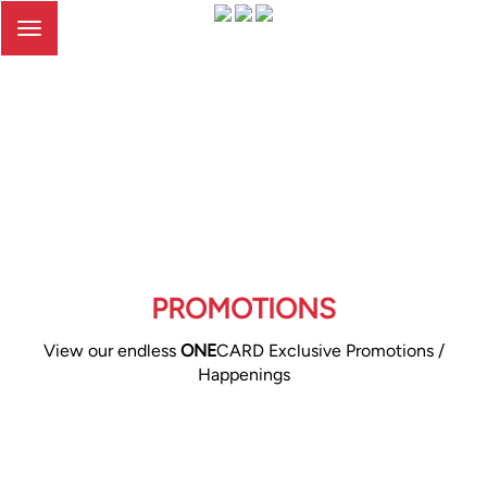
Toggle
navigation
PROMOTIONS
View our endless
ONE
CARD Exclusive Promotions /
Happenings