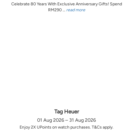
Celebrate 80 Years With Exclusive Anniversary Gifts! Spend
RM290 ...
read more
Tag Heuer
01 Aug 2026 – 31 Aug 2026
Enjoy 2X UPoints on watch purchases. T&Cs apply.