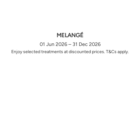
MELANGÉ
01 Jun 2026 – 31 Dec 2026
Enjoy selected treatments at discounted prices. T&Cs apply.