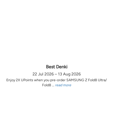
Best Denki
22 Jul 2026 – 13 Aug 2026
Enjoy 2X UPoints when you pre-order SAMSUNG Z Fold8 Ultra/
Fold8 ...
read more