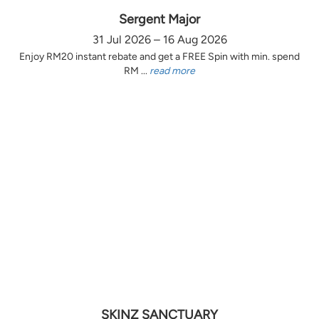
Sergent Major
31 Jul 2026 – 16 Aug 2026
Enjoy RM20 instant rebate and get a FREE Spin with min. spend
RM ...
read more
SKINZ SANCTUARY