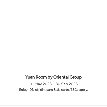
Yuan Room by Oriental Group
01 May 2026 – 30 Sep 2026
Enjoy 10% off dim sum & ala carte. T&Cs apply.