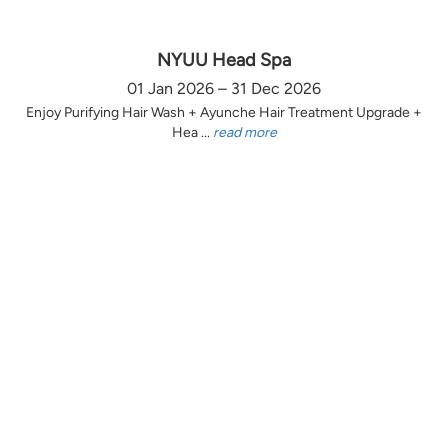
NYUU Head Spa
01 Jan 2026 – 31 Dec 2026
Enjoy Purifying Hair Wash + Ayunche Hair Treatment Upgrade +
Hea ...
read more