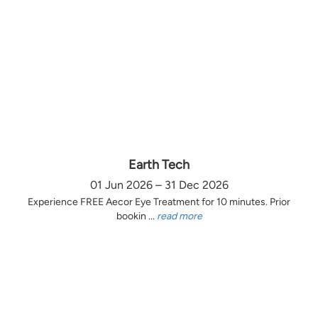
Earth Tech
01 Jun 2026 – 31 Dec 2026
Experience FREE Aecor Eye Treatment for 10 minutes. Prior
bookin ...
read more