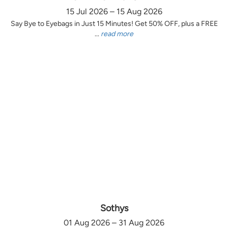
15 Jul 2026 – 15 Aug 2026
Say Bye to Eyebags in Just 15 Minutes! Get 50% OFF, plus a FREE
...
read more
Sothys
01 Aug 2026 – 31 Aug 2026