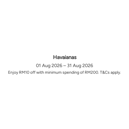
Havaianas
01 Aug 2026 – 31 Aug 2026
Enjoy RM10 off with minimum spending of RM200. T&Cs apply.