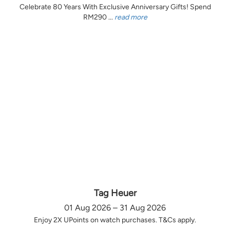
Celebrate 80 Years With Exclusive Anniversary Gifts! Spend
RM290 ...
read more
Tag Heuer
01 Aug 2026 – 31 Aug 2026
Enjoy 2X UPoints on watch purchases. T&Cs apply.