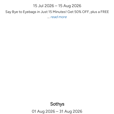
15 Jul 2026 – 15 Aug 2026
Say Bye to Eyebags in Just 15 Minutes! Get 50% OFF, plus a FREE
...
read more
Sothys
01 Aug 2026 – 31 Aug 2026