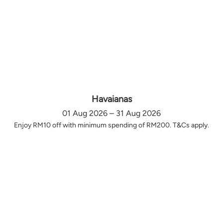
Havaianas
01 Aug 2026 – 31 Aug 2026
Enjoy RM10 off with minimum spending of RM200. T&Cs apply.