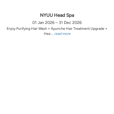
NYUU Head Spa
01 Jan 2026 – 31 Dec 2026
Enjoy Purifying Hair Wash + Ayunche Hair Treatment Upgrade +
Hea ...
read more