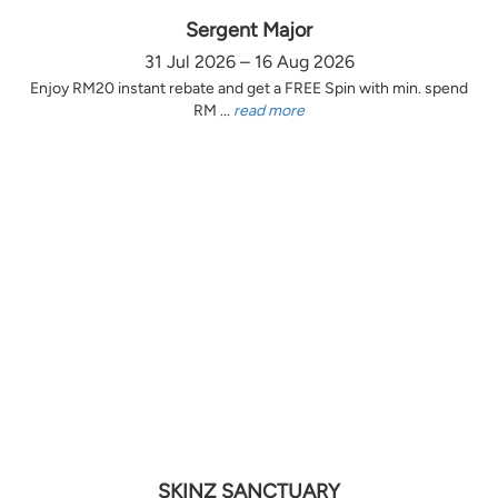
Sergent Major
31 Jul 2026 – 16 Aug 2026
Enjoy RM20 instant rebate and get a FREE Spin with min. spend
RM ...
read more
SKINZ SANCTUARY