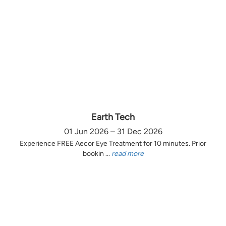
Earth Tech
01 Jun 2026 – 31 Dec 2026
Experience FREE Aecor Eye Treatment for 10 minutes. Prior
bookin ...
read more