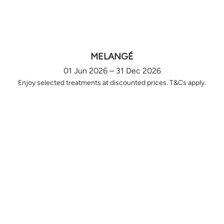
MELANGÉ
01 Jun 2026 – 31 Dec 2026
Enjoy selected treatments at discounted prices. T&Cs apply.