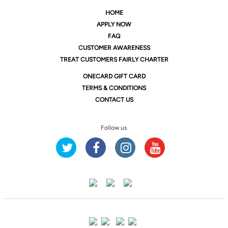
HOME
APPLY NOW
FAQ
CUSTOMER AWARENESS
TREAT CUSTOMERS FAIRLY CHARTER
ONE
CARD GIFT CARD
TERMS & CONDITIONS
CONTACT US
Follow us