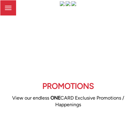
Toggle
navigation
PROMOTIONS
View our endless
ONE
CARD Exclusive Promotions /
Happenings