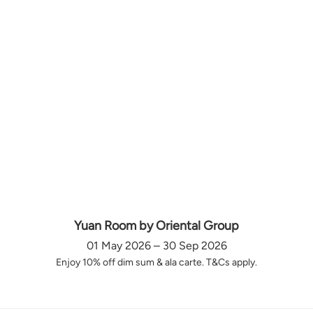
Yuan Room by Oriental Group
01 May 2026 – 30 Sep 2026
Enjoy 10% off dim sum & ala carte. T&Cs apply.