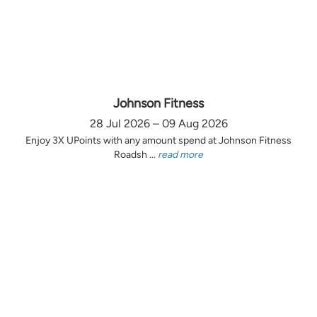
Johnson Fitness
28 Jul 2026 – 09 Aug 2026
Enjoy 3X UPoints with any amount spend at Johnson Fitness
Roadsh ...
read more