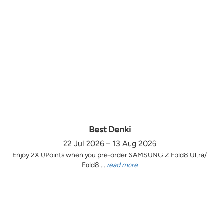
Best Denki
22 Jul 2026 – 13 Aug 2026
Enjoy 2X UPoints when you pre-order SAMSUNG Z Fold8 Ultra/
Fold8 ...
read more