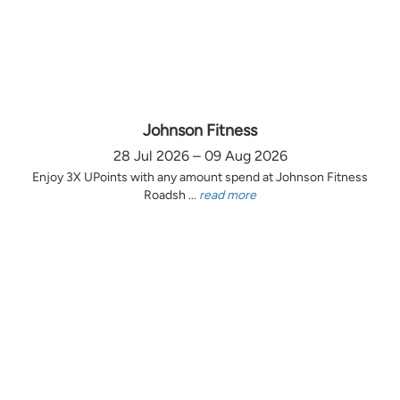
Johnson Fitness
28 Jul 2026 – 09 Aug 2026
Enjoy 3X UPoints with any amount spend at Johnson Fitness
Roadsh ...
read more