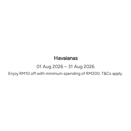
Havaianas
01 Aug 2026 – 31 Aug 2026
Enjoy RM10 off with minimum spending of RM200. T&Cs apply.