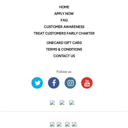
HOME
APPLY NOW
FAQ
CUSTOMER AWARENESS
TREAT CUSTOMERS FAIRLY CHARTER
ONE
CARD GIFT CARD
TERMS & CONDITIONS
CONTACT US
Follow us