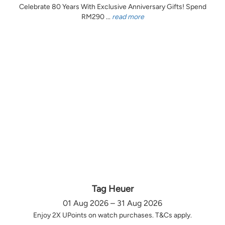
Celebrate 80 Years With Exclusive Anniversary Gifts! Spend
RM290 ...
read more
Tag Heuer
01 Aug 2026 – 31 Aug 2026
Enjoy 2X UPoints on watch purchases. T&Cs apply.