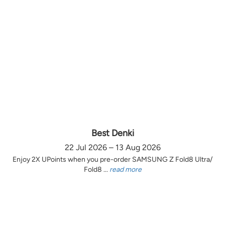
Best Denki
22 Jul 2026 – 13 Aug 2026
Enjoy 2X UPoints when you pre-order SAMSUNG Z Fold8 Ultra/
Fold8 ...
read more