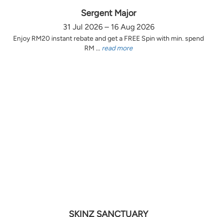
Sergent Major
31 Jul 2026 – 16 Aug 2026
Enjoy RM20 instant rebate and get a FREE Spin with min. spend
RM ...
read more
SKINZ SANCTUARY