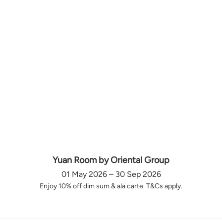
Yuan Room by Oriental Group
01 May 2026 – 30 Sep 2026
Enjoy 10% off dim sum & ala carte. T&Cs apply.