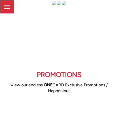
Toggle
navigation
PROMOTIONS
View our endless
ONE
CARD Exclusive Promotions /
Happenings