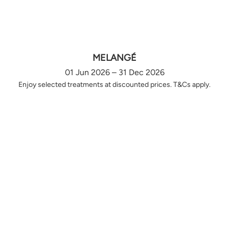
MELANGÉ
01 Jun 2026 – 31 Dec 2026
Enjoy selected treatments at discounted prices. T&Cs apply.