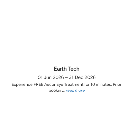
Earth Tech
01 Jun 2026 – 31 Dec 2026
Experience FREE Aecor Eye Treatment for 10 minutes. Prior
bookin ...
read more