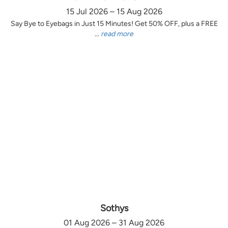
15 Jul 2026 – 15 Aug 2026
Say Bye to Eyebags in Just 15 Minutes! Get 50% OFF, plus a FREE
...
read more
Sothys
01 Aug 2026 – 31 Aug 2026