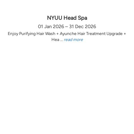
NYUU Head Spa
01 Jan 2026 – 31 Dec 2026
Enjoy Purifying Hair Wash + Ayunche Hair Treatment Upgrade +
Hea ...
read more