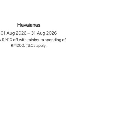
Havaianas
01 Aug 2026 – 31 Aug 2026
y RM10 off with minimum spending of
RM200. T&Cs apply.