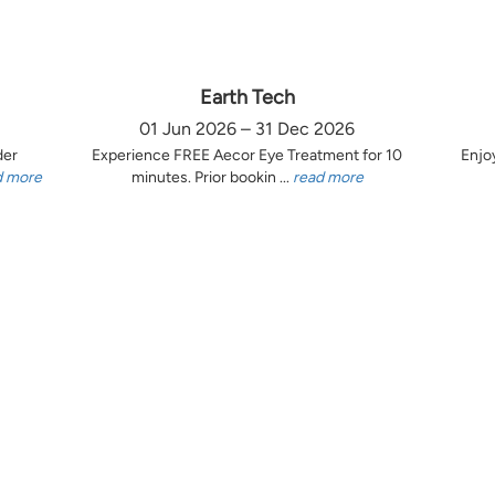
Earth Tech
01 Jun 2026 – 31 Dec 2026
der
Experience FREE Aecor Eye Treatment for 10
Enjo
d more
minutes. Prior bookin ...
read more