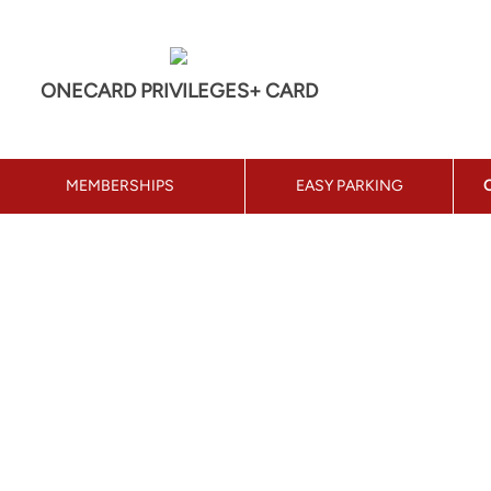
ONECARD PRIVILEGES+ CARD
MEMBERSHIPS
EASY PARKING