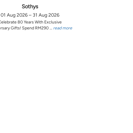
Sothys
01 Aug 2026 – 31 Aug 2026
Celebrate 80 Years With Exclusive
rsary Gifts! Spend RM290 ...
read more