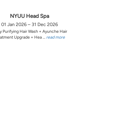
NYUU Head Spa
01 Jan 2026 – 31 Dec 2026
y Purifying Hair Wash + Ayunche Hair
atment Upgrade + Hea ...
read more