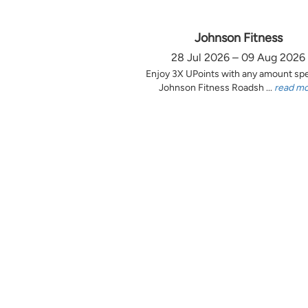
Johnson Fitness
28 Jul 2026 – 09 Aug 2026
Enjoy 3X UPoints with any amount sp
Johnson Fitness Roadsh ...
read m