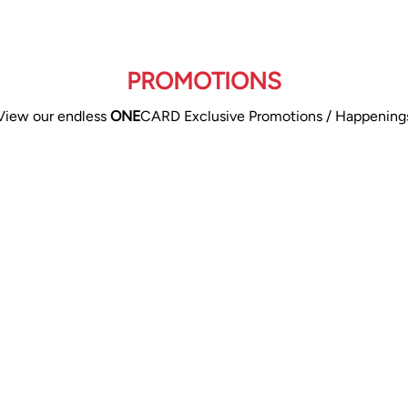
PROMOTIONS
View our endless
ONE
CARD Exclusive Promotions / Happening