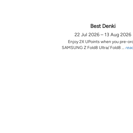
Best Denki
22 Jul 2026 – 13 Aug 2026
Enjoy 2X UPoints when you pre-or
SAMSUNG Z Fold8 Ultra/ Fold8 ...
rea