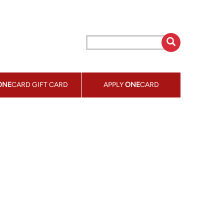
ONE
CARD GIFT CARD
APPLY
ONE
CARD