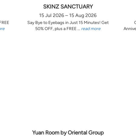
SKINZ SANCTUARY
15 Jul 2026 – 15 Aug 2026
 FREE
Say Bye to Eyebags in Just 15 Minutes! Get
ore
50% OFF, plus a FREE ...
read more
Annive
Yuan Room by Oriental Group