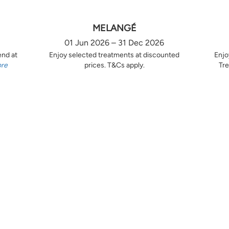
MELANGÉ
01 Jun 2026 – 31 Dec 2026
end at
Enjoy selected treatments at discounted
Enjo
ore
prices. T&Cs apply.
Tre