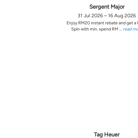
Sergent Major
31 Jul 2026 – 16 Aug 2026
Enjoy RM20 instant rebate and get a
Spin with min. spend RM ...
read m
Tag Heuer