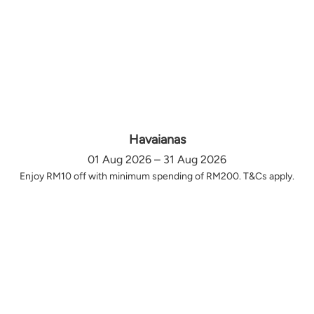
Havaianas
01 Aug 2026 – 31 Aug 2026
Enjoy RM10 off with minimum spending of RM200. T&Cs apply.