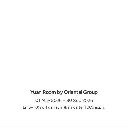
Yuan Room by Oriental Group
01 May 2026 – 30 Sep 2026
Enjoy 10% off dim sum & ala carte. T&Cs apply.