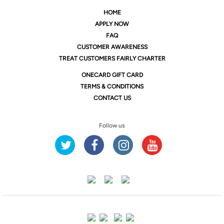
HOME
APPLY NOW
FAQ
CUSTOMER AWARENESS
TREAT CUSTOMERS FAIRLY CHARTER
ONE
CARD GIFT CARD
TERMS & CONDITIONS
CONTACT US
Follow us