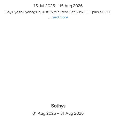
15 Jul 2026 – 15 Aug 2026
Say Bye to Eyebags in Just 15 Minutes! Get 50% OFF, plus a FREE
...
read more
Sothys
01 Aug 2026 – 31 Aug 2026