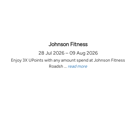
Johnson Fitness
28 Jul 2026 – 09 Aug 2026
Enjoy 3X UPoints with any amount spend at Johnson Fitness
Roadsh ...
read more