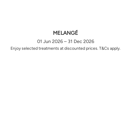
MELANGÉ
01 Jun 2026 – 31 Dec 2026
Enjoy selected treatments at discounted prices. T&Cs apply.