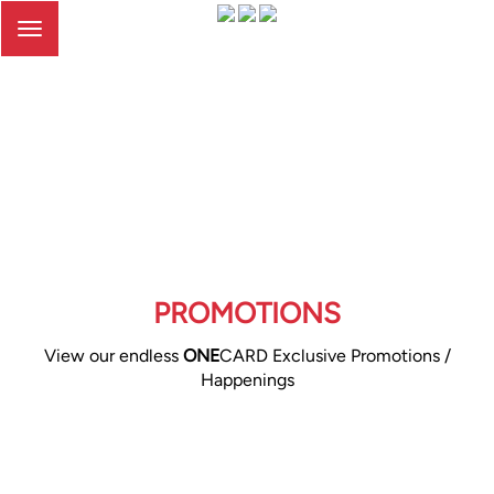
Toggle
navigation
PROMOTIONS
View our endless
ONE
CARD Exclusive Promotions /
Happenings