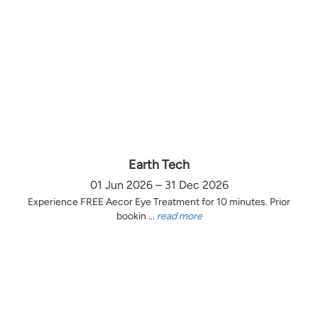
Earth Tech
01 Jun 2026 – 31 Dec 2026
Experience FREE Aecor Eye Treatment for 10 minutes. Prior
bookin ...
read more