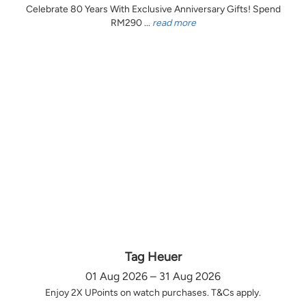
Celebrate 80 Years With Exclusive Anniversary Gifts! Spend
RM290 ...
read more
Tag Heuer
01 Aug 2026 – 31 Aug 2026
Enjoy 2X UPoints on watch purchases. T&Cs apply.