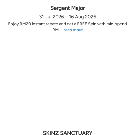
Sergent Major
31 Jul 2026 – 16 Aug 2026
Enjoy RM20 instant rebate and get a FREE Spin with min. spend
RM ...
read more
SKINZ SANCTUARY