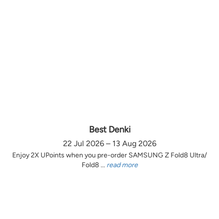
Best Denki
22 Jul 2026 – 13 Aug 2026
Enjoy 2X UPoints when you pre-order SAMSUNG Z Fold8 Ultra/
Fold8 ...
read more