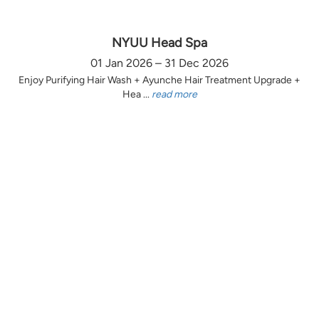
NYUU Head Spa
01 Jan 2026 – 31 Dec 2026
Enjoy Purifying Hair Wash + Ayunche Hair Treatment Upgrade +
Hea ...
read more