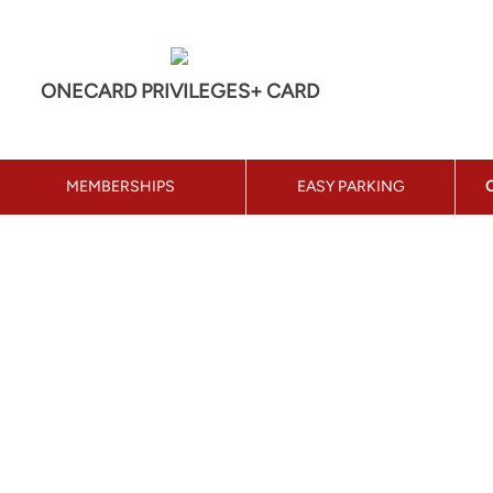
ONECARD PRIVILEGES+ CARD
MEMBERSHIPS
EASY PARKING