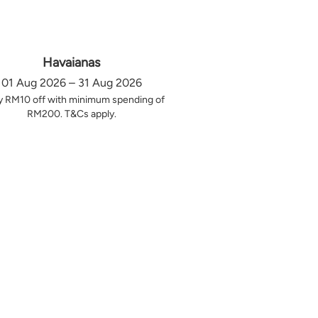
Havaianas
01 Aug 2026 – 31 Aug 2026
y RM10 off with minimum spending of
RM200. T&Cs apply.