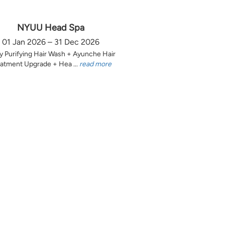
NYUU Head Spa
01 Jan 2026 – 31 Dec 2026
y Purifying Hair Wash + Ayunche Hair
atment Upgrade + Hea ...
read more