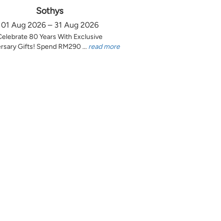
Sothys
01 Aug 2026 – 31 Aug 2026
Celebrate 80 Years With Exclusive
rsary Gifts! Spend RM290 ...
read more