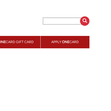
ONE
CARD GIFT CARD
APPLY
ONE
CARD