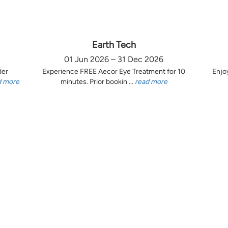
Earth Tech
01 Jun 2026 – 31 Dec 2026
der
Experience FREE Aecor Eye Treatment for 10
Enjo
d more
minutes. Prior bookin ...
read more