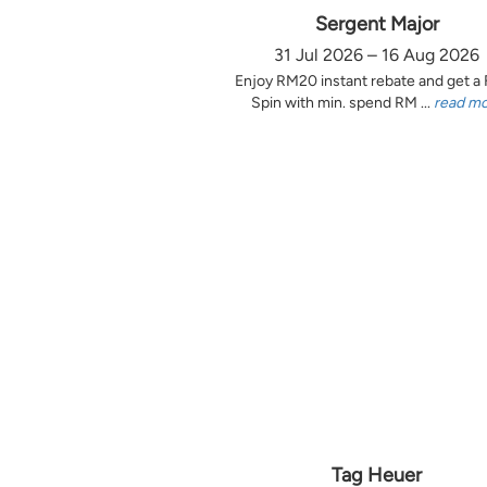
Sergent Major
31 Jul 2026 – 16 Aug 2026
Enjoy RM20 instant rebate and get a
Spin with min. spend RM ...
read m
Tag Heuer