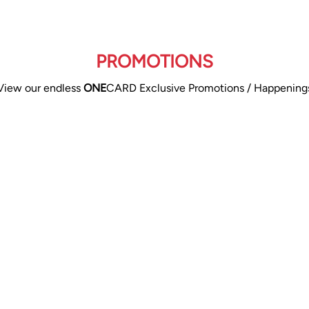
PROMOTIONS
View our endless
ONE
CARD Exclusive Promotions / Happening