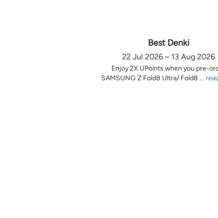
Best Denki
22 Jul 2026 – 13 Aug 2026
Enjoy 2X UPoints when you pre-or
SAMSUNG Z Fold8 Ultra/ Fold8 ...
rea