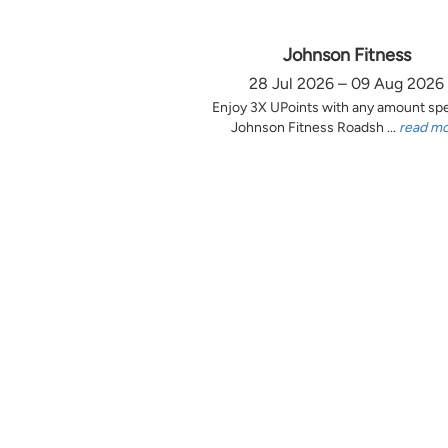
Johnson Fitness
28 Jul 2026 – 09 Aug 2026
Enjoy 3X UPoints with any amount sp
Johnson Fitness Roadsh ...
read m