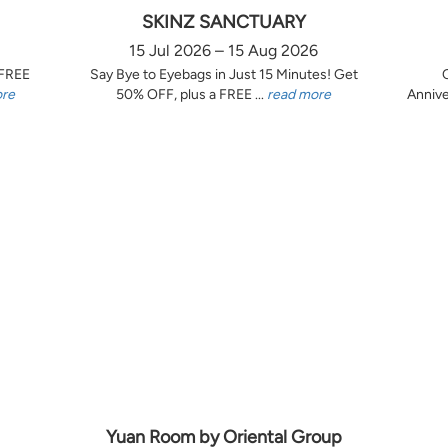
SKINZ SANCTUARY
15 Jul 2026 – 15 Aug 2026
 FREE
Say Bye to Eyebags in Just 15 Minutes! Get
ore
50% OFF, plus a FREE ...
read more
Annive
Yuan Room by Oriental Group