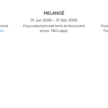
MELANGÉ
01 Jun 2026 – 31 Dec 2026
end at
Enjoy selected treatments at discounted
Enjo
ore
prices. T&Cs apply.
Tre