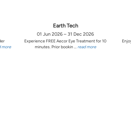
Earth Tech
01 Jun 2026 – 31 Dec 2026
der
Experience FREE Aecor Eye Treatment for 10
Enjo
d more
minutes. Prior bookin ...
read more