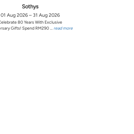
Sothys
01 Aug 2026 – 31 Aug 2026
Celebrate 80 Years With Exclusive
rsary Gifts! Spend RM290 ...
read more