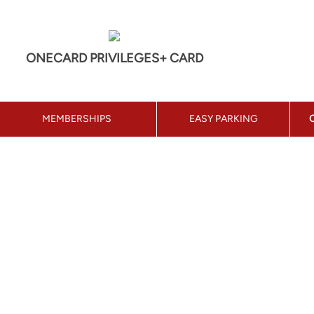
ONECARD PRIVILEGES+ CARD
MEMBERSHIPS
EASY PARKING