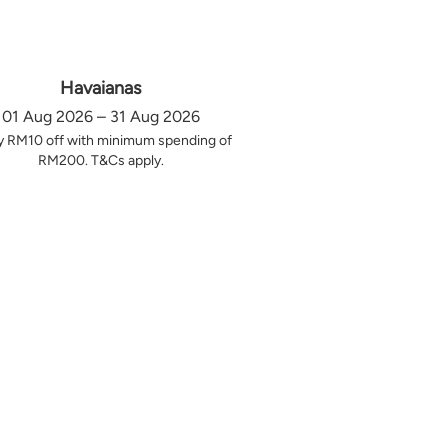
Havaianas
01 Aug 2026 – 31 Aug 2026
y RM10 off with minimum spending of
RM200. T&Cs apply.