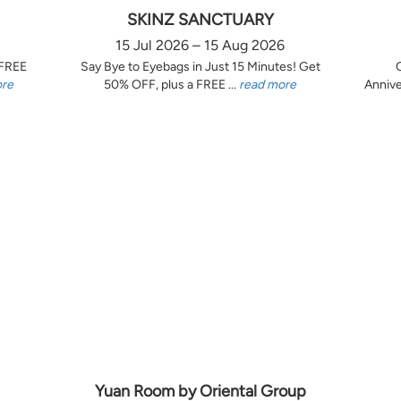
SKINZ SANCTUARY
15 Jul 2026 – 15 Aug 2026
 FREE
Say Bye to Eyebags in Just 15 Minutes! Get
ore
50% OFF, plus a FREE ...
read more
Annive
Yuan Room by Oriental Group