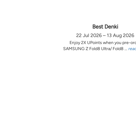
Best Denki
22 Jul 2026 – 13 Aug 2026
Enjoy 2X UPoints when you pre-or
SAMSUNG Z Fold8 Ultra/ Fold8 ...
rea