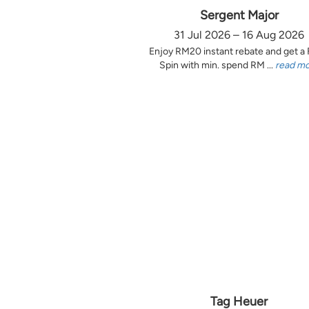
Sergent Major
31 Jul 2026 – 16 Aug 2026
Enjoy RM20 instant rebate and get a
Spin with min. spend RM ...
read m
Tag Heuer