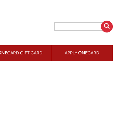
ONE
CARD GIFT CARD
APPLY
ONE
CARD