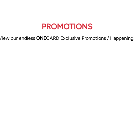
PROMOTIONS
View our endless
ONE
CARD Exclusive Promotions / Happening