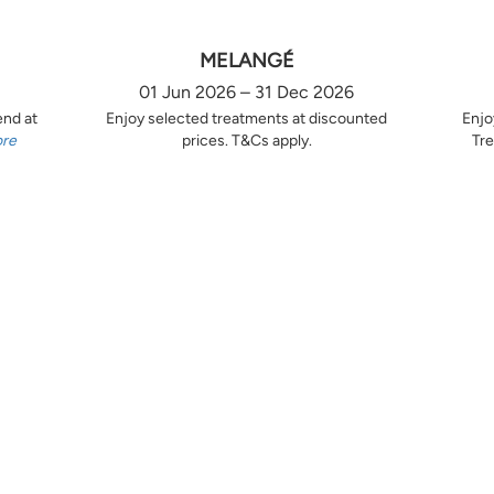
MELANGÉ
01 Jun 2026 – 31 Dec 2026
end at
Enjoy selected treatments at discounted
Enjo
ore
prices. T&Cs apply.
Tre