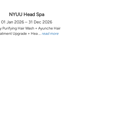
NYUU Head Spa
01 Jan 2026 – 31 Dec 2026
y Purifying Hair Wash + Ayunche Hair
atment Upgrade + Hea ...
read more