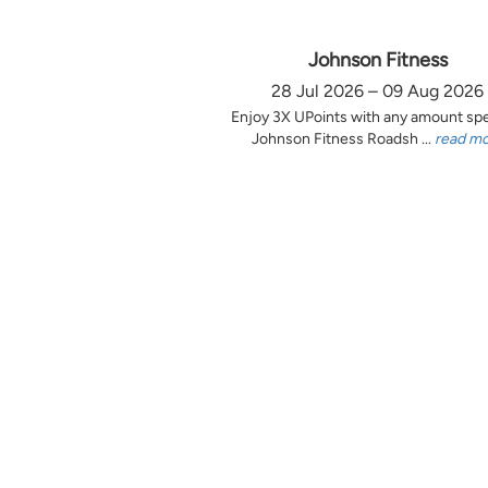
Johnson Fitness
28 Jul 2026 – 09 Aug 2026
Enjoy 3X UPoints with any amount sp
Johnson Fitness Roadsh ...
read m