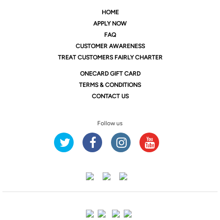
HOME
APPLY NOW
FAQ
CUSTOMER AWARENESS
TREAT CUSTOMERS FAIRLY CHARTER
ONE
CARD GIFT CARD
TERMS & CONDITIONS
CONTACT US
Follow us