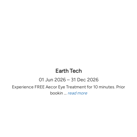
Earth Tech
01 Jun 2026 – 31 Dec 2026
Experience FREE Aecor Eye Treatment for 10 minutes. Prior
bookin ...
read more