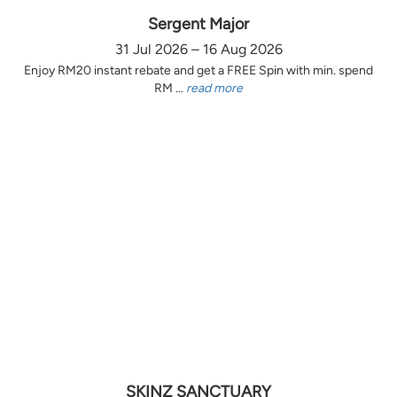
Sergent Major
31 Jul 2026 – 16 Aug 2026
Enjoy RM20 instant rebate and get a FREE Spin with min. spend
RM ...
read more
SKINZ SANCTUARY