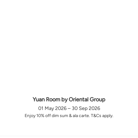
Yuan Room by Oriental Group
01 May 2026 – 30 Sep 2026
Enjoy 10% off dim sum & ala carte. T&Cs apply.