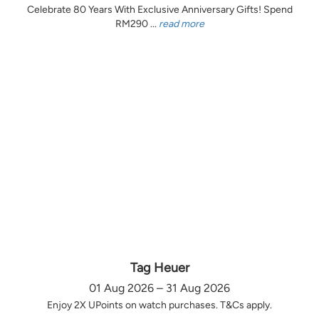
Celebrate 80 Years With Exclusive Anniversary Gifts! Spend
RM290 ...
read more
Tag Heuer
01 Aug 2026 – 31 Aug 2026
Enjoy 2X UPoints on watch purchases. T&Cs apply.