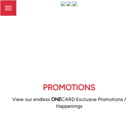
Toggle
navigation
PROMOTIONS
View our endless
ONE
CARD Exclusive Promotions /
Happenings