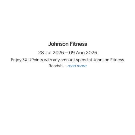
Johnson Fitness
28 Jul 2026 – 09 Aug 2026
Enjoy 3X UPoints with any amount spend at Johnson Fitness
Roadsh ...
read more