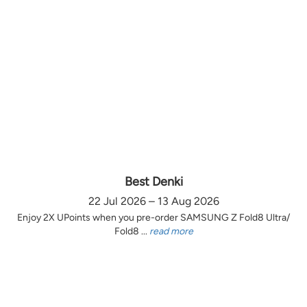
Best Denki
22 Jul 2026 – 13 Aug 2026
Enjoy 2X UPoints when you pre-order SAMSUNG Z Fold8 Ultra/
Fold8 ...
read more