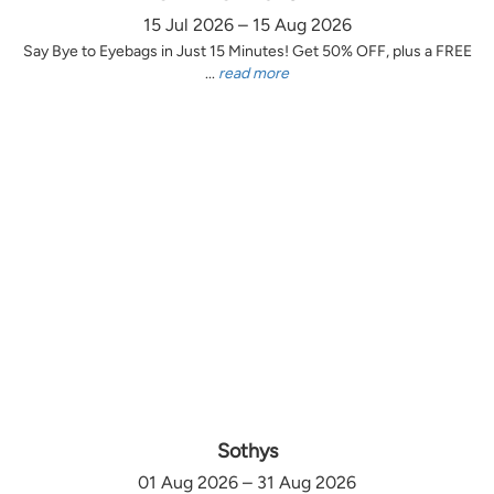
15 Jul 2026 – 15 Aug 2026
Say Bye to Eyebags in Just 15 Minutes! Get 50% OFF, plus a FREE
...
read more
Sothys
01 Aug 2026 – 31 Aug 2026