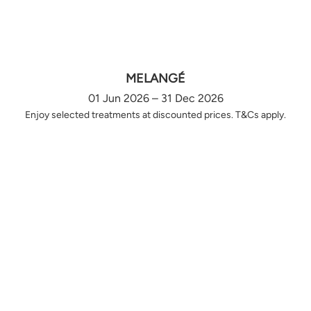
MELANGÉ
01 Jun 2026 – 31 Dec 2026
Enjoy selected treatments at discounted prices. T&Cs apply.