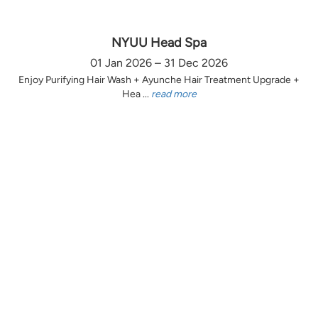
NYUU Head Spa
01 Jan 2026 – 31 Dec 2026
Enjoy Purifying Hair Wash + Ayunche Hair Treatment Upgrade +
Hea ...
read more