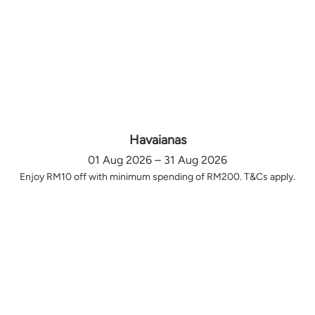
Havaianas
01 Aug 2026 – 31 Aug 2026
Enjoy RM10 off with minimum spending of RM200. T&Cs apply.