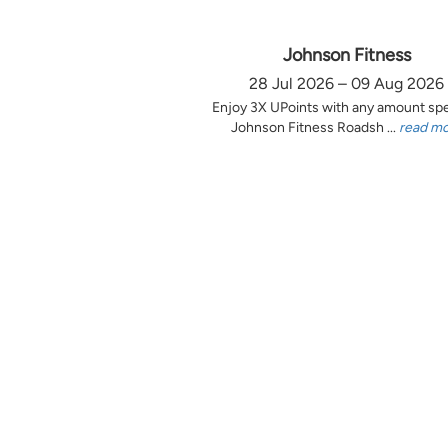
Johnson Fitness
28 Jul 2026 – 09 Aug 2026
Enjoy 3X UPoints with any amount sp
Johnson Fitness Roadsh ...
read m