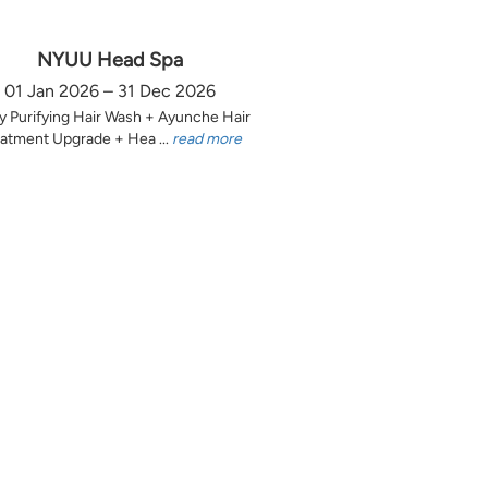
NYUU Head Spa
01 Jan 2026 – 31 Dec 2026
y Purifying Hair Wash + Ayunche Hair
atment Upgrade + Hea ...
read more