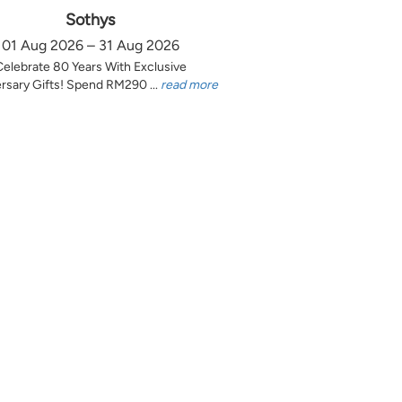
Sothys
01 Aug 2026 – 31 Aug 2026
Celebrate 80 Years With Exclusive
rsary Gifts! Spend RM290 ...
read more