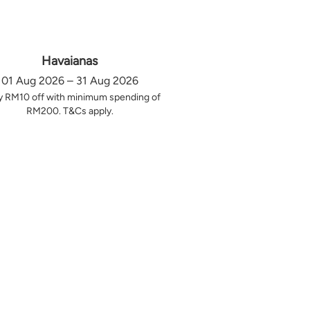
Havaianas
01 Aug 2026 – 31 Aug 2026
y RM10 off with minimum spending of
RM200. T&Cs apply.