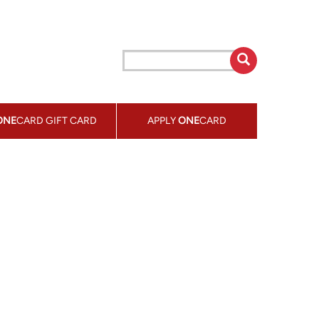
ONE
CARD GIFT CARD
APPLY
ONE
CARD