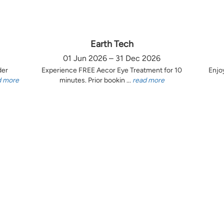
Earth Tech
01 Jun 2026 – 31 Dec 2026
der
Experience FREE Aecor Eye Treatment for 10
Enjo
d more
minutes. Prior bookin ...
read more