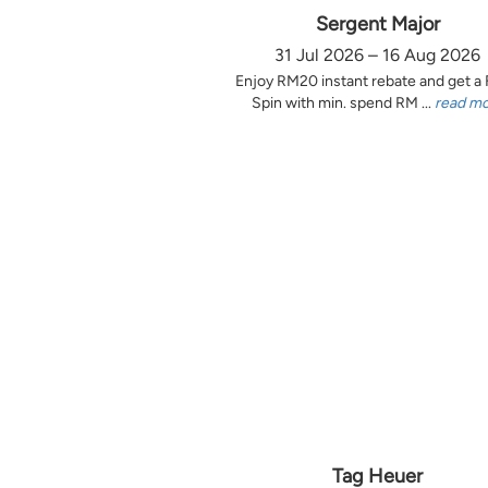
Sergent Major
31 Jul 2026 – 16 Aug 2026
Enjoy RM20 instant rebate and get a
Spin with min. spend RM ...
read m
Tag Heuer