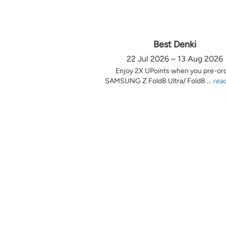
Best Denki
22 Jul 2026 – 13 Aug 2026
Enjoy 2X UPoints when you pre-or
SAMSUNG Z Fold8 Ultra/ Fold8 ...
rea