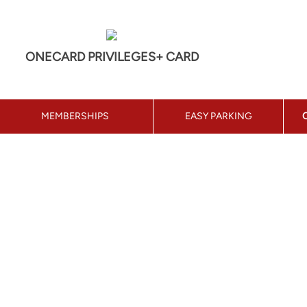
ONECARD PRIVILEGES+ CARD
MEMBERSHIPS
EASY PARKING