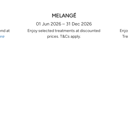
MELANGÉ
01 Jun 2026 – 31 Dec 2026
end at
Enjoy selected treatments at discounted
Enjo
ore
prices. T&Cs apply.
Tre