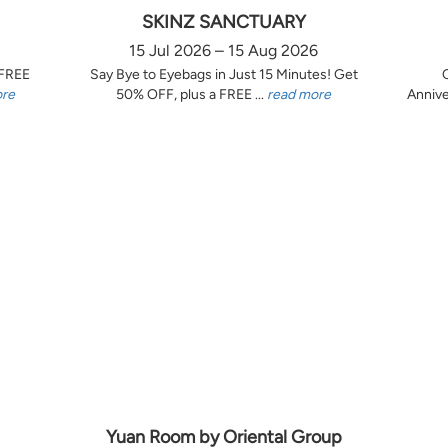
SKINZ SANCTUARY
15 Jul 2026 – 15 Aug 2026
 FREE
Say Bye to Eyebags in Just 15 Minutes! Get
ore
50% OFF, plus a FREE ...
read more
Annive
Yuan Room by Oriental Group