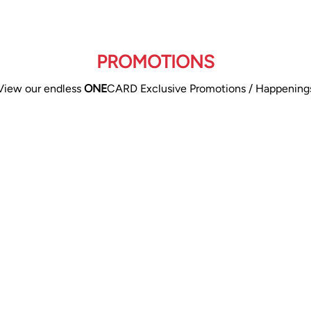
PROMOTIONS
View our endless
ONE
CARD Exclusive Promotions / Happening