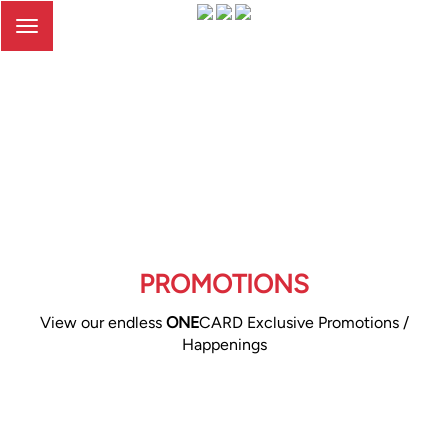
Toggle
navigation
PROMOTIONS
View our endless
ONE
CARD Exclusive Promotions /
Happenings