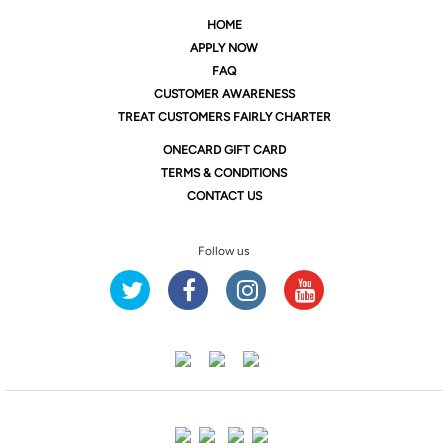
HOME
APPLY NOW
FAQ
CUSTOMER AWARENESS
TREAT CUSTOMERS FAIRLY CHARTER
ONE
CARD GIFT CARD
TERMS & CONDITIONS
CONTACT US
Follow us