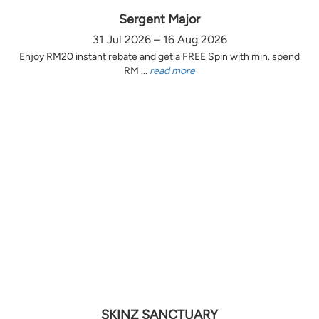
Sergent Major
31 Jul 2026 – 16 Aug 2026
Enjoy RM20 instant rebate and get a FREE Spin with min. spend
RM ...
read more
SKINZ SANCTUARY