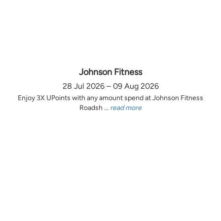
Johnson Fitness
28 Jul 2026 – 09 Aug 2026
Enjoy 3X UPoints with any amount spend at Johnson Fitness
Roadsh ...
read more