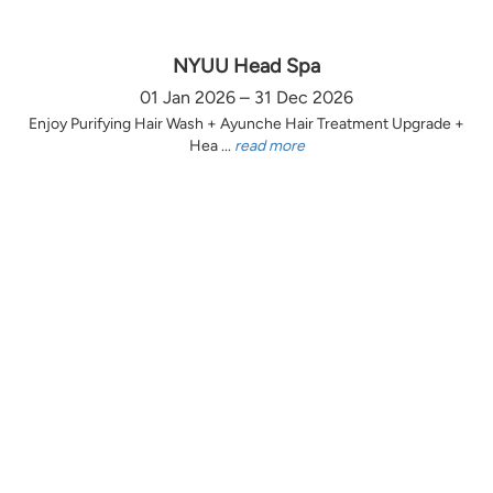
NYUU Head Spa
01 Jan 2026 – 31 Dec 2026
Enjoy Purifying Hair Wash + Ayunche Hair Treatment Upgrade +
Hea ...
read more