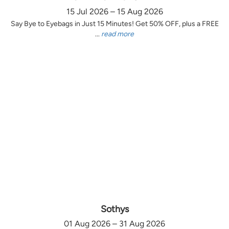
15 Jul 2026 – 15 Aug 2026
Say Bye to Eyebags in Just 15 Minutes! Get 50% OFF, plus a FREE
...
read more
Sothys
01 Aug 2026 – 31 Aug 2026