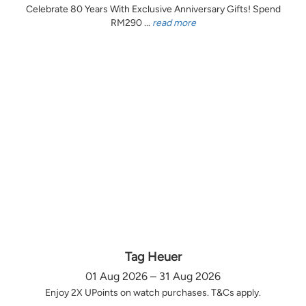
Celebrate 80 Years With Exclusive Anniversary Gifts! Spend
RM290 ...
read more
Tag Heuer
01 Aug 2026 – 31 Aug 2026
Enjoy 2X UPoints on watch purchases. T&Cs apply.