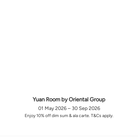
Yuan Room by Oriental Group
01 May 2026 – 30 Sep 2026
Enjoy 10% off dim sum & ala carte. T&Cs apply.