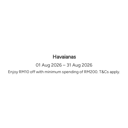
Havaianas
01 Aug 2026 – 31 Aug 2026
Enjoy RM10 off with minimum spending of RM200. T&Cs apply.