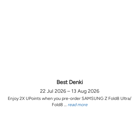
Best Denki
22 Jul 2026 – 13 Aug 2026
Enjoy 2X UPoints when you pre-order SAMSUNG Z Fold8 Ultra/
Fold8 ...
read more