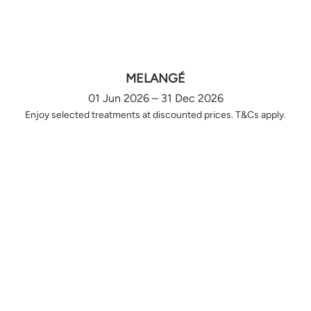
MELANGÉ
01 Jun 2026 – 31 Dec 2026
Enjoy selected treatments at discounted prices. T&Cs apply.