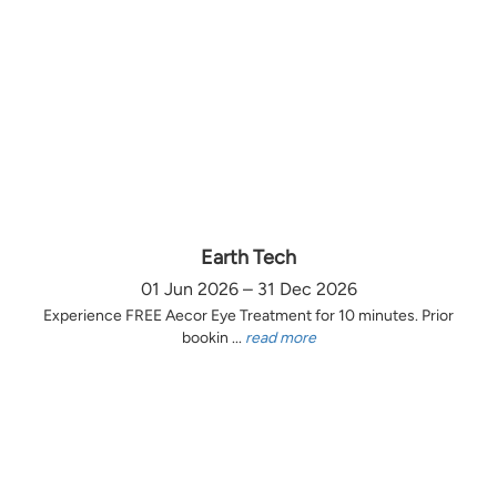
Earth Tech
01 Jun 2026 – 31 Dec 2026
Experience FREE Aecor Eye Treatment for 10 minutes. Prior
bookin ...
read more