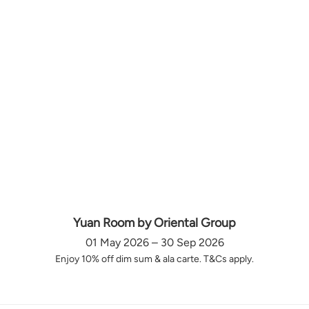
Yuan Room by Oriental Group
01 May 2026 – 30 Sep 2026
Enjoy 10% off dim sum & ala carte. T&Cs apply.