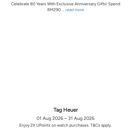
Celebrate 80 Years With Exclusive Anniversary Gifts! Spend
RM290 ...
read more
Tag Heuer
01 Aug 2026 – 31 Aug 2026
Enjoy 2X UPoints on watch purchases. T&Cs apply.