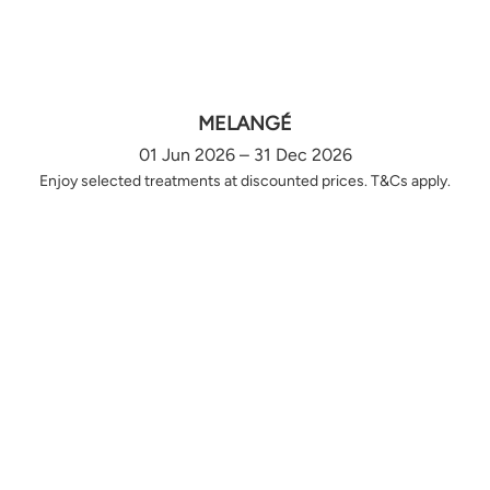
MELANGÉ
01 Jun 2026 – 31 Dec 2026
Enjoy selected treatments at discounted prices. T&Cs apply.