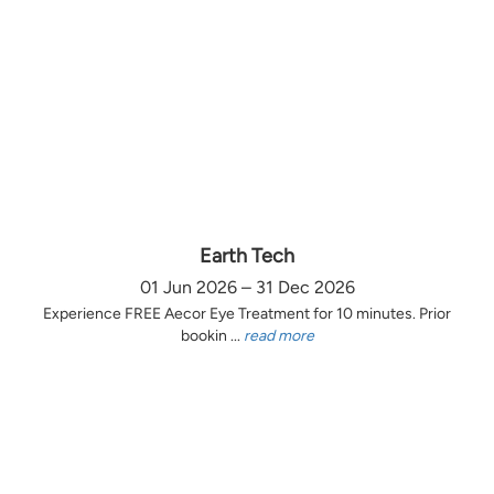
Earth Tech
01 Jun 2026 – 31 Dec 2026
Experience FREE Aecor Eye Treatment for 10 minutes. Prior
bookin ...
read more