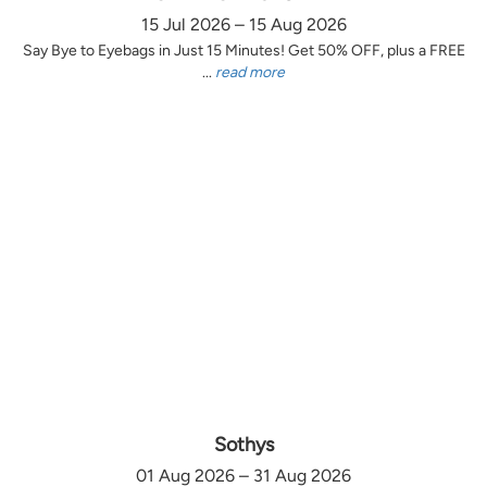
15 Jul 2026 – 15 Aug 2026
Say Bye to Eyebags in Just 15 Minutes! Get 50% OFF, plus a FREE
...
read more
Sothys
01 Aug 2026 – 31 Aug 2026