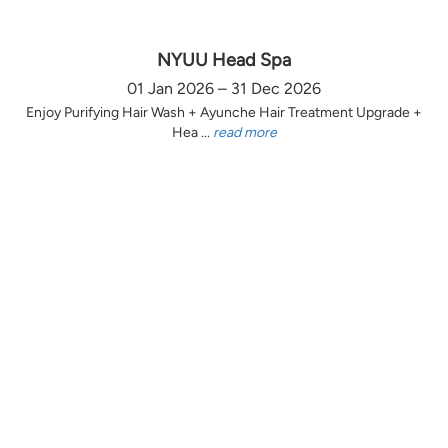
NYUU Head Spa
01 Jan 2026 – 31 Dec 2026
Enjoy Purifying Hair Wash + Ayunche Hair Treatment Upgrade +
Hea ...
read more