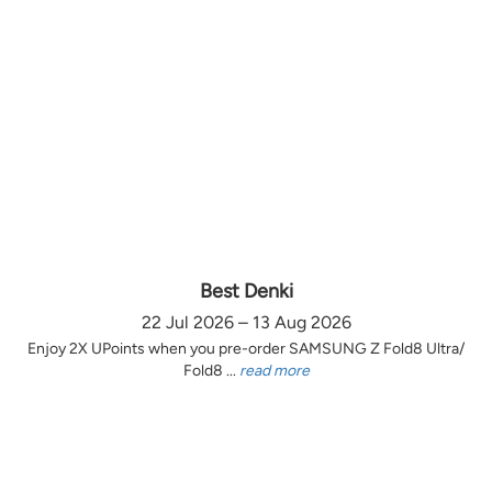
Best Denki
22 Jul 2026 – 13 Aug 2026
Enjoy 2X UPoints when you pre-order SAMSUNG Z Fold8 Ultra/
Fold8 ...
read more