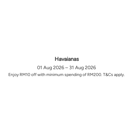
Havaianas
01 Aug 2026 – 31 Aug 2026
Enjoy RM10 off with minimum spending of RM200. T&Cs apply.