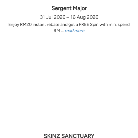
Sergent Major
31 Jul 2026 – 16 Aug 2026
Enjoy RM20 instant rebate and get a FREE Spin with min. spend
RM ...
read more
SKINZ SANCTUARY