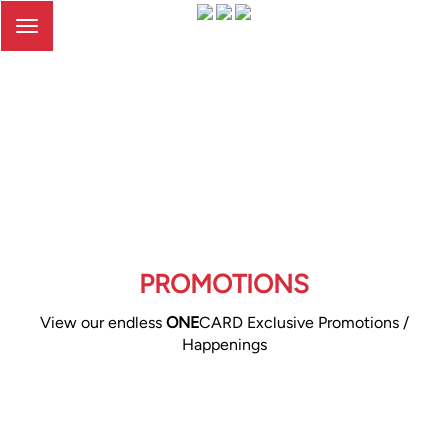
Toggle
navigation
PROMOTIONS
View our endless
ONE
CARD Exclusive Promotions /
Happenings