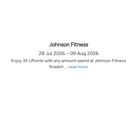
Johnson Fitness
28 Jul 2026 – 09 Aug 2026
Enjoy 3X UPoints with any amount spend at Johnson Fitness
Roadsh ...
read more