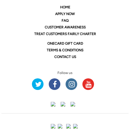
HOME
APPLY NOW
FAQ
CUSTOMER AWARENESS
TREAT CUSTOMERS FAIRLY CHARTER
ONE
CARD GIFT CARD
TERMS & CONDITIONS
CONTACT US
Follow us