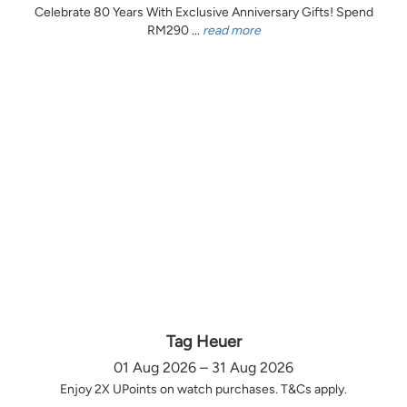
Celebrate 80 Years With Exclusive Anniversary Gifts! Spend
RM290 ...
read more
Tag Heuer
01 Aug 2026 – 31 Aug 2026
Enjoy 2X UPoints on watch purchases. T&Cs apply.