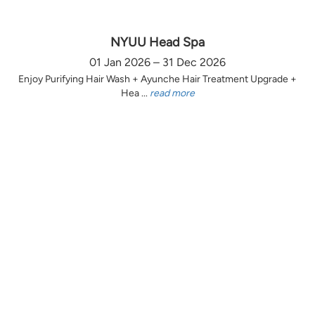
NYUU Head Spa
01 Jan 2026 – 31 Dec 2026
Enjoy Purifying Hair Wash + Ayunche Hair Treatment Upgrade +
Hea ...
read more