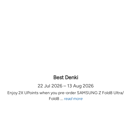
Best Denki
22 Jul 2026 – 13 Aug 2026
Enjoy 2X UPoints when you pre-order SAMSUNG Z Fold8 Ultra/
Fold8 ...
read more