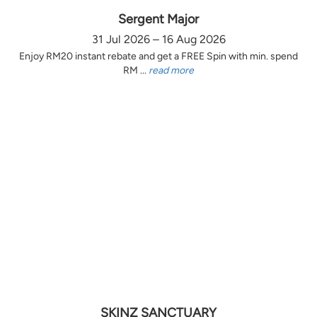
Sergent Major
31 Jul 2026 – 16 Aug 2026
Enjoy RM20 instant rebate and get a FREE Spin with min. spend
RM ...
read more
SKINZ SANCTUARY