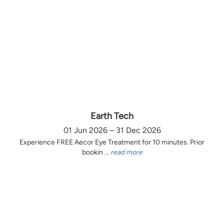
Earth Tech
01 Jun 2026 – 31 Dec 2026
Experience FREE Aecor Eye Treatment for 10 minutes. Prior
bookin ...
read more