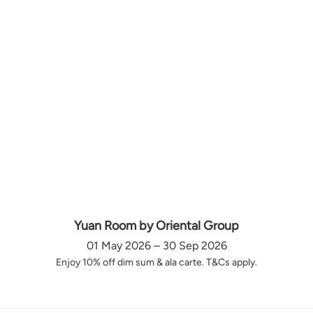
Yuan Room by Oriental Group
01 May 2026 – 30 Sep 2026
Enjoy 10% off dim sum & ala carte. T&Cs apply.