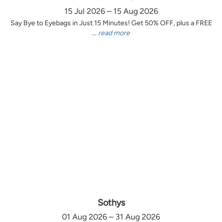
15 Jul 2026 – 15 Aug 2026
Say Bye to Eyebags in Just 15 Minutes! Get 50% OFF, plus a FREE
...
read more
Sothys
01 Aug 2026 – 31 Aug 2026