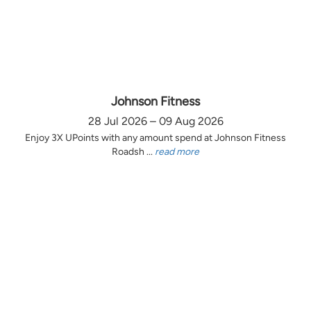
Johnson Fitness
28 Jul 2026 – 09 Aug 2026
Enjoy 3X UPoints with any amount spend at Johnson Fitness
Roadsh ...
read more