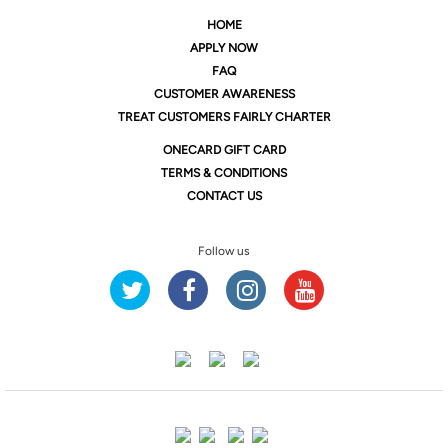
HOME
APPLY NOW
FAQ
CUSTOMER AWARENESS
TREAT CUSTOMERS FAIRLY CHARTER
ONE
CARD GIFT CARD
TERMS & CONDITIONS
CONTACT US
Follow us