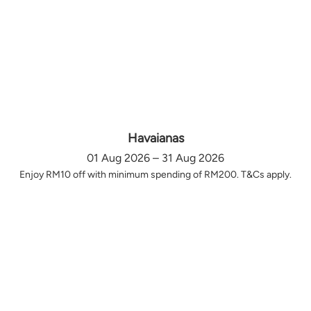
Havaianas
01 Aug 2026 – 31 Aug 2026
Enjoy RM10 off with minimum spending of RM200. T&Cs apply.