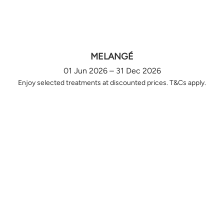
MELANGÉ
01 Jun 2026 – 31 Dec 2026
Enjoy selected treatments at discounted prices. T&Cs apply.