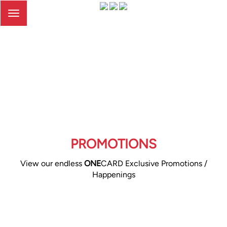
Toggle
navigation
PROMOTIONS
View our endless
ONE
CARD Exclusive Promotions /
Happenings