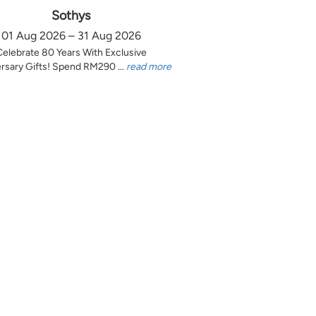
Sothys
01 Aug 2026 – 31 Aug 2026
Celebrate 80 Years With Exclusive
rsary Gifts! Spend RM290 ...
read more