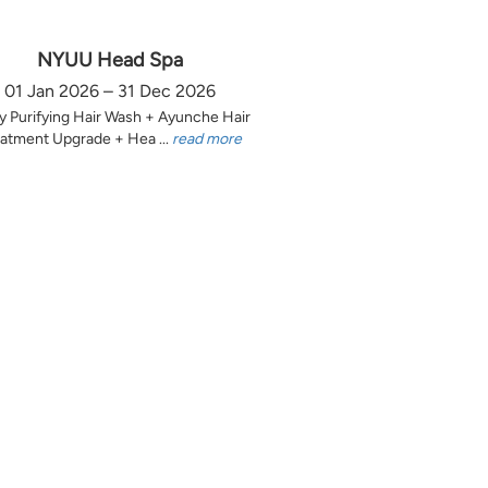
NYUU Head Spa
01 Jan 2026 – 31 Dec 2026
y Purifying Hair Wash + Ayunche Hair
atment Upgrade + Hea ...
read more