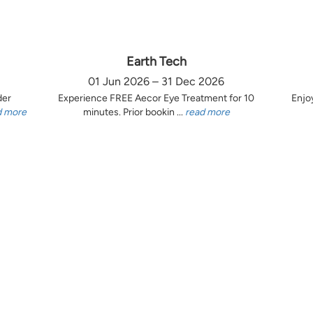
Earth Tech
01 Jun 2026 – 31 Dec 2026
der
Experience FREE Aecor Eye Treatment for 10
Enjo
d more
minutes. Prior bookin ...
read more