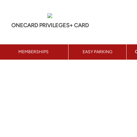
ONECARD PRIVILEGES+ CARD
MEMBERSHIPS
EASY PARKING