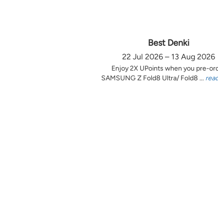
Best Denki
22 Jul 2026 – 13 Aug 2026
Enjoy 2X UPoints when you pre-or
SAMSUNG Z Fold8 Ultra/ Fold8 ...
rea