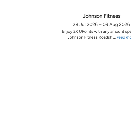
Johnson Fitness
28 Jul 2026 – 09 Aug 2026
Enjoy 3X UPoints with any amount sp
Johnson Fitness Roadsh ...
read m