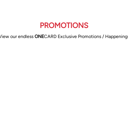
PROMOTIONS
View our endless
ONE
CARD Exclusive Promotions / Happening