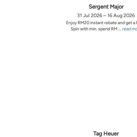
Sergent Major
31 Jul 2026 – 16 Aug 2026
Enjoy RM20 instant rebate and get a
Spin with min. spend RM ...
read m
Tag Heuer