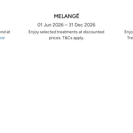
MELANGÉ
01 Jun 2026 – 31 Dec 2026
end at
Enjoy selected treatments at discounted
Enjo
ore
prices. T&Cs apply.
Tre