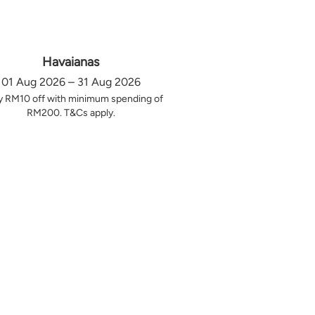
Havaianas
01 Aug 2026 – 31 Aug 2026
y RM10 off with minimum spending of
RM200. T&Cs apply.