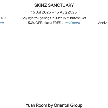
SKINZ SANCTUARY
15 Jul 2026 – 15 Aug 2026
 FREE
Say Bye to Eyebags in Just 15 Minutes! Get
ore
50% OFF, plus a FREE ...
read more
Annive
Yuan Room by Oriental Group