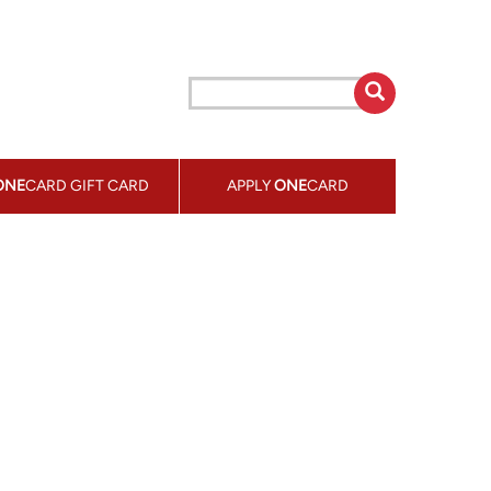
ONE
CARD GIFT CARD
APPLY
ONE
CARD