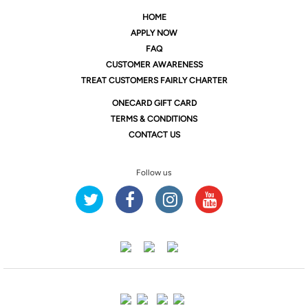
HOME
APPLY NOW
FAQ
CUSTOMER AWARENESS
TREAT CUSTOMERS FAIRLY CHARTER
ONE
CARD GIFT CARD
TERMS & CONDITIONS
CONTACT US
Follow us