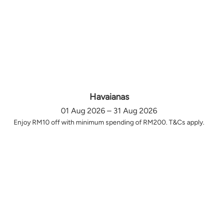
Havaianas
01 Aug 2026 – 31 Aug 2026
Enjoy RM10 off with minimum spending of RM200. T&Cs apply.