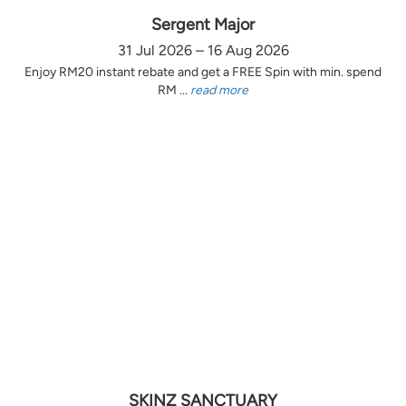
Sergent Major
31 Jul 2026 – 16 Aug 2026
Enjoy RM20 instant rebate and get a FREE Spin with min. spend
RM ...
read more
SKINZ SANCTUARY