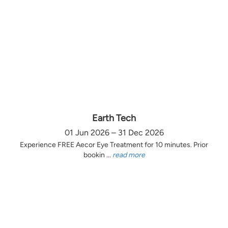
Earth Tech
01 Jun 2026 – 31 Dec 2026
Experience FREE Aecor Eye Treatment for 10 minutes. Prior
bookin ...
read more