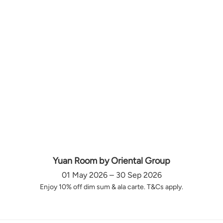
Yuan Room by Oriental Group
01 May 2026 – 30 Sep 2026
Enjoy 10% off dim sum & ala carte. T&Cs apply.