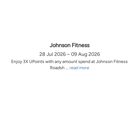
Johnson Fitness
28 Jul 2026 – 09 Aug 2026
Enjoy 3X UPoints with any amount spend at Johnson Fitness
Roadsh ...
read more