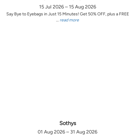
15 Jul 2026 – 15 Aug 2026
Say Bye to Eyebags in Just 15 Minutes! Get 50% OFF, plus a FREE
...
read more
Sothys
01 Aug 2026 – 31 Aug 2026