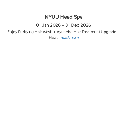
NYUU Head Spa
01 Jan 2026 – 31 Dec 2026
Enjoy Purifying Hair Wash + Ayunche Hair Treatment Upgrade +
Hea ...
read more