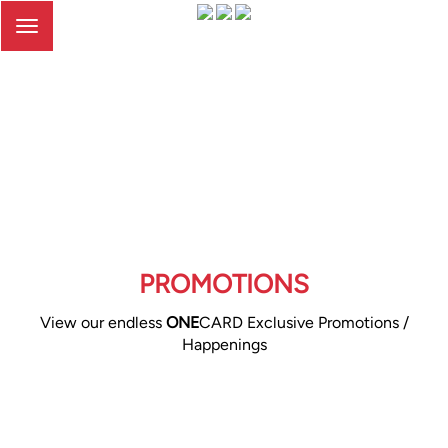
Toggle
navigation
PROMOTIONS
View our endless
ONE
CARD Exclusive Promotions /
Happenings