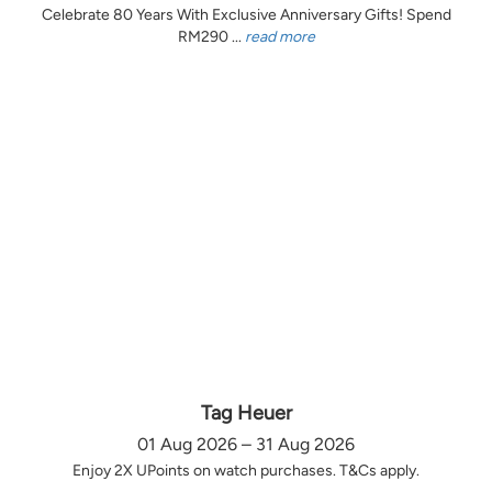
Celebrate 80 Years With Exclusive Anniversary Gifts! Spend
RM290 ...
read more
Tag Heuer
01 Aug 2026 – 31 Aug 2026
Enjoy 2X UPoints on watch purchases. T&Cs apply.