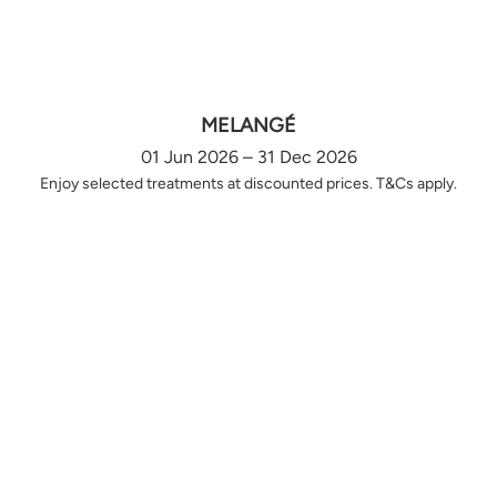
MELANGÉ
01 Jun 2026 – 31 Dec 2026
Enjoy selected treatments at discounted prices. T&Cs apply.