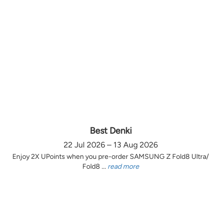
Best Denki
22 Jul 2026 – 13 Aug 2026
Enjoy 2X UPoints when you pre-order SAMSUNG Z Fold8 Ultra/
Fold8 ...
read more