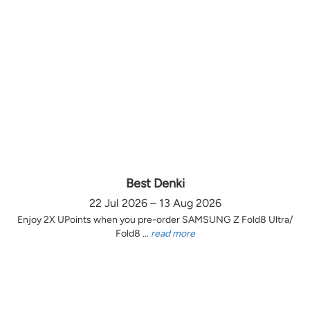
Best Denki
22 Jul 2026 – 13 Aug 2026
Enjoy 2X UPoints when you pre-order SAMSUNG Z Fold8 Ultra/
Fold8 ...
read more