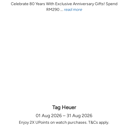
Celebrate 80 Years With Exclusive Anniversary Gifts! Spend
RM290 ...
read more
Tag Heuer
01 Aug 2026 – 31 Aug 2026
Enjoy 2X UPoints on watch purchases. T&Cs apply.