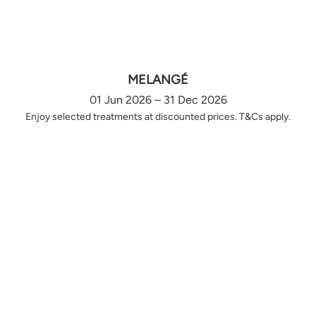
MELANGÉ
01 Jun 2026 – 31 Dec 2026
Enjoy selected treatments at discounted prices. T&Cs apply.