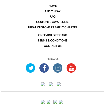
HOME
APPLY NOW
FAQ
CUSTOMER AWARENESS
TREAT CUSTOMERS FAIRLY CHARTER
ONE
CARD GIFT CARD
TERMS & CONDITIONS
CONTACT US
Follow us