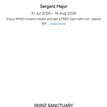
Sergent Major
31 Jul 2026 – 16 Aug 2026
Enjoy RM20 instant rebate and get a FREE Spin with min. spend
RM ...
read more
SKINZ SANCTUARY