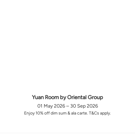
Yuan Room by Oriental Group
01 May 2026 – 30 Sep 2026
Enjoy 10% off dim sum & ala carte. T&Cs apply.