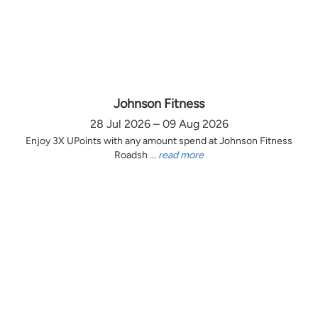
Johnson Fitness
28 Jul 2026 – 09 Aug 2026
Enjoy 3X UPoints with any amount spend at Johnson Fitness
Roadsh ...
read more