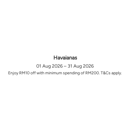
Havaianas
01 Aug 2026 – 31 Aug 2026
Enjoy RM10 off with minimum spending of RM200. T&Cs apply.