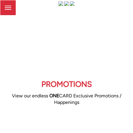
Toggle
navigation
PROMOTIONS
View our endless
ONE
CARD Exclusive Promotions /
Happenings