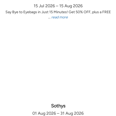
15 Jul 2026 – 15 Aug 2026
Say Bye to Eyebags in Just 15 Minutes! Get 50% OFF, plus a FREE
...
read more
Sothys
01 Aug 2026 – 31 Aug 2026