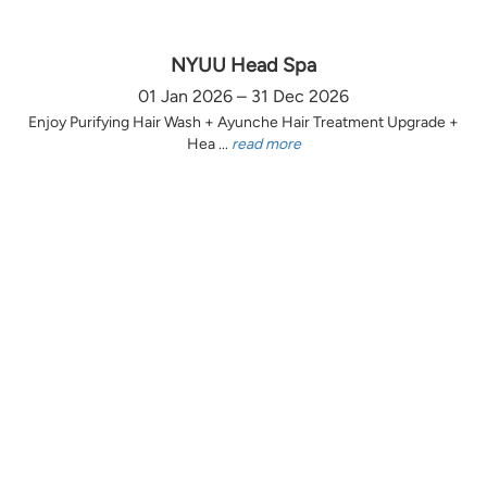
NYUU Head Spa
01 Jan 2026 – 31 Dec 2026
Enjoy Purifying Hair Wash + Ayunche Hair Treatment Upgrade +
Hea ...
read more