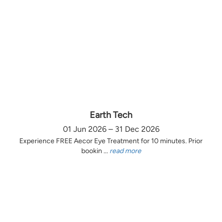
Earth Tech
01 Jun 2026 – 31 Dec 2026
Experience FREE Aecor Eye Treatment for 10 minutes. Prior
bookin ...
read more