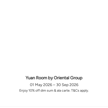
Yuan Room by Oriental Group
01 May 2026 – 30 Sep 2026
Enjoy 10% off dim sum & ala carte. T&Cs apply.