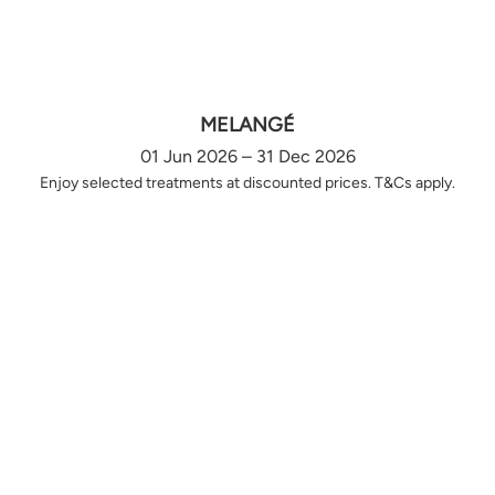
MELANGÉ
01 Jun 2026 – 31 Dec 2026
Enjoy selected treatments at discounted prices. T&Cs apply.