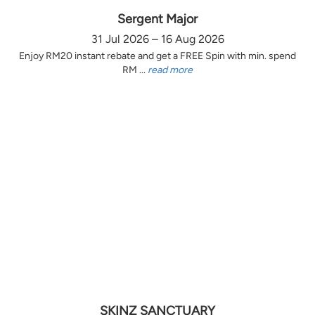
Sergent Major
31 Jul 2026 – 16 Aug 2026
Enjoy RM20 instant rebate and get a FREE Spin with min. spend
RM ...
read more
SKINZ SANCTUARY