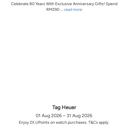
Celebrate 80 Years With Exclusive Anniversary Gifts! Spend
RM290 ...
read more
Tag Heuer
01 Aug 2026 – 31 Aug 2026
Enjoy 2X UPoints on watch purchases. T&Cs apply.