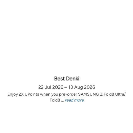
Best Denki
22 Jul 2026 – 13 Aug 2026
Enjoy 2X UPoints when you pre-order SAMSUNG Z Fold8 Ultra/
Fold8 ...
read more