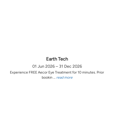
Earth Tech
01 Jun 2026 – 31 Dec 2026
Experience FREE Aecor Eye Treatment for 10 minutes. Prior
bookin ...
read more