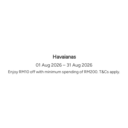
Havaianas
01 Aug 2026 – 31 Aug 2026
Enjoy RM10 off with minimum spending of RM200. T&Cs apply.