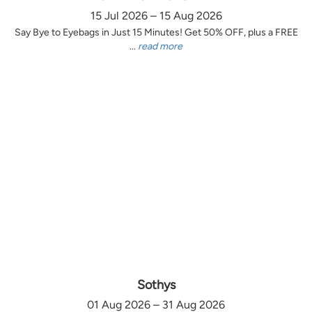
15 Jul 2026 – 15 Aug 2026
Say Bye to Eyebags in Just 15 Minutes! Get 50% OFF, plus a FREE
...
read more
Sothys
01 Aug 2026 – 31 Aug 2026