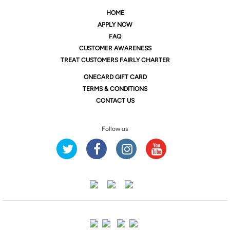
HOME
APPLY NOW
FAQ
CUSTOMER AWARENESS
TREAT CUSTOMERS FAIRLY CHARTER
ONE
CARD GIFT CARD
TERMS & CONDITIONS
CONTACT US
Follow us