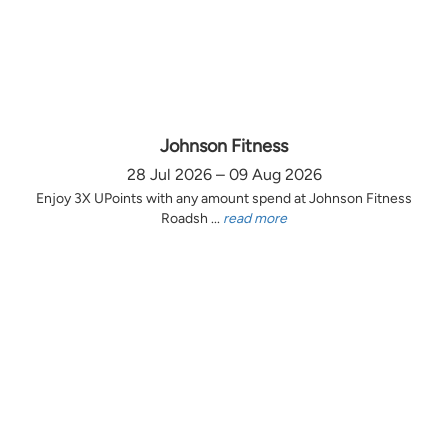
Johnson Fitness
28 Jul 2026 – 09 Aug 2026
Enjoy 3X UPoints with any amount spend at Johnson Fitness
Roadsh ...
read more