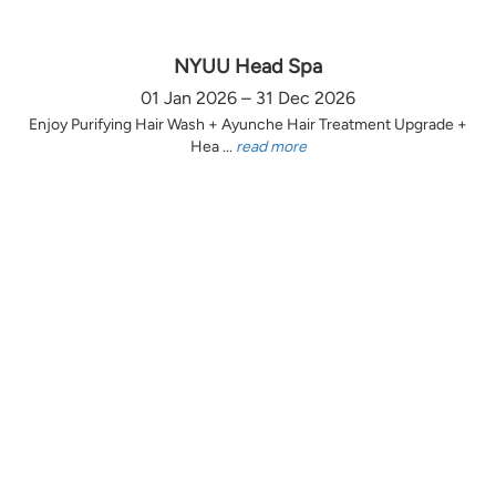
NYUU Head Spa
01 Jan 2026 – 31 Dec 2026
Enjoy Purifying Hair Wash + Ayunche Hair Treatment Upgrade +
Hea ...
read more