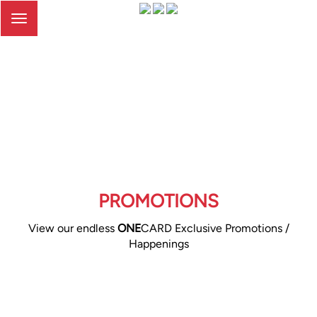
Toggle
navigation
PROMOTIONS
View our endless
ONE
CARD Exclusive Promotions /
Happenings