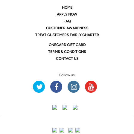
HOME
APPLY NOW
FAQ
CUSTOMER AWARENESS
TREAT CUSTOMERS FAIRLY CHARTER
ONE
CARD GIFT CARD
TERMS & CONDITIONS
CONTACT US
Follow us