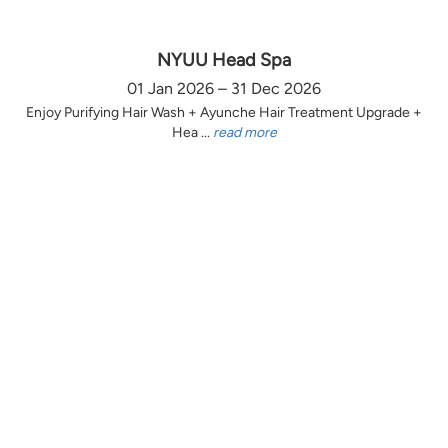
NYUU Head Spa
01 Jan 2026 – 31 Dec 2026
Enjoy Purifying Hair Wash + Ayunche Hair Treatment Upgrade +
Hea ...
read more