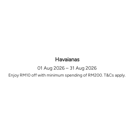
Havaianas
01 Aug 2026 – 31 Aug 2026
Enjoy RM10 off with minimum spending of RM200. T&Cs apply.