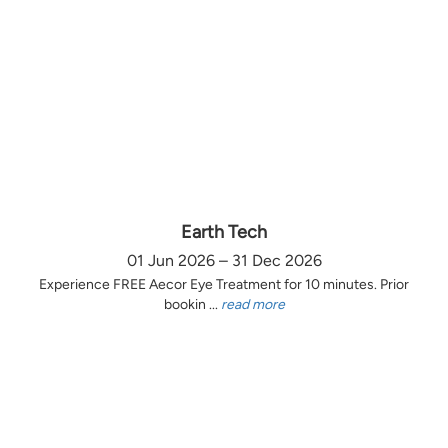
Earth Tech
01 Jun 2026 – 31 Dec 2026
Experience FREE Aecor Eye Treatment for 10 minutes. Prior
bookin ...
read more