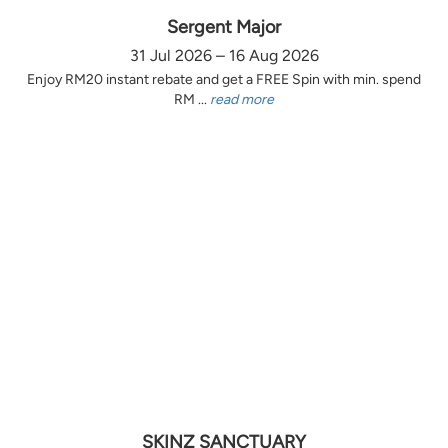
Sergent Major
31 Jul 2026 – 16 Aug 2026
Enjoy RM20 instant rebate and get a FREE Spin with min. spend
RM ...
read more
SKINZ SANCTUARY