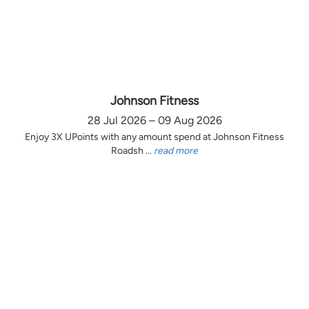
Johnson Fitness
28 Jul 2026 – 09 Aug 2026
Enjoy 3X UPoints with any amount spend at Johnson Fitness
Roadsh ...
read more