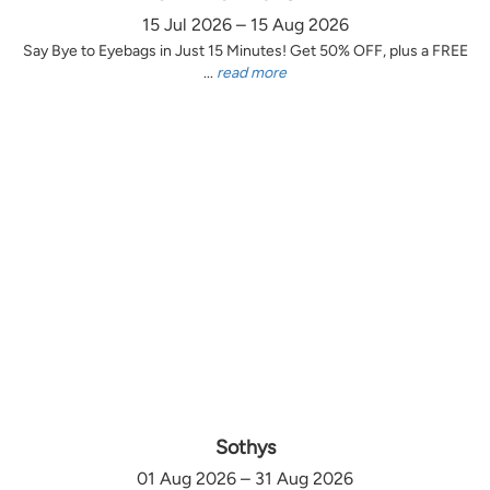
15 Jul 2026 – 15 Aug 2026
Say Bye to Eyebags in Just 15 Minutes! Get 50% OFF, plus a FREE
...
read more
Sothys
01 Aug 2026 – 31 Aug 2026