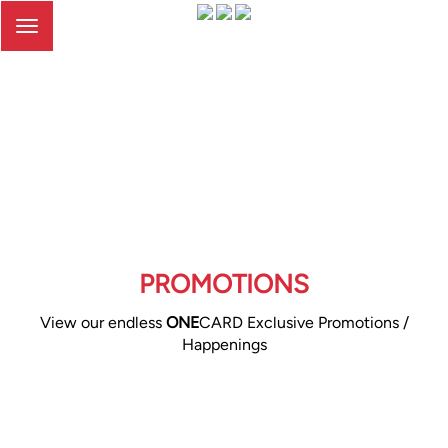
Toggle
navigation
PROMOTIONS
View our endless
ONE
CARD Exclusive Promotions /
Happenings