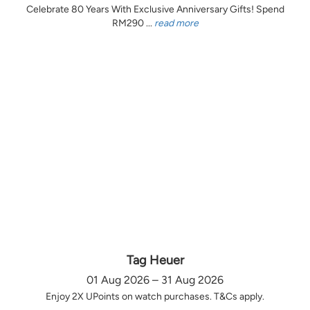
Celebrate 80 Years With Exclusive Anniversary Gifts! Spend
RM290 ...
read more
Tag Heuer
01 Aug 2026 – 31 Aug 2026
Enjoy 2X UPoints on watch purchases. T&Cs apply.