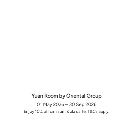
Yuan Room by Oriental Group
01 May 2026 – 30 Sep 2026
Enjoy 10% off dim sum & ala carte. T&Cs apply.