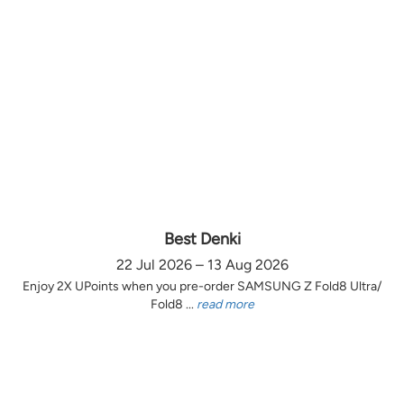
Best Denki
22 Jul 2026 – 13 Aug 2026
Enjoy 2X UPoints when you pre-order SAMSUNG Z Fold8 Ultra/
Fold8 ...
read more