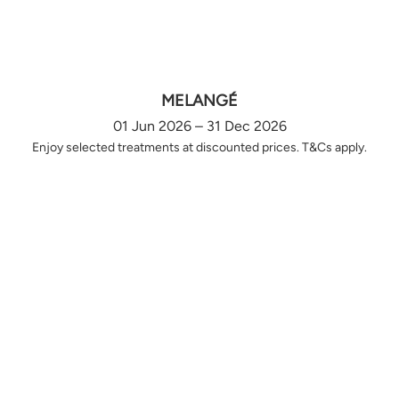
MELANGÉ
01 Jun 2026 – 31 Dec 2026
Enjoy selected treatments at discounted prices. T&Cs apply.