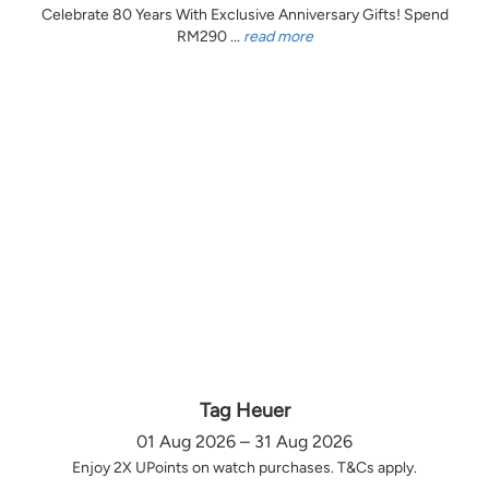
Celebrate 80 Years With Exclusive Anniversary Gifts! Spend
RM290 ...
read more
Tag Heuer
01 Aug 2026 – 31 Aug 2026
Enjoy 2X UPoints on watch purchases. T&Cs apply.