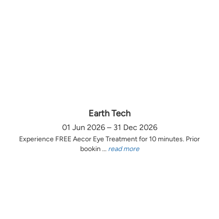
Earth Tech
01 Jun 2026 – 31 Dec 2026
Experience FREE Aecor Eye Treatment for 10 minutes. Prior
bookin ...
read more