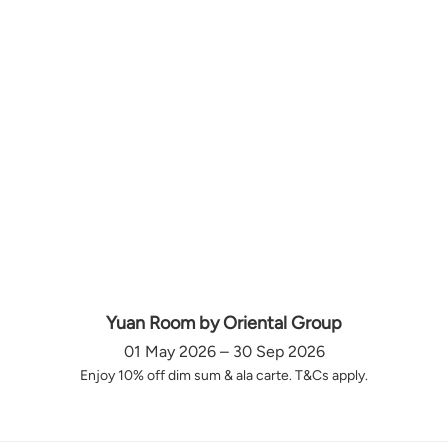
Yuan Room by Oriental Group
01 May 2026 – 30 Sep 2026
Enjoy 10% off dim sum & ala carte. T&Cs apply.