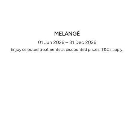
MELANGÉ
01 Jun 2026 – 31 Dec 2026
Enjoy selected treatments at discounted prices. T&Cs apply.