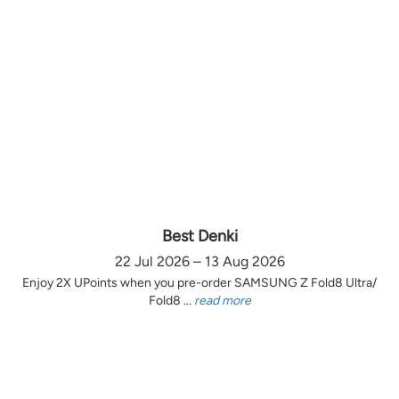
Best Denki
22 Jul 2026 – 13 Aug 2026
Enjoy 2X UPoints when you pre-order SAMSUNG Z Fold8 Ultra/
Fold8 ...
read more