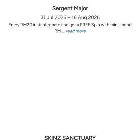
Sergent Major
31 Jul 2026 – 16 Aug 2026
Enjoy RM20 instant rebate and get a FREE Spin with min. spend
RM ...
read more
SKINZ SANCTUARY