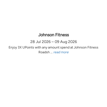
Johnson Fitness
28 Jul 2026 – 09 Aug 2026
Enjoy 3X UPoints with any amount spend at Johnson Fitness
Roadsh ...
read more