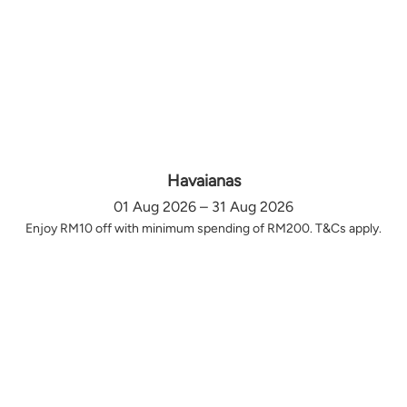
Havaianas
01 Aug 2026 – 31 Aug 2026
Enjoy RM10 off with minimum spending of RM200. T&Cs apply.