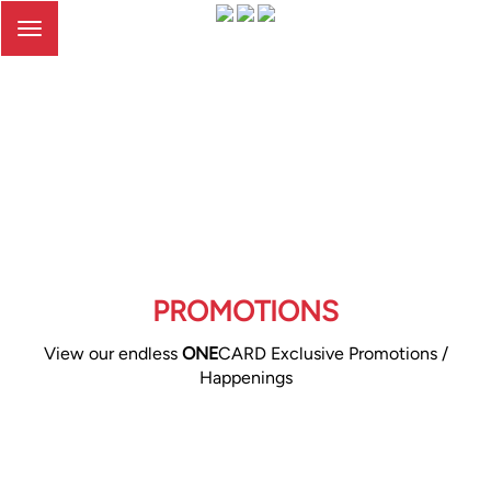
Toggle
navigation
PROMOTIONS
View our endless
ONE
CARD Exclusive Promotions /
Happenings