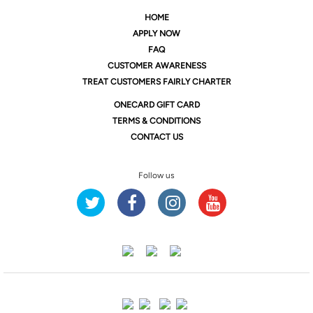
HOME
APPLY NOW
FAQ
CUSTOMER AWARENESS
TREAT CUSTOMERS FAIRLY CHARTER
ONE
CARD GIFT CARD
TERMS & CONDITIONS
CONTACT US
Follow us