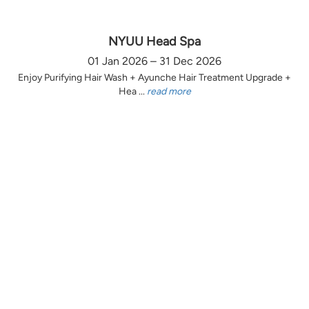
NYUU Head Spa
01 Jan 2026 – 31 Dec 2026
Enjoy Purifying Hair Wash + Ayunche Hair Treatment Upgrade +
Hea ...
read more