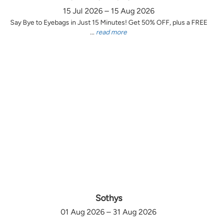
15 Jul 2026 – 15 Aug 2026
Say Bye to Eyebags in Just 15 Minutes! Get 50% OFF, plus a FREE
...
read more
Sothys
01 Aug 2026 – 31 Aug 2026