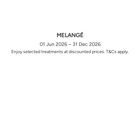
MELANGÉ
01 Jun 2026 – 31 Dec 2026
Enjoy selected treatments at discounted prices. T&Cs apply.