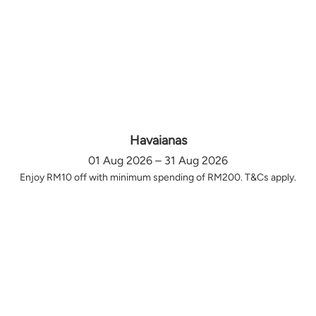
Havaianas
01 Aug 2026 – 31 Aug 2026
Enjoy RM10 off with minimum spending of RM200. T&Cs apply.