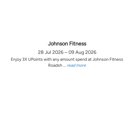
Johnson Fitness
28 Jul 2026 – 09 Aug 2026
Enjoy 3X UPoints with any amount spend at Johnson Fitness
Roadsh ...
read more