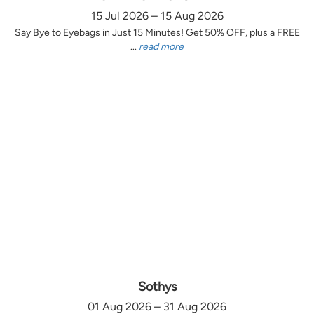
15 Jul 2026 – 15 Aug 2026
Say Bye to Eyebags in Just 15 Minutes! Get 50% OFF, plus a FREE
...
read more
Sothys
01 Aug 2026 – 31 Aug 2026