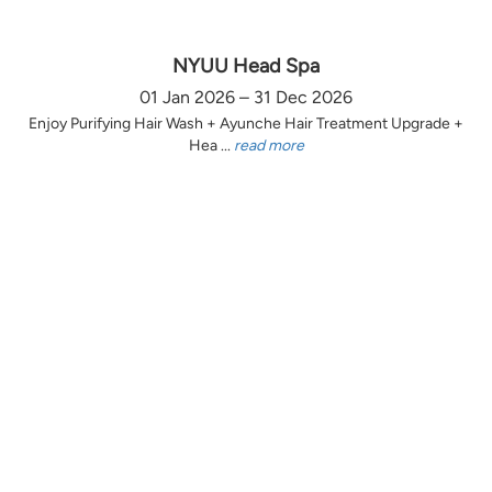
NYUU Head Spa
01 Jan 2026 – 31 Dec 2026
Enjoy Purifying Hair Wash + Ayunche Hair Treatment Upgrade +
Hea ...
read more