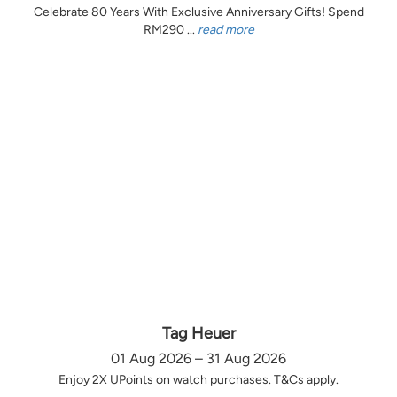
Celebrate 80 Years With Exclusive Anniversary Gifts! Spend
RM290 ...
read more
Tag Heuer
01 Aug 2026 – 31 Aug 2026
Enjoy 2X UPoints on watch purchases. T&Cs apply.