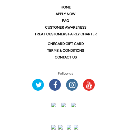
HOME
APPLY NOW
FAQ
CUSTOMER AWARENESS
TREAT CUSTOMERS FAIRLY CHARTER
ONE
CARD GIFT CARD
TERMS & CONDITIONS
CONTACT US
Follow us