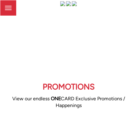
Toggle
navigation
PROMOTIONS
View our endless
ONE
CARD Exclusive Promotions /
Happenings