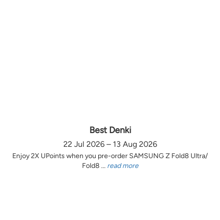
Best Denki
22 Jul 2026 – 13 Aug 2026
Enjoy 2X UPoints when you pre-order SAMSUNG Z Fold8 Ultra/
Fold8 ...
read more