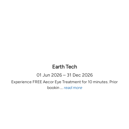
Earth Tech
01 Jun 2026 – 31 Dec 2026
Experience FREE Aecor Eye Treatment for 10 minutes. Prior
bookin ...
read more