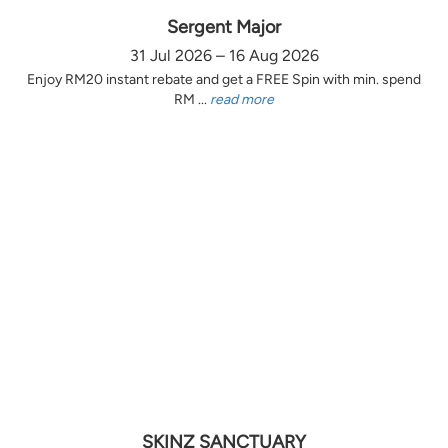
Sergent Major
31 Jul 2026 – 16 Aug 2026
Enjoy RM20 instant rebate and get a FREE Spin with min. spend
RM ...
read more
SKINZ SANCTUARY