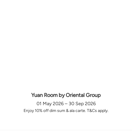
Yuan Room by Oriental Group
01 May 2026 – 30 Sep 2026
Enjoy 10% off dim sum & ala carte. T&Cs apply.