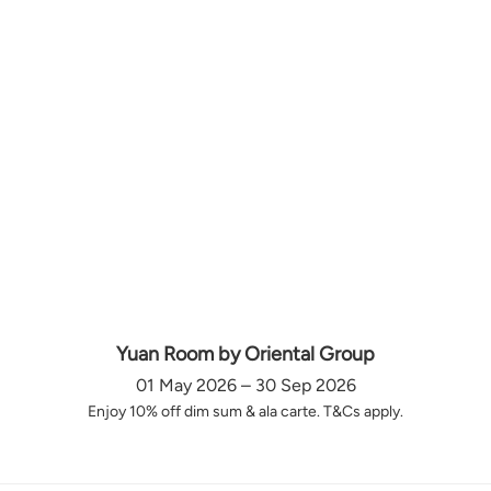
Yuan Room by Oriental Group
01 May 2026 – 30 Sep 2026
Enjoy 10% off dim sum & ala carte. T&Cs apply.