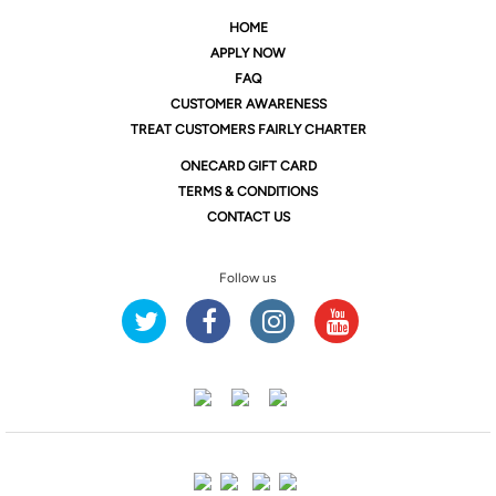
HOME
APPLY NOW
FAQ
CUSTOMER AWARENESS
TREAT CUSTOMERS FAIRLY CHARTER
ONE
CARD GIFT CARD
TERMS & CONDITIONS
CONTACT US
Follow us