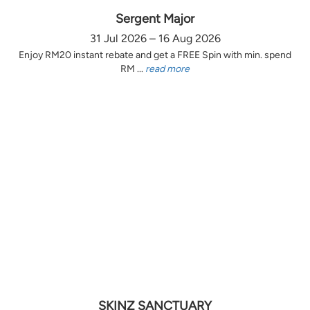
Sergent Major
31 Jul 2026 – 16 Aug 2026
Enjoy RM20 instant rebate and get a FREE Spin with min. spend
RM ...
read more
SKINZ SANCTUARY