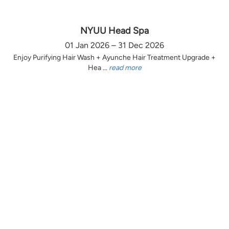
NYUU Head Spa
01 Jan 2026 – 31 Dec 2026
Enjoy Purifying Hair Wash + Ayunche Hair Treatment Upgrade +
Hea ...
read more