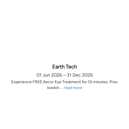
Earth Tech
01 Jun 2026 – 31 Dec 2026
Experience FREE Aecor Eye Treatment for 10 minutes. Prior
bookin ...
read more