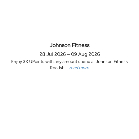
Johnson Fitness
28 Jul 2026 – 09 Aug 2026
Enjoy 3X UPoints with any amount spend at Johnson Fitness
Roadsh ...
read more