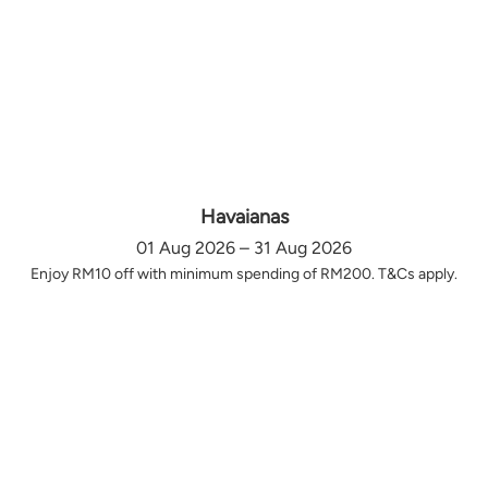
Havaianas
01 Aug 2026 – 31 Aug 2026
Enjoy RM10 off with minimum spending of RM200. T&Cs apply.