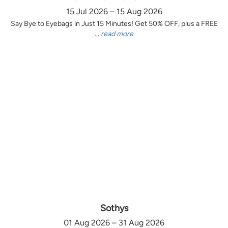
15 Jul 2026 – 15 Aug 2026
Say Bye to Eyebags in Just 15 Minutes! Get 50% OFF, plus a FREE
...
read more
Sothys
01 Aug 2026 – 31 Aug 2026