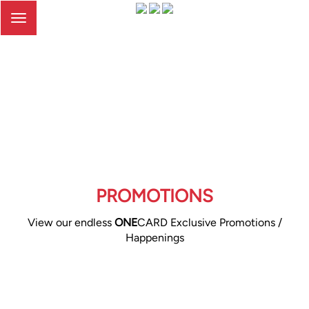
Toggle
navigation
PROMOTIONS
View our endless
ONE
CARD Exclusive Promotions /
Happenings