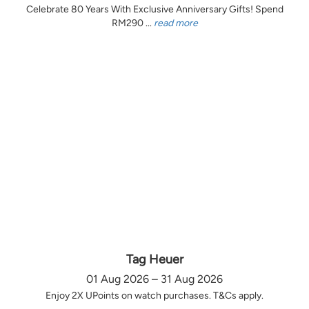
Celebrate 80 Years With Exclusive Anniversary Gifts! Spend
RM290 ...
read more
Tag Heuer
01 Aug 2026 – 31 Aug 2026
Enjoy 2X UPoints on watch purchases. T&Cs apply.