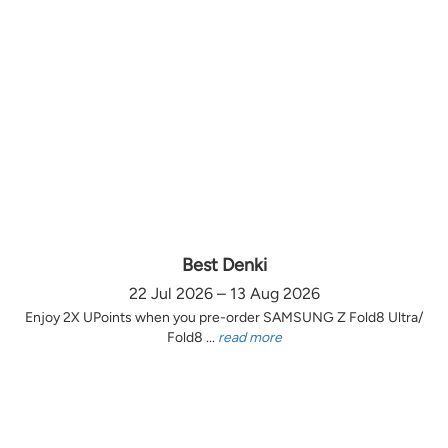
Best Denki
22 Jul 2026 – 13 Aug 2026
Enjoy 2X UPoints when you pre-order SAMSUNG Z Fold8 Ultra/
Fold8 ...
read more