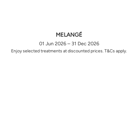
MELANGÉ
01 Jun 2026 – 31 Dec 2026
Enjoy selected treatments at discounted prices. T&Cs apply.