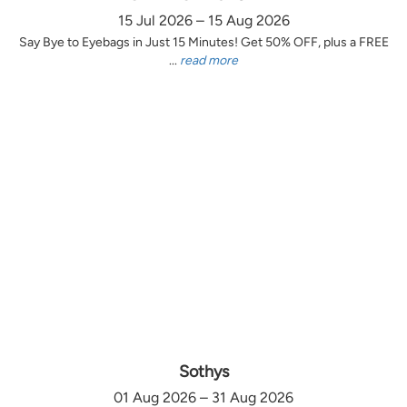
15 Jul 2026 – 15 Aug 2026
Say Bye to Eyebags in Just 15 Minutes! Get 50% OFF, plus a FREE
...
read more
Sothys
01 Aug 2026 – 31 Aug 2026