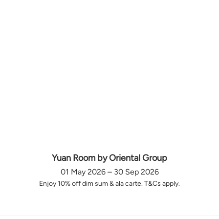
Yuan Room by Oriental Group
01 May 2026 – 30 Sep 2026
Enjoy 10% off dim sum & ala carte. T&Cs apply.