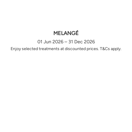
MELANGÉ
01 Jun 2026 – 31 Dec 2026
Enjoy selected treatments at discounted prices. T&Cs apply.