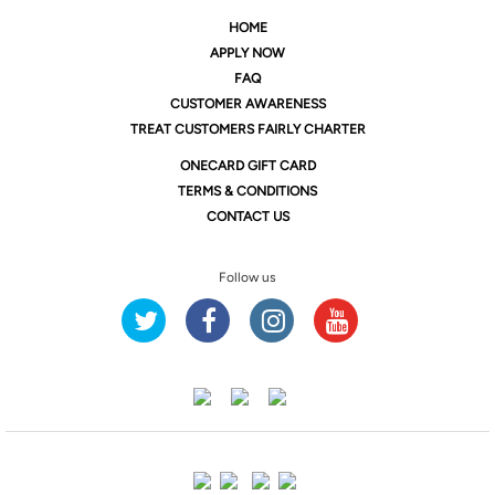
HOME
APPLY NOW
FAQ
CUSTOMER AWARENESS
TREAT CUSTOMERS FAIRLY CHARTER
ONE
CARD GIFT CARD
TERMS & CONDITIONS
CONTACT US
Follow us