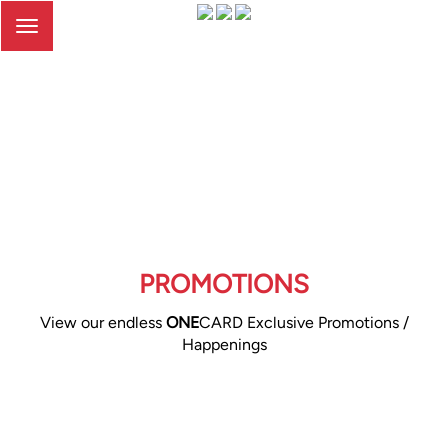
Toggle
navigation
PROMOTIONS
View our endless
ONE
CARD Exclusive Promotions /
Happenings