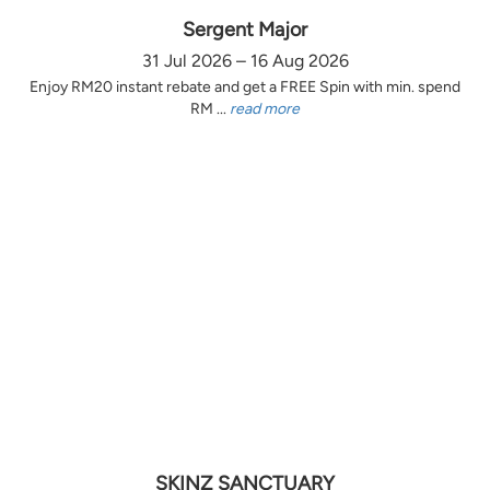
Sergent Major
31 Jul 2026 – 16 Aug 2026
Enjoy RM20 instant rebate and get a FREE Spin with min. spend
RM ...
read more
SKINZ SANCTUARY