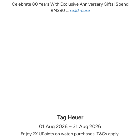
Celebrate 80 Years With Exclusive Anniversary Gifts! Spend
RM290 ...
read more
Tag Heuer
01 Aug 2026 – 31 Aug 2026
Enjoy 2X UPoints on watch purchases. T&Cs apply.