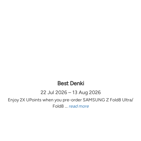
Best Denki
22 Jul 2026 – 13 Aug 2026
Enjoy 2X UPoints when you pre-order SAMSUNG Z Fold8 Ultra/
Fold8 ...
read more