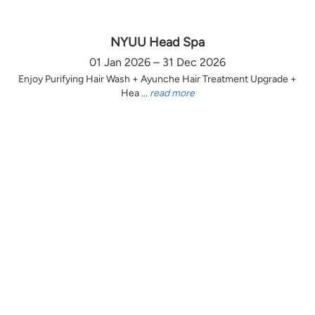
NYUU Head Spa
01 Jan 2026 – 31 Dec 2026
Enjoy Purifying Hair Wash + Ayunche Hair Treatment Upgrade +
Hea ...
read more