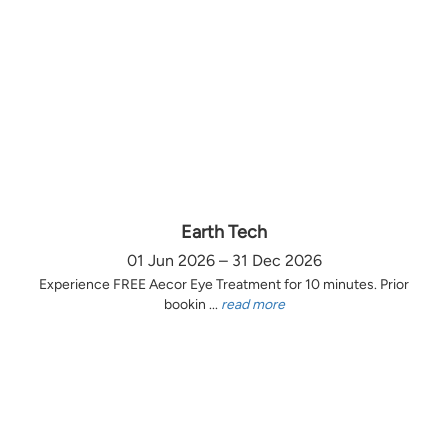
Earth Tech
01 Jun 2026 – 31 Dec 2026
Experience FREE Aecor Eye Treatment for 10 minutes. Prior
bookin ...
read more