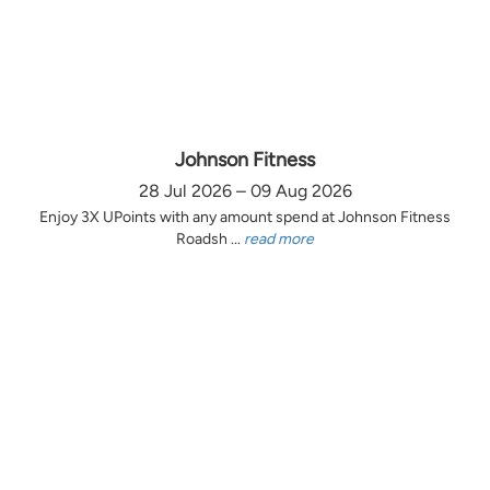
Johnson Fitness
28 Jul 2026 – 09 Aug 2026
Enjoy 3X UPoints with any amount spend at Johnson Fitness
Roadsh ...
read more