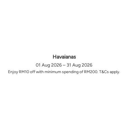
Havaianas
01 Aug 2026 – 31 Aug 2026
Enjoy RM10 off with minimum spending of RM200. T&Cs apply.