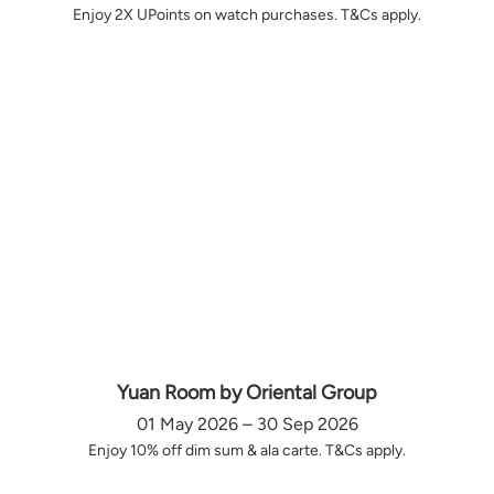
Enjoy 2X UPoints on watch purchases. T&Cs apply.
Yuan Room by Oriental Group
01 May 2026 – 30 Sep 2026
Enjoy 10% off dim sum & ala carte. T&Cs apply.