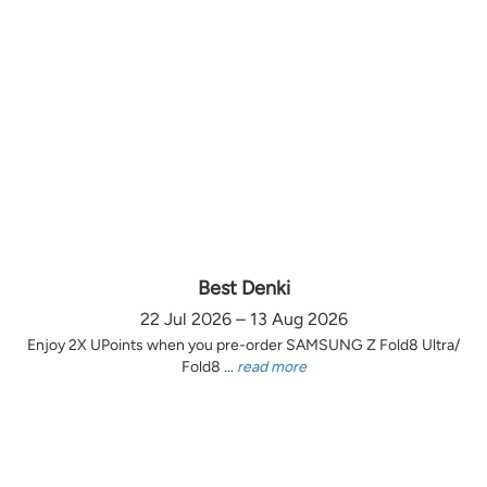
Best Denki
22 Jul 2026 – 13 Aug 2026
Enjoy 2X UPoints when you pre-order SAMSUNG Z Fold8 Ultra/
Fold8 ...
read more