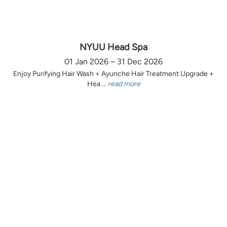
NYUU Head Spa
01 Jan 2026 – 31 Dec 2026
Enjoy Purifying Hair Wash + Ayunche Hair Treatment Upgrade +
Hea ...
read more