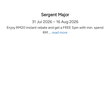
Sergent Major
31 Jul 2026 – 16 Aug 2026
Enjoy RM20 instant rebate and get a FREE Spin with min. spend
RM ...
read more