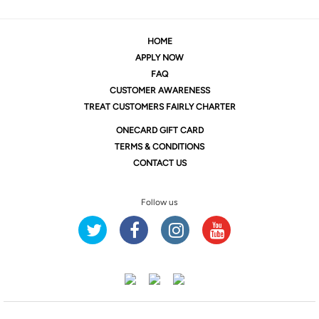
HOME
APPLY NOW
FAQ
CUSTOMER AWARENESS
TREAT CUSTOMERS FAIRLY CHARTER
ONE
CARD GIFT CARD
TERMS & CONDITIONS
CONTACT US
Follow us