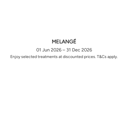
MELANGÉ
01 Jun 2026 – 31 Dec 2026
Enjoy selected treatments at discounted prices. T&Cs apply.