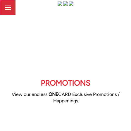
Toggle
navigation
PROMOTIONS
View our endless
ONE
CARD Exclusive Promotions /
Happenings