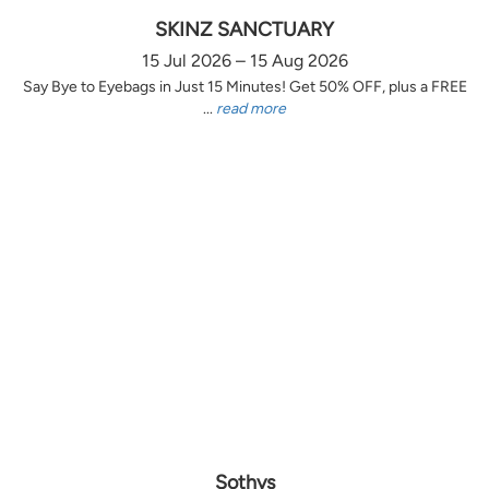
SKINZ SANCTUARY
15 Jul 2026 – 15 Aug 2026
Say Bye to Eyebags in Just 15 Minutes! Get 50% OFF, plus a FREE
...
read more
Sothys