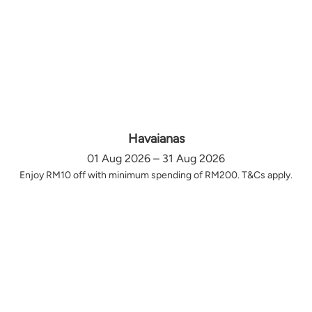
Havaianas
01 Aug 2026 – 31 Aug 2026
Enjoy RM10 off with minimum spending of RM200. T&Cs apply.