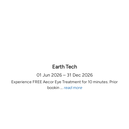
Earth Tech
01 Jun 2026 – 31 Dec 2026
Experience FREE Aecor Eye Treatment for 10 minutes. Prior
bookin ...
read more