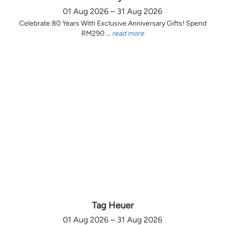
01 Aug 2026 – 31 Aug 2026
Celebrate 80 Years With Exclusive Anniversary Gifts! Spend
RM290 ...
read more
Tag Heuer
01 Aug 2026 – 31 Aug 2026