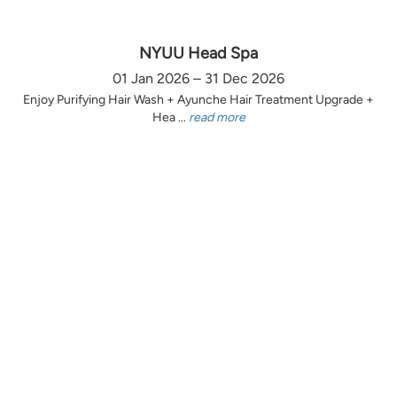
NYUU Head Spa
01 Jan 2026 – 31 Dec 2026
Enjoy Purifying Hair Wash + Ayunche Hair Treatment Upgrade +
Hea ...
read more