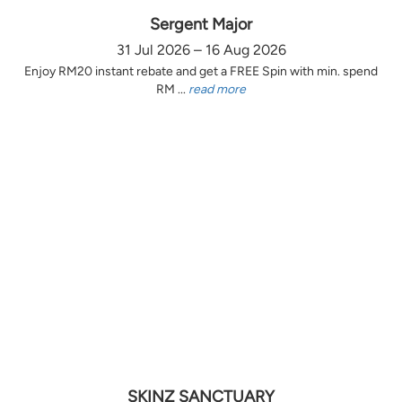
Sergent Major
31 Jul 2026 – 16 Aug 2026
Enjoy RM20 instant rebate and get a FREE Spin with min. spend
RM ...
read more
SKINZ SANCTUARY