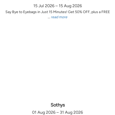
15 Jul 2026 – 15 Aug 2026
Say Bye to Eyebags in Just 15 Minutes! Get 50% OFF, plus a FREE
...
read more
Sothys
01 Aug 2026 – 31 Aug 2026