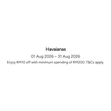
Havaianas
01 Aug 2026 – 31 Aug 2026
Enjoy RM10 off with minimum spending of RM200. T&Cs apply.