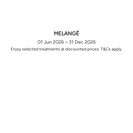
MELANGÉ
01 Jun 2026 – 31 Dec 2026
Enjoy selected treatments at discounted prices. T&Cs apply.