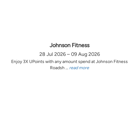
Johnson Fitness
28 Jul 2026 – 09 Aug 2026
Enjoy 3X UPoints with any amount spend at Johnson Fitness
Roadsh ...
read more