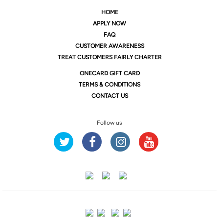
HOME
APPLY NOW
FAQ
CUSTOMER AWARENESS
TREAT CUSTOMERS FAIRLY CHARTER
ONE
CARD GIFT CARD
TERMS & CONDITIONS
CONTACT US
Follow us