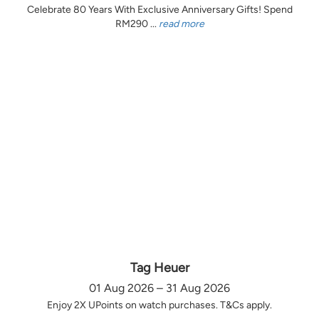
Celebrate 80 Years With Exclusive Anniversary Gifts! Spend
RM290 ...
read more
Tag Heuer
01 Aug 2026 – 31 Aug 2026
Enjoy 2X UPoints on watch purchases. T&Cs apply.