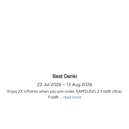
Best Denki
22 Jul 2026 – 13 Aug 2026
Enjoy 2X UPoints when you pre-order SAMSUNG Z Fold8 Ultra/
Fold8 ...
read more