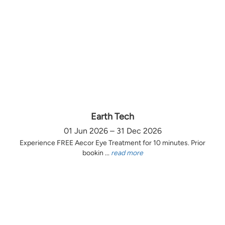
Earth Tech
01 Jun 2026 – 31 Dec 2026
Experience FREE Aecor Eye Treatment for 10 minutes. Prior
bookin ...
read more