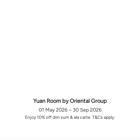
Yuan Room by Oriental Group
01 May 2026 – 30 Sep 2026
Enjoy 10% off dim sum & ala carte. T&Cs apply.