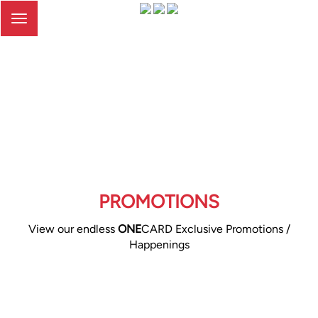
Toggle
navigation
PROMOTIONS
View our endless
ONE
CARD Exclusive Promotions /
Happenings