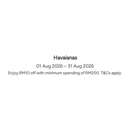
Havaianas
01 Aug 2026 – 31 Aug 2026
Enjoy RM10 off with minimum spending of RM200. T&Cs apply.