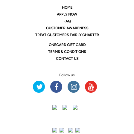
HOME
APPLY NOW
FAQ
CUSTOMER AWARENESS
TREAT CUSTOMERS FAIRLY CHARTER
ONE
CARD GIFT CARD
TERMS & CONDITIONS
CONTACT US
Follow us