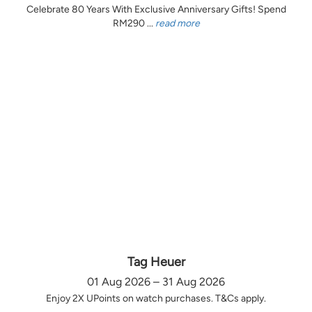
Celebrate 80 Years With Exclusive Anniversary Gifts! Spend
RM290 ...
read more
Tag Heuer
01 Aug 2026 – 31 Aug 2026
Enjoy 2X UPoints on watch purchases. T&Cs apply.