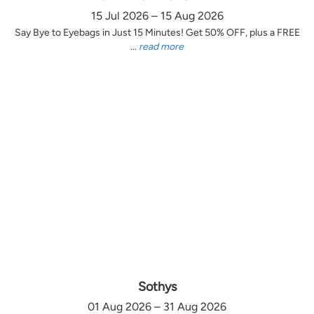
15 Jul 2026 – 15 Aug 2026
Say Bye to Eyebags in Just 15 Minutes! Get 50% OFF, plus a FREE
...
read more
Sothys
01 Aug 2026 – 31 Aug 2026