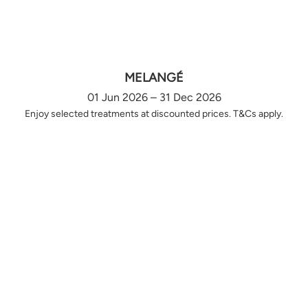
MELANGÉ
01 Jun 2026 – 31 Dec 2026
Enjoy selected treatments at discounted prices. T&Cs apply.