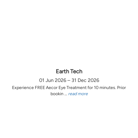
Earth Tech
01 Jun 2026 – 31 Dec 2026
Experience FREE Aecor Eye Treatment for 10 minutes. Prior
bookin ...
read more