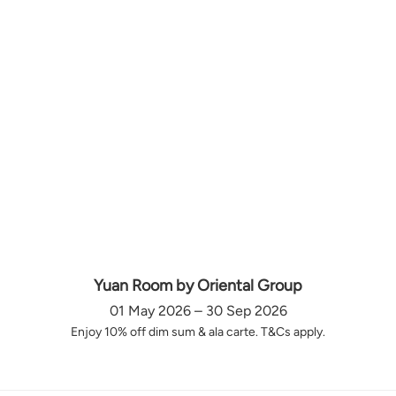
Yuan Room by Oriental Group
01 May 2026 – 30 Sep 2026
Enjoy 10% off dim sum & ala carte. T&Cs apply.