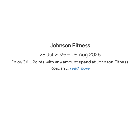
Johnson Fitness
28 Jul 2026 – 09 Aug 2026
Enjoy 3X UPoints with any amount spend at Johnson Fitness
Roadsh ...
read more