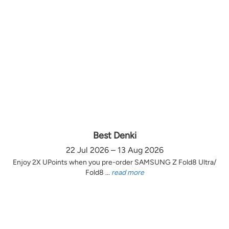
Best Denki
22 Jul 2026 – 13 Aug 2026
Enjoy 2X UPoints when you pre-order SAMSUNG Z Fold8 Ultra/
Fold8 ...
read more