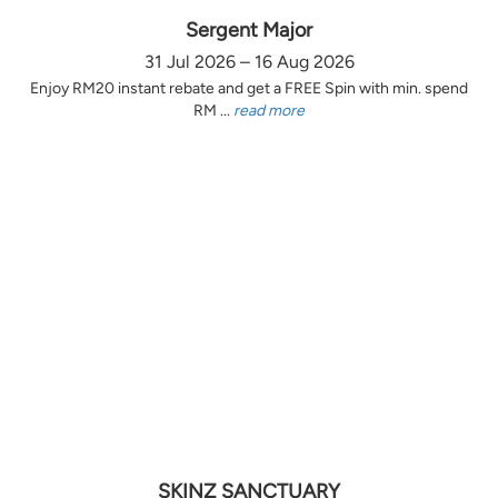
Sergent Major
31 Jul 2026 – 16 Aug 2026
Enjoy RM20 instant rebate and get a FREE Spin with min. spend
RM ...
read more
SKINZ SANCTUARY