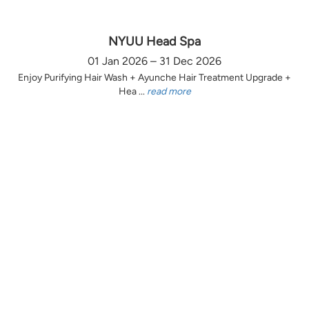
NYUU Head Spa
01 Jan 2026 – 31 Dec 2026
Enjoy Purifying Hair Wash + Ayunche Hair Treatment Upgrade +
Hea ...
read more