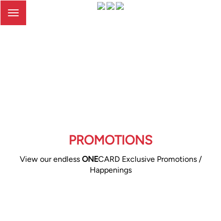
Toggle
navigation
PROMOTIONS
View our endless
ONE
CARD Exclusive Promotions /
Happenings