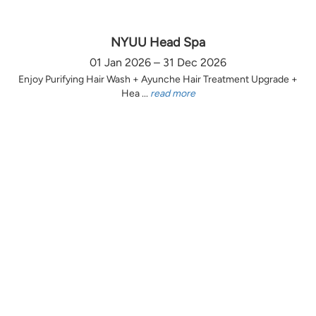
NYUU Head Spa
01 Jan 2026 – 31 Dec 2026
Enjoy Purifying Hair Wash + Ayunche Hair Treatment Upgrade +
Hea ...
read more