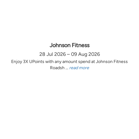
Johnson Fitness
28 Jul 2026 – 09 Aug 2026
Enjoy 3X UPoints with any amount spend at Johnson Fitness
Roadsh ...
read more