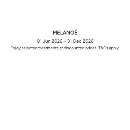
MELANGÉ
01 Jun 2026 – 31 Dec 2026
Enjoy selected treatments at discounted prices. T&Cs apply.