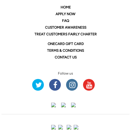
HOME
APPLY NOW
FAQ
CUSTOMER AWARENESS
TREAT CUSTOMERS FAIRLY CHARTER
ONE
CARD GIFT CARD
TERMS & CONDITIONS
CONTACT US
Follow us