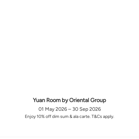
Yuan Room by Oriental Group
01 May 2026 – 30 Sep 2026
Enjoy 10% off dim sum & ala carte. T&Cs apply.