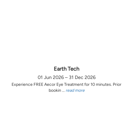
Earth Tech
01 Jun 2026 – 31 Dec 2026
Experience FREE Aecor Eye Treatment for 10 minutes. Prior
bookin ...
read more