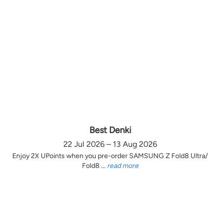
Best Denki
22 Jul 2026 – 13 Aug 2026
Enjoy 2X UPoints when you pre-order SAMSUNG Z Fold8 Ultra/
Fold8 ...
read more