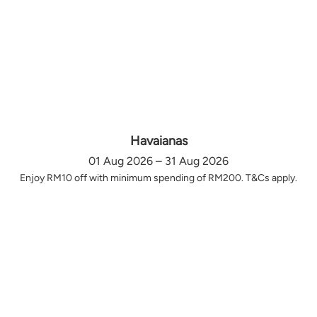
Havaianas
01 Aug 2026 – 31 Aug 2026
Enjoy RM10 off with minimum spending of RM200. T&Cs apply.