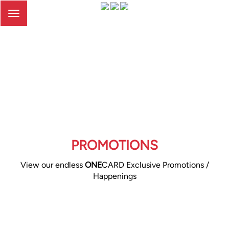
Toggle
navigation
PROMOTIONS
View our endless
ONE
CARD Exclusive Promotions /
Happenings