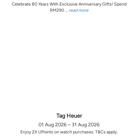
Celebrate 80 Years With Exclusive Anniversary Gifts! Spend
RM290 ...
read more
Tag Heuer
01 Aug 2026 – 31 Aug 2026
Enjoy 2X UPoints on watch purchases. T&Cs apply.