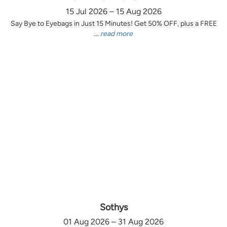
15 Jul 2026 – 15 Aug 2026
Say Bye to Eyebags in Just 15 Minutes! Get 50% OFF, plus a FREE
...
read more
Sothys
01 Aug 2026 – 31 Aug 2026