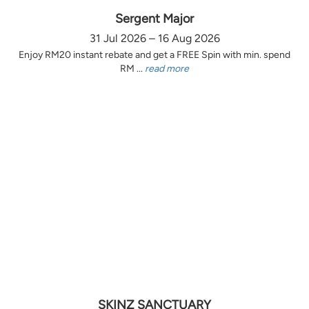
Sergent Major
31 Jul 2026 – 16 Aug 2026
Enjoy RM20 instant rebate and get a FREE Spin with min. spend
RM ...
read more
SKINZ SANCTUARY