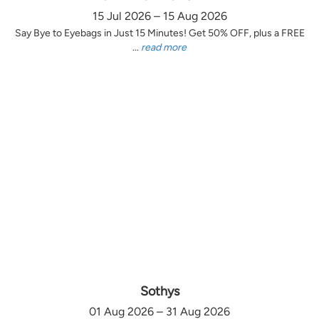
15 Jul 2026 – 15 Aug 2026
Say Bye to Eyebags in Just 15 Minutes! Get 50% OFF, plus a FREE
...
read more
Sothys
01 Aug 2026 – 31 Aug 2026