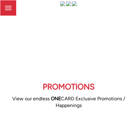
Toggle
navigation
PROMOTIONS
View our endless
ONE
CARD Exclusive Promotions /
Happenings