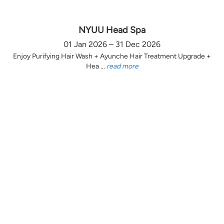
NYUU Head Spa
01 Jan 2026 – 31 Dec 2026
Enjoy Purifying Hair Wash + Ayunche Hair Treatment Upgrade +
Hea ...
read more