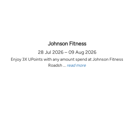
Johnson Fitness
28 Jul 2026 – 09 Aug 2026
Enjoy 3X UPoints with any amount spend at Johnson Fitness
Roadsh ...
read more