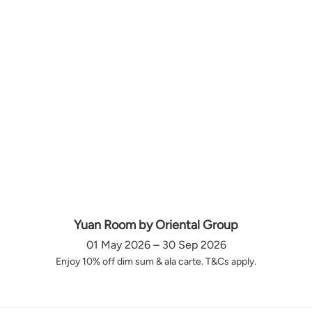
Yuan Room by Oriental Group
01 May 2026 – 30 Sep 2026
Enjoy 10% off dim sum & ala carte. T&Cs apply.