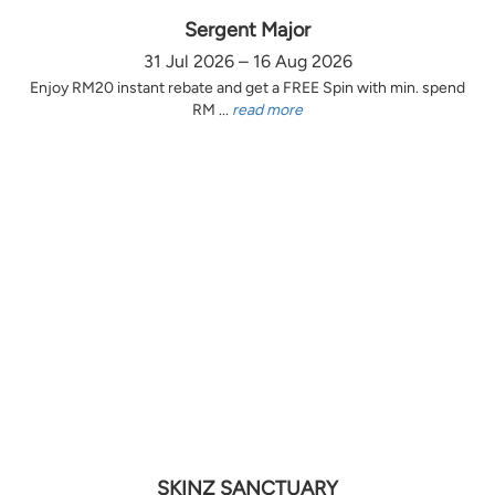
Sergent Major
31 Jul 2026 – 16 Aug 2026
Enjoy RM20 instant rebate and get a FREE Spin with min. spend
RM ...
read more
SKINZ SANCTUARY