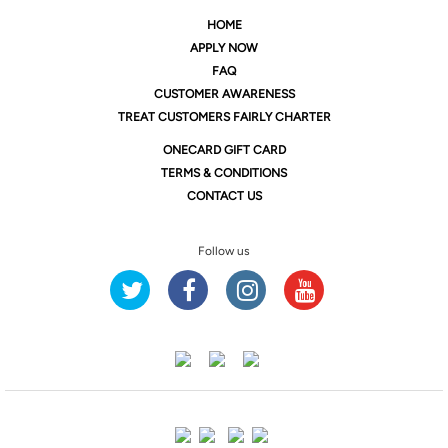
HOME
APPLY NOW
FAQ
CUSTOMER AWARENESS
TREAT CUSTOMERS FAIRLY CHARTER
ONE
CARD GIFT CARD
TERMS & CONDITIONS
CONTACT US
Follow us