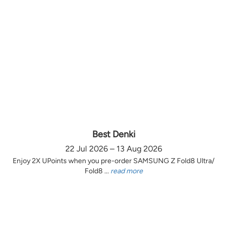
Best Denki
22 Jul 2026 – 13 Aug 2026
Enjoy 2X UPoints when you pre-order SAMSUNG Z Fold8 Ultra/
Fold8 ...
read more