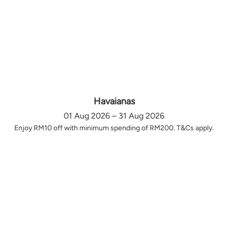
Havaianas
01 Aug 2026 – 31 Aug 2026
Enjoy RM10 off with minimum spending of RM200. T&Cs apply.