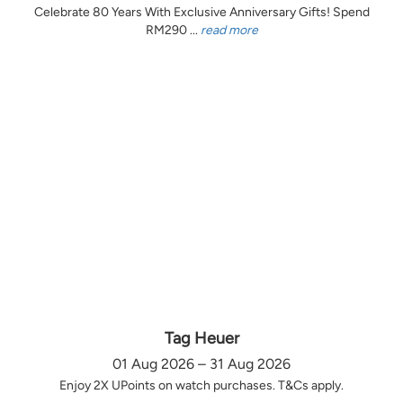
Celebrate 80 Years With Exclusive Anniversary Gifts! Spend
RM290 ...
read more
Tag Heuer
01 Aug 2026 – 31 Aug 2026
Enjoy 2X UPoints on watch purchases. T&Cs apply.