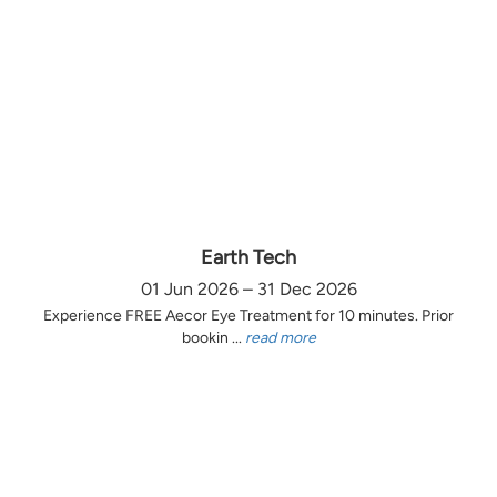
Earth Tech
01 Jun 2026 – 31 Dec 2026
Experience FREE Aecor Eye Treatment for 10 minutes. Prior
bookin ...
read more