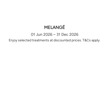
MELANGÉ
01 Jun 2026 – 31 Dec 2026
Enjoy selected treatments at discounted prices. T&Cs apply.