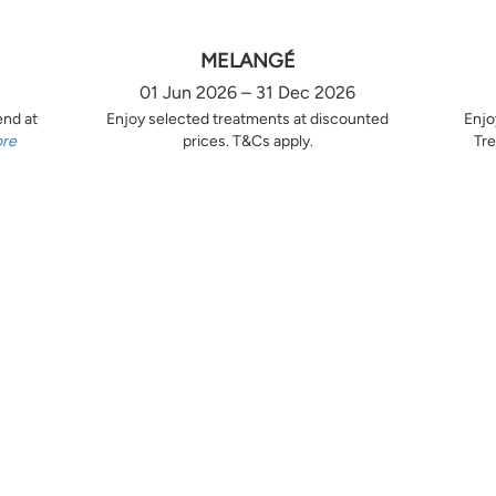
MELANGÉ
01 Jun 2026 – 31 Dec 2026
end at
Enjoy selected treatments at discounted
Enjo
ore
prices. T&Cs apply.
Tre