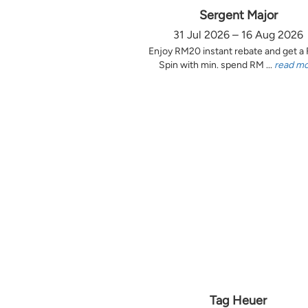
Sergent Major
31 Jul 2026 – 16 Aug 2026
Enjoy RM20 instant rebate and get a
Spin with min. spend RM ...
read m
Tag Heuer