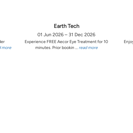
Earth Tech
01 Jun 2026 – 31 Dec 2026
der
Experience FREE Aecor Eye Treatment for 10
Enjo
d more
minutes. Prior bookin ...
read more