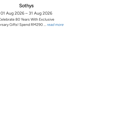
Sothys
01 Aug 2026 – 31 Aug 2026
Celebrate 80 Years With Exclusive
rsary Gifts! Spend RM290 ...
read more