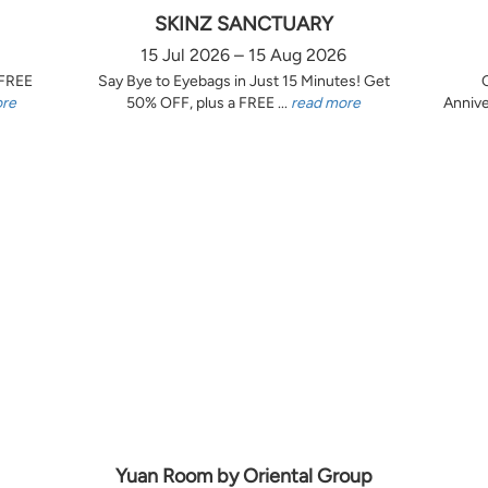
SKINZ SANCTUARY
15 Jul 2026 – 15 Aug 2026
 FREE
Say Bye to Eyebags in Just 15 Minutes! Get
ore
50% OFF, plus a FREE ...
read more
Annive
Yuan Room by Oriental Group