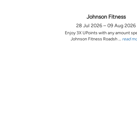
Johnson Fitness
28 Jul 2026 – 09 Aug 2026
Enjoy 3X UPoints with any amount sp
Johnson Fitness Roadsh ...
read m