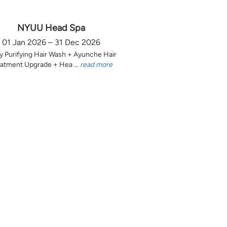
NYUU Head Spa
01 Jan 2026 – 31 Dec 2026
y Purifying Hair Wash + Ayunche Hair
atment Upgrade + Hea ...
read more