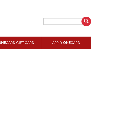
ONE
CARD GIFT CARD
APPLY
ONE
CARD