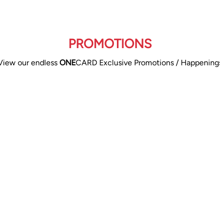
PROMOTIONS
View our endless
ONE
CARD Exclusive Promotions / Happening