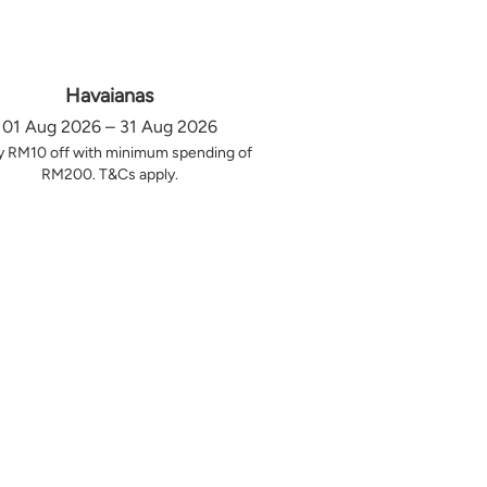
Havaianas
01 Aug 2026 – 31 Aug 2026
y RM10 off with minimum spending of
RM200. T&Cs apply.