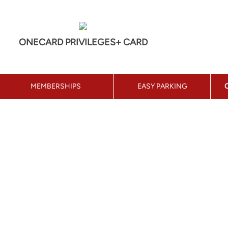
ONECARD PRIVILEGES+ CARD
MEMBERSHIPS
EASY PARKING