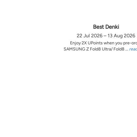
Best Denki
22 Jul 2026 – 13 Aug 2026
Enjoy 2X UPoints when you pre-or
SAMSUNG Z Fold8 Ultra/ Fold8 ...
rea