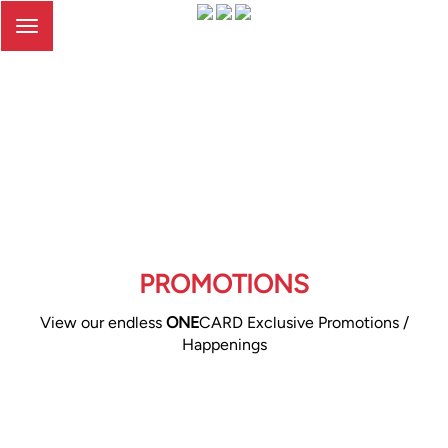
Toggle
navigation
PROMOTIONS
View our endless
ONE
CARD Exclusive Promotions /
Happenings