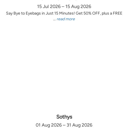
15 Jul 2026 – 15 Aug 2026
Say Bye to Eyebags in Just 15 Minutes! Get 50% OFF, plus a FREE
...
read more
Sothys
01 Aug 2026 – 31 Aug 2026