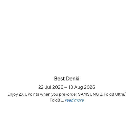
Best Denki
22 Jul 2026 – 13 Aug 2026
Enjoy 2X UPoints when you pre-order SAMSUNG Z Fold8 Ultra/
Fold8 ...
read more