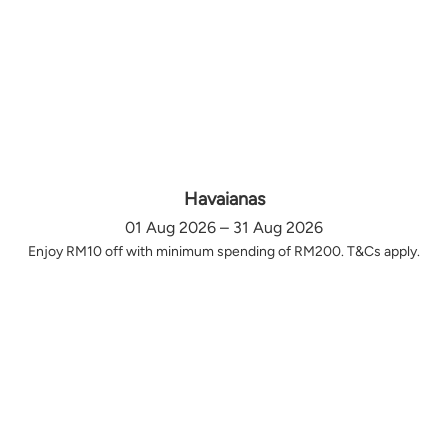
Havaianas
01 Aug 2026 – 31 Aug 2026
Enjoy RM10 off with minimum spending of RM200. T&Cs apply.