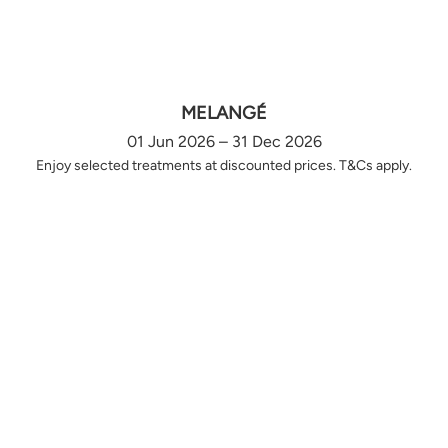
MELANGÉ
01 Jun 2026 – 31 Dec 2026
Enjoy selected treatments at discounted prices. T&Cs apply.