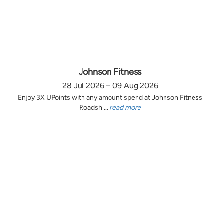
Johnson Fitness
28 Jul 2026 – 09 Aug 2026
Enjoy 3X UPoints with any amount spend at Johnson Fitness
Roadsh ...
read more