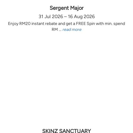
Sergent Major
31 Jul 2026 – 16 Aug 2026
Enjoy RM20 instant rebate and get a FREE Spin with min. spend
RM ...
read more
SKINZ SANCTUARY