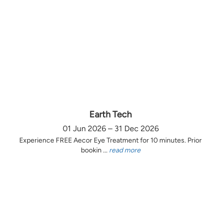
Earth Tech
01 Jun 2026 – 31 Dec 2026
Experience FREE Aecor Eye Treatment for 10 minutes. Prior
bookin ...
read more