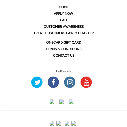
HOME
APPLY NOW
FAQ
CUSTOMER AWARENESS
TREAT CUSTOMERS FAIRLY CHARTER
ONE
CARD GIFT CARD
TERMS & CONDITIONS
CONTACT US
Follow us