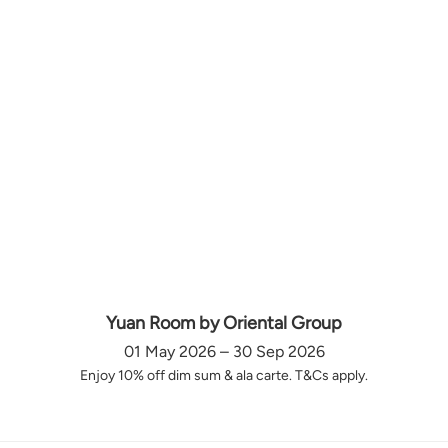
Yuan Room by Oriental Group
01 May 2026 – 30 Sep 2026
Enjoy 10% off dim sum & ala carte. T&Cs apply.