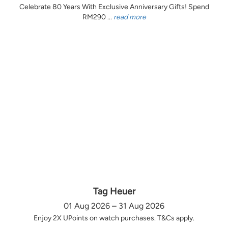
Celebrate 80 Years With Exclusive Anniversary Gifts! Spend
RM290 ...
read more
Tag Heuer
01 Aug 2026 – 31 Aug 2026
Enjoy 2X UPoints on watch purchases. T&Cs apply.