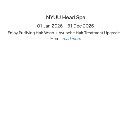
NYUU Head Spa
01 Jan 2026 – 31 Dec 2026
Enjoy Purifying Hair Wash + Ayunche Hair Treatment Upgrade +
Hea ...
read more