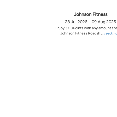
Johnson Fitness
28 Jul 2026 – 09 Aug 2026
Enjoy 3X UPoints with any amount sp
Johnson Fitness Roadsh ...
read m