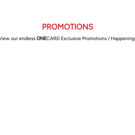
PROMOTIONS
View our endless
ONE
CARD Exclusive Promotions / Happening