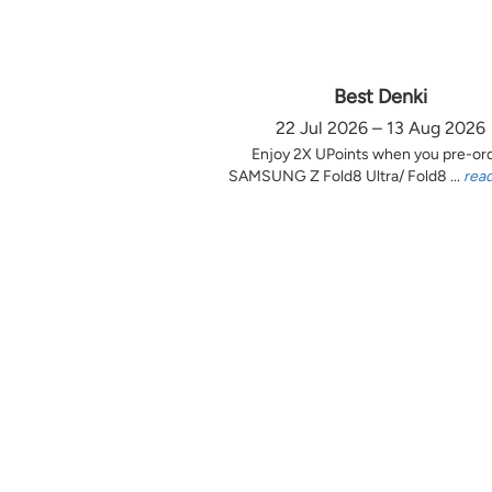
Best Denki
22 Jul 2026 – 13 Aug 2026
Enjoy 2X UPoints when you pre-or
SAMSUNG Z Fold8 Ultra/ Fold8 ...
rea