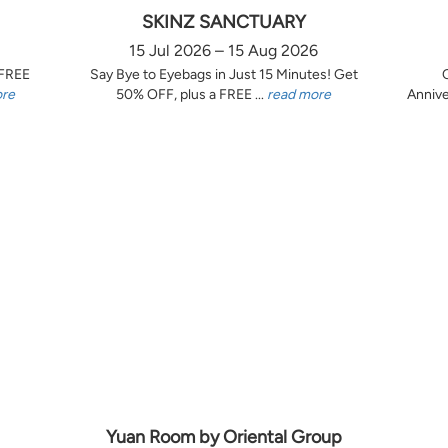
SKINZ SANCTUARY
15 Jul 2026 – 15 Aug 2026
 FREE
Say Bye to Eyebags in Just 15 Minutes! Get
ore
50% OFF, plus a FREE ...
read more
Annive
Yuan Room by Oriental Group