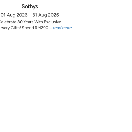
Sothys
01 Aug 2026 – 31 Aug 2026
Celebrate 80 Years With Exclusive
rsary Gifts! Spend RM290 ...
read more