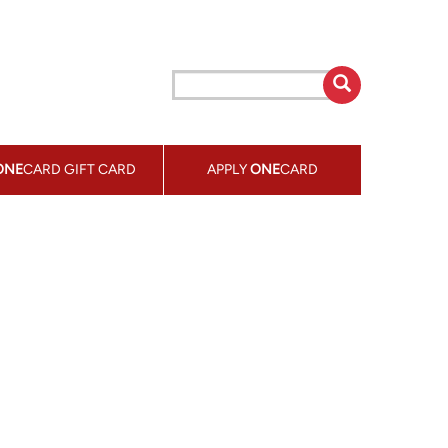
ONE
CARD GIFT CARD
APPLY
ONE
CARD