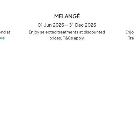
MELANGÉ
01 Jun 2026 – 31 Dec 2026
end at
Enjoy selected treatments at discounted
Enjo
ore
prices. T&Cs apply.
Tre