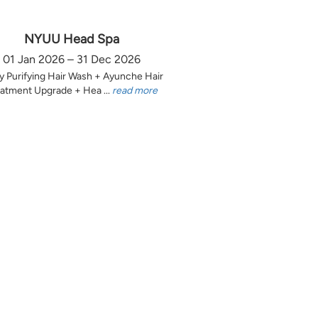
NYUU Head Spa
01 Jan 2026 – 31 Dec 2026
y Purifying Hair Wash + Ayunche Hair
atment Upgrade + Hea ...
read more