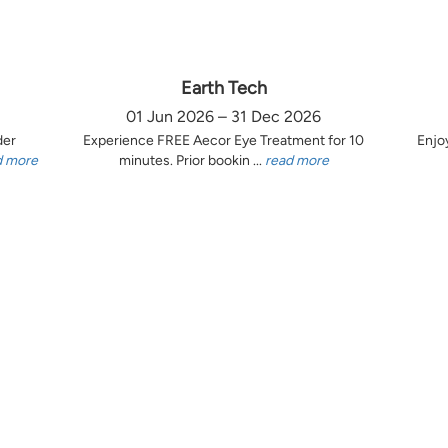
Earth Tech
01 Jun 2026 – 31 Dec 2026
der
Experience FREE Aecor Eye Treatment for 10
Enjo
d more
minutes. Prior bookin ...
read more