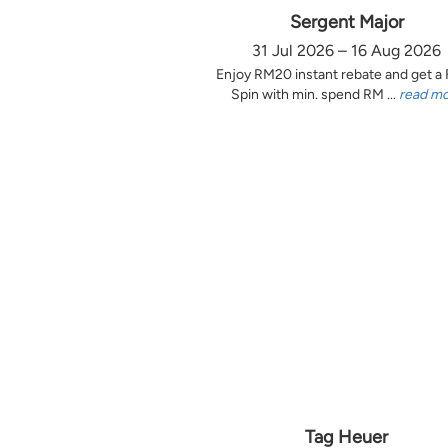
Sergent Major
31 Jul 2026 – 16 Aug 2026
Enjoy RM20 instant rebate and get a
Spin with min. spend RM ...
read m
Tag Heuer