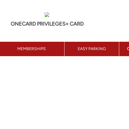
ONECARD PRIVILEGES+ CARD
MEMBERSHIPS
EASY PARKING