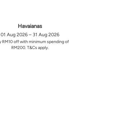
Havaianas
01 Aug 2026 – 31 Aug 2026
y RM10 off with minimum spending of
RM200. T&Cs apply.