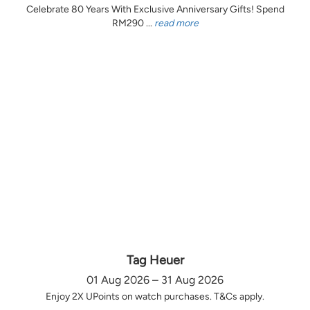
Celebrate 80 Years With Exclusive Anniversary Gifts! Spend
RM290 ...
read more
Tag Heuer
01 Aug 2026 – 31 Aug 2026
Enjoy 2X UPoints on watch purchases. T&Cs apply.