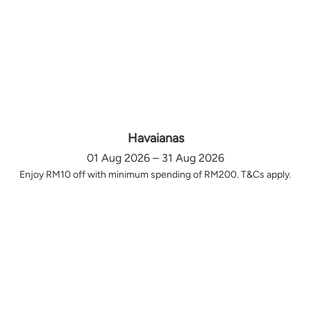
Havaianas
01 Aug 2026 – 31 Aug 2026
Enjoy RM10 off with minimum spending of RM200. T&Cs apply.