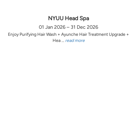
NYUU Head Spa
01 Jan 2026 – 31 Dec 2026
Enjoy Purifying Hair Wash + Ayunche Hair Treatment Upgrade +
Hea ...
read more