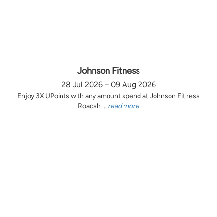
Johnson Fitness
28 Jul 2026 – 09 Aug 2026
Enjoy 3X UPoints with any amount spend at Johnson Fitness
Roadsh ...
read more