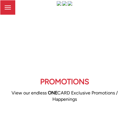
Toggle
navigation
PROMOTIONS
View our endless
ONE
CARD Exclusive Promotions /
Happenings