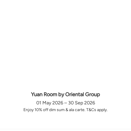
Yuan Room by Oriental Group
01 May 2026 – 30 Sep 2026
Enjoy 10% off dim sum & ala carte. T&Cs apply.