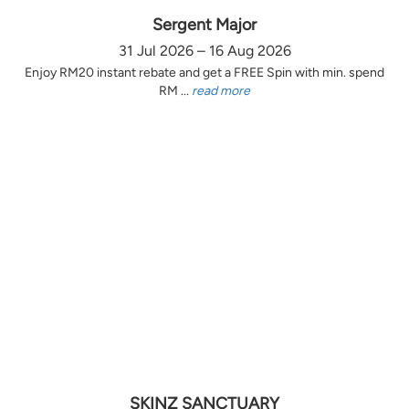
Sergent Major
31 Jul 2026 – 16 Aug 2026
Enjoy RM20 instant rebate and get a FREE Spin with min. spend
RM ...
read more
SKINZ SANCTUARY