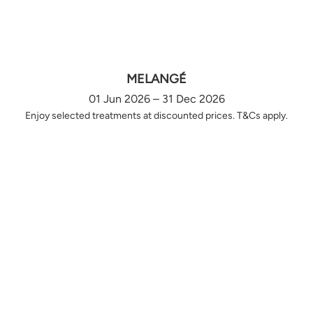
MELANGÉ
01 Jun 2026 – 31 Dec 2026
Enjoy selected treatments at discounted prices. T&Cs apply.