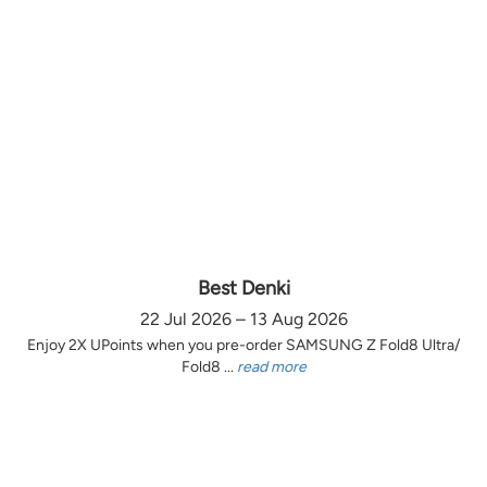
Best Denki
22 Jul 2026 – 13 Aug 2026
Enjoy 2X UPoints when you pre-order SAMSUNG Z Fold8 Ultra/
Fold8 ...
read more