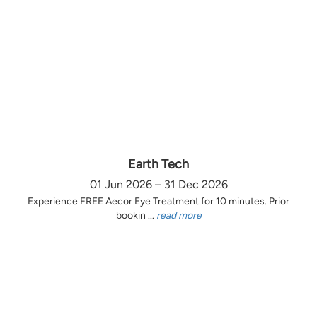
Earth Tech
01 Jun 2026 – 31 Dec 2026
Experience FREE Aecor Eye Treatment for 10 minutes. Prior
bookin ...
read more