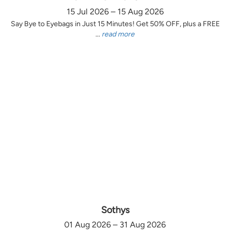
15 Jul 2026 – 15 Aug 2026
Say Bye to Eyebags in Just 15 Minutes! Get 50% OFF, plus a FREE
...
read more
Sothys
01 Aug 2026 – 31 Aug 2026