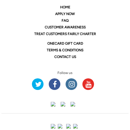
HOME
APPLY NOW
FAQ
CUSTOMER AWARENESS
TREAT CUSTOMERS FAIRLY CHARTER
ONE
CARD GIFT CARD
TERMS & CONDITIONS
CONTACT US
Follow us