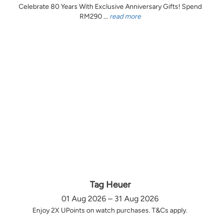
Celebrate 80 Years With Exclusive Anniversary Gifts! Spend
RM290 ...
read more
Tag Heuer
01 Aug 2026 – 31 Aug 2026
Enjoy 2X UPoints on watch purchases. T&Cs apply.