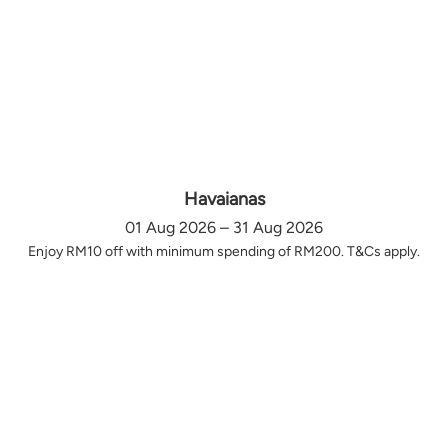
Havaianas
01 Aug 2026 – 31 Aug 2026
Enjoy RM10 off with minimum spending of RM200. T&Cs apply.