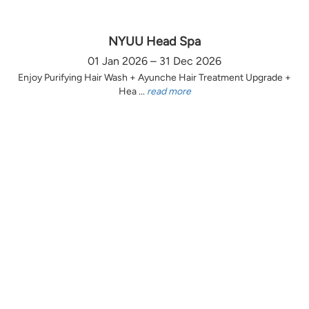
NYUU Head Spa
01 Jan 2026 – 31 Dec 2026
Enjoy Purifying Hair Wash + Ayunche Hair Treatment Upgrade +
Hea ...
read more