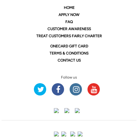
HOME
APPLY NOW
FAQ
CUSTOMER AWARENESS
TREAT CUSTOMERS FAIRLY CHARTER
ONE
CARD GIFT CARD
TERMS & CONDITIONS
CONTACT US
Follow us