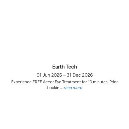
Earth Tech
01 Jun 2026 – 31 Dec 2026
Experience FREE Aecor Eye Treatment for 10 minutes. Prior
bookin ...
read more