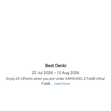
Best Denki
22 Jul 2026 – 13 Aug 2026
Enjoy 2X UPoints when you pre-order SAMSUNG Z Fold8 Ultra/
Fold8 ...
read more