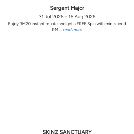
Sergent Major
31 Jul 2026 – 16 Aug 2026
Enjoy RM20 instant rebate and get a FREE Spin with min. spend
RM ...
read more
SKINZ SANCTUARY