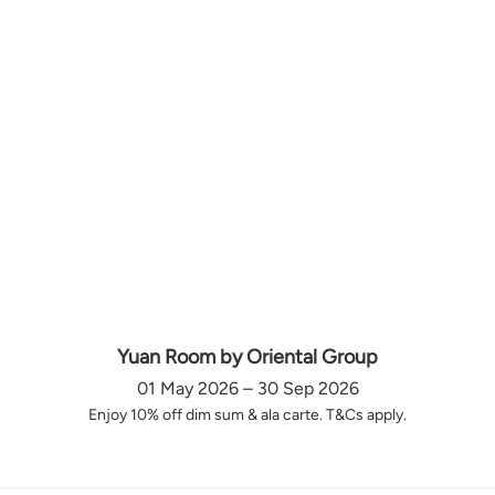
Yuan Room by Oriental Group
01 May 2026 – 30 Sep 2026
Enjoy 10% off dim sum & ala carte. T&Cs apply.