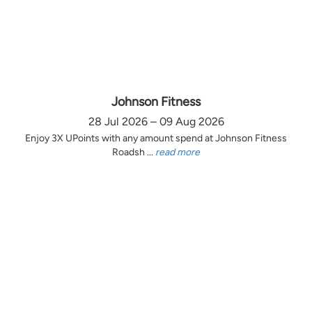
Johnson Fitness
28 Jul 2026 – 09 Aug 2026
Enjoy 3X UPoints with any amount spend at Johnson Fitness
Roadsh ...
read more