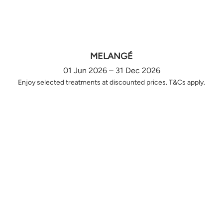
MELANGÉ
01 Jun 2026 – 31 Dec 2026
Enjoy selected treatments at discounted prices. T&Cs apply.