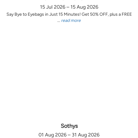
15 Jul 2026 – 15 Aug 2026
Say Bye to Eyebags in Just 15 Minutes! Get 50% OFF, plus a FREE
...
read more
Sothys
01 Aug 2026 – 31 Aug 2026