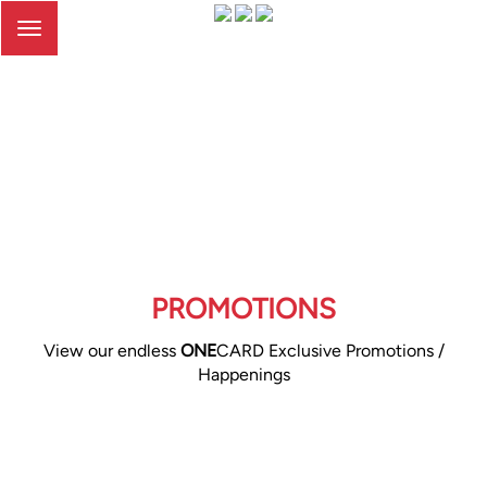
Toggle
navigation
PROMOTIONS
View our endless
ONE
CARD Exclusive Promotions /
Happenings