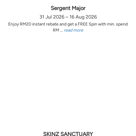
Sergent Major
31 Jul 2026 – 16 Aug 2026
Enjoy RM20 instant rebate and get a FREE Spin with min. spend
RM ...
read more
SKINZ SANCTUARY