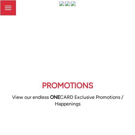
Toggle
navigation
PROMOTIONS
View our endless
ONE
CARD Exclusive Promotions /
Happenings