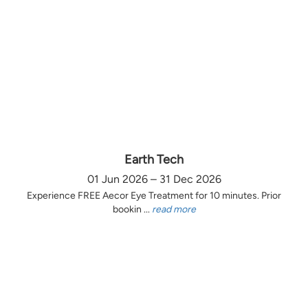
Earth Tech
01 Jun 2026 – 31 Dec 2026
Experience FREE Aecor Eye Treatment for 10 minutes. Prior
bookin ...
read more