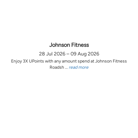
Johnson Fitness
28 Jul 2026 – 09 Aug 2026
Enjoy 3X UPoints with any amount spend at Johnson Fitness
Roadsh ...
read more