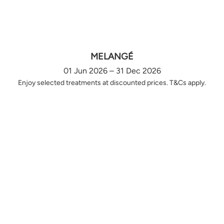
MELANGÉ
01 Jun 2026 – 31 Dec 2026
Enjoy selected treatments at discounted prices. T&Cs apply.