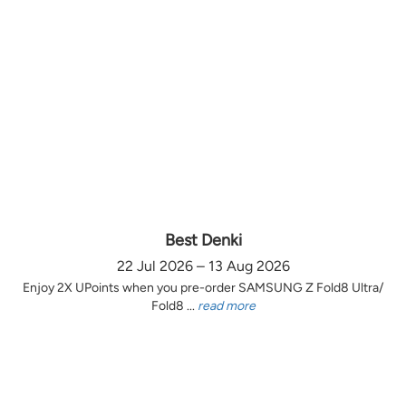
Best Denki
22 Jul 2026 – 13 Aug 2026
Enjoy 2X UPoints when you pre-order SAMSUNG Z Fold8 Ultra/
Fold8 ...
read more