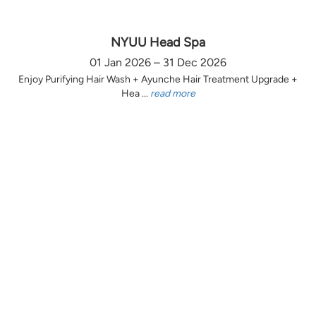
NYUU Head Spa
01 Jan 2026 – 31 Dec 2026
Enjoy Purifying Hair Wash + Ayunche Hair Treatment Upgrade +
Hea ...
read more