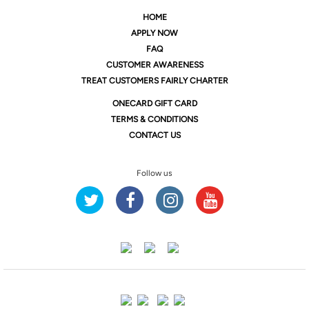
HOME
APPLY NOW
FAQ
CUSTOMER AWARENESS
TREAT CUSTOMERS FAIRLY CHARTER
ONE
CARD GIFT CARD
TERMS & CONDITIONS
CONTACT US
Follow us