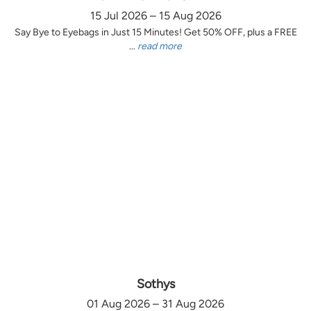
15 Jul 2026 – 15 Aug 2026
Say Bye to Eyebags in Just 15 Minutes! Get 50% OFF, plus a FREE
...
read more
Sothys
01 Aug 2026 – 31 Aug 2026