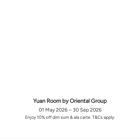
Yuan Room by Oriental Group
01 May 2026 – 30 Sep 2026
Enjoy 10% off dim sum & ala carte. T&Cs apply.