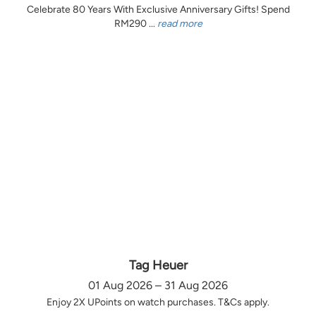
Celebrate 80 Years With Exclusive Anniversary Gifts! Spend
RM290 ...
read more
Tag Heuer
01 Aug 2026 – 31 Aug 2026
Enjoy 2X UPoints on watch purchases. T&Cs apply.