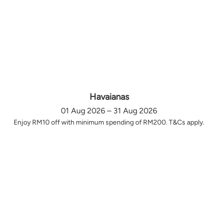
Havaianas
01 Aug 2026 – 31 Aug 2026
Enjoy RM10 off with minimum spending of RM200. T&Cs apply.