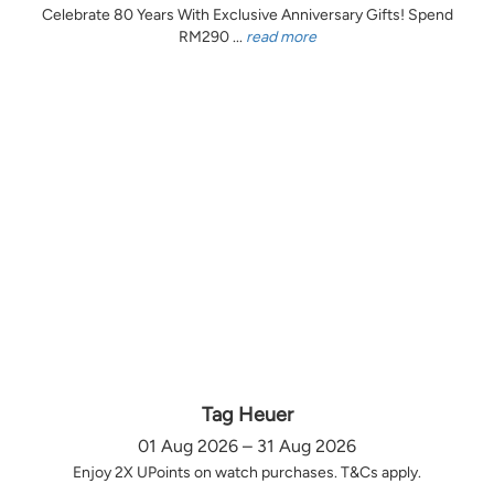
Celebrate 80 Years With Exclusive Anniversary Gifts! Spend
RM290 ...
read more
Tag Heuer
01 Aug 2026 – 31 Aug 2026
Enjoy 2X UPoints on watch purchases. T&Cs apply.