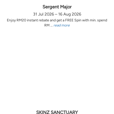
Sergent Major
31 Jul 2026 – 16 Aug 2026
Enjoy RM20 instant rebate and get a FREE Spin with min. spend
RM ...
read more
SKINZ SANCTUARY