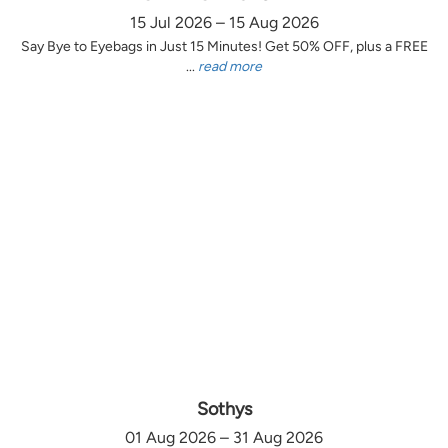
15 Jul 2026 – 15 Aug 2026
Say Bye to Eyebags in Just 15 Minutes! Get 50% OFF, plus a FREE
...
read more
Sothys
01 Aug 2026 – 31 Aug 2026