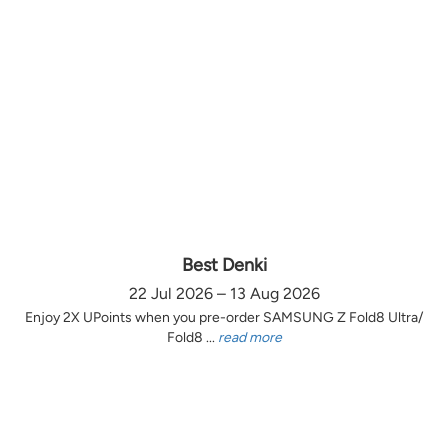
Best Denki
22 Jul 2026 – 13 Aug 2026
Enjoy 2X UPoints when you pre-order SAMSUNG Z Fold8 Ultra/
Fold8 ...
read more