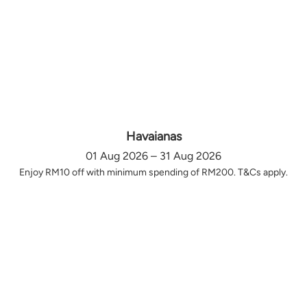
Havaianas
01 Aug 2026 – 31 Aug 2026
Enjoy RM10 off with minimum spending of RM200. T&Cs apply.