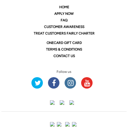
HOME
APPLY NOW
FAQ
CUSTOMER AWARENESS
TREAT CUSTOMERS FAIRLY CHARTER
ONE
CARD GIFT CARD
TERMS & CONDITIONS
CONTACT US
Follow us