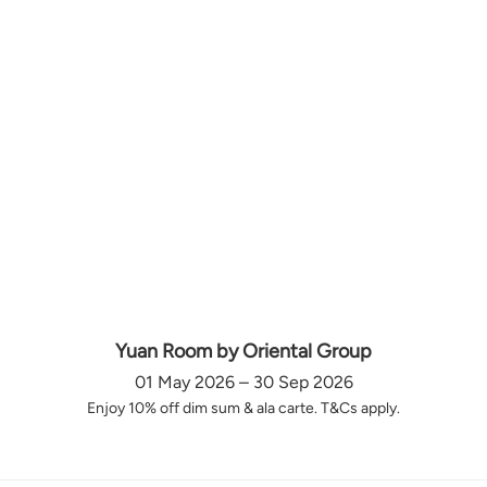
Yuan Room by Oriental Group
01 May 2026 – 30 Sep 2026
Enjoy 10% off dim sum & ala carte. T&Cs apply.