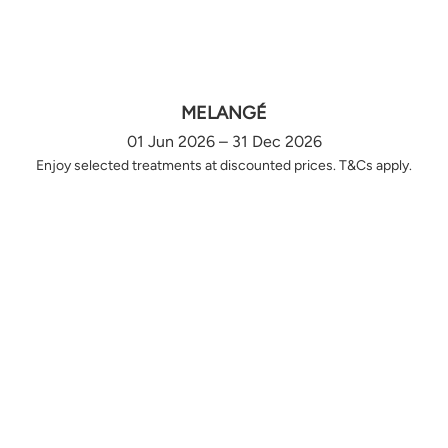
MELANGÉ
01 Jun 2026 – 31 Dec 2026
Enjoy selected treatments at discounted prices. T&Cs apply.