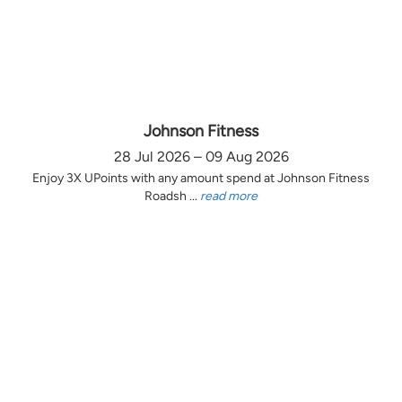
Johnson Fitness
28 Jul 2026 – 09 Aug 2026
Enjoy 3X UPoints with any amount spend at Johnson Fitness
Roadsh ...
read more