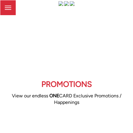
Toggle
navigation
PROMOTIONS
View our endless
ONE
CARD Exclusive Promotions /
Happenings