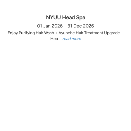
NYUU Head Spa
01 Jan 2026 – 31 Dec 2026
Enjoy Purifying Hair Wash + Ayunche Hair Treatment Upgrade +
Hea ...
read more