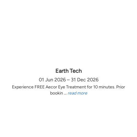
Earth Tech
01 Jun 2026 – 31 Dec 2026
Experience FREE Aecor Eye Treatment for 10 minutes. Prior
bookin ...
read more