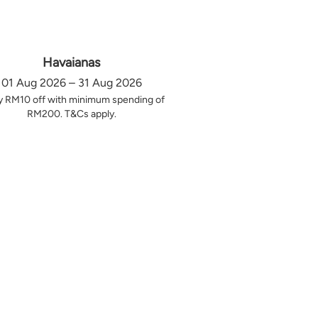
Havaianas
01 Aug 2026 – 31 Aug 2026
y RM10 off with minimum spending of
RM200. T&Cs apply.