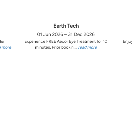
Earth Tech
01 Jun 2026 – 31 Dec 2026
der
Experience FREE Aecor Eye Treatment for 10
Enjo
d more
minutes. Prior bookin ...
read more