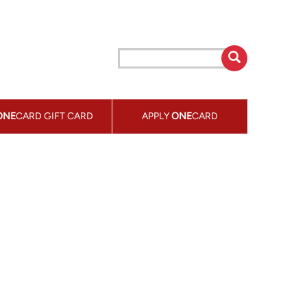
ONE
CARD GIFT CARD
APPLY
ONE
CARD