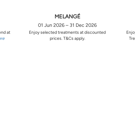
MELANGÉ
01 Jun 2026 – 31 Dec 2026
end at
Enjoy selected treatments at discounted
Enjo
ore
prices. T&Cs apply.
Tre