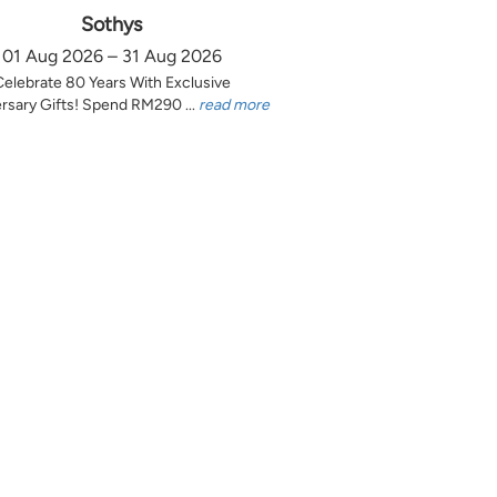
Sothys
01 Aug 2026 – 31 Aug 2026
Celebrate 80 Years With Exclusive
rsary Gifts! Spend RM290 ...
read more