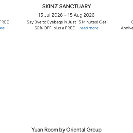
SKINZ SANCTUARY
15 Jul 2026 – 15 Aug 2026
 FREE
Say Bye to Eyebags in Just 15 Minutes! Get
ore
50% OFF, plus a FREE ...
read more
Annive
Yuan Room by Oriental Group