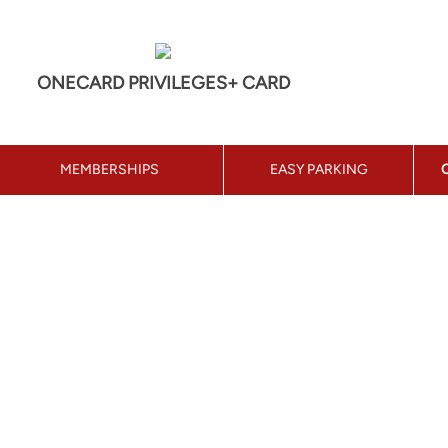
ONECARD PRIVILEGES+ CARD
MEMBERSHIPS
EASY PARKING