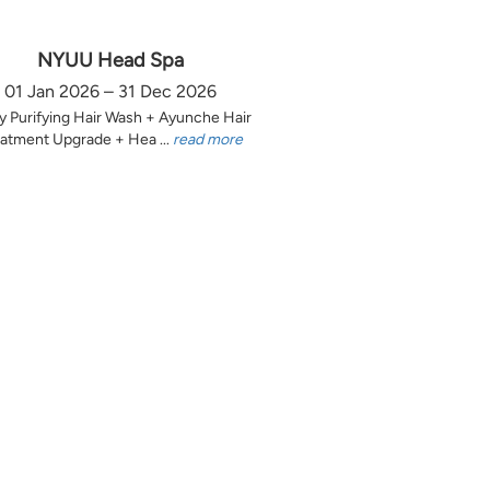
NYUU Head Spa
01 Jan 2026 – 31 Dec 2026
y Purifying Hair Wash + Ayunche Hair
atment Upgrade + Hea ...
read more