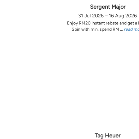
Sergent Major
31 Jul 2026 – 16 Aug 2026
Enjoy RM20 instant rebate and get a
Spin with min. spend RM ...
read m
Tag Heuer