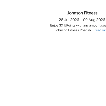
Johnson Fitness
28 Jul 2026 – 09 Aug 2026
Enjoy 3X UPoints with any amount sp
Johnson Fitness Roadsh ...
read m