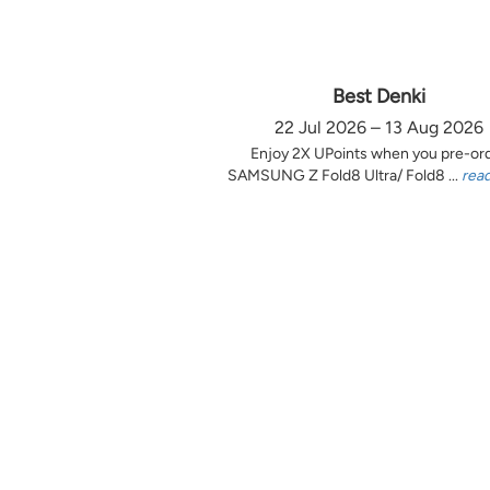
Best Denki
22 Jul 2026 – 13 Aug 2026
Enjoy 2X UPoints when you pre-or
SAMSUNG Z Fold8 Ultra/ Fold8 ...
rea