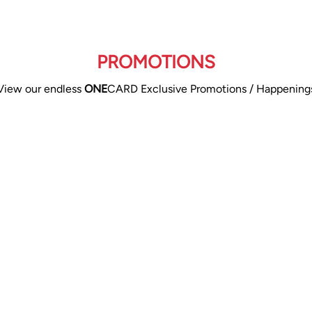
PROMOTIONS
View our endless
ONE
CARD Exclusive Promotions / Happening