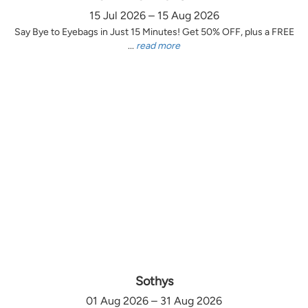
15 Jul 2026 – 15 Aug 2026
Say Bye to Eyebags in Just 15 Minutes! Get 50% OFF, plus a FREE
...
read more
Sothys
01 Aug 2026 – 31 Aug 2026