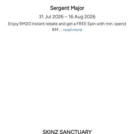
Sergent Major
31 Jul 2026 – 16 Aug 2026
Enjoy RM20 instant rebate and get a FREE Spin with min. spend
RM ...
read more
SKINZ SANCTUARY