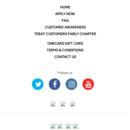
HOME
APPLY NOW
FAQ
CUSTOMER AWARENESS
TREAT CUSTOMERS FAIRLY CHARTER
ONE
CARD GIFT CARD
TERMS & CONDITIONS
CONTACT US
Follow us