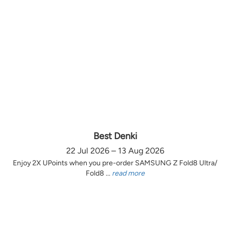
Best Denki
22 Jul 2026 – 13 Aug 2026
Enjoy 2X UPoints when you pre-order SAMSUNG Z Fold8 Ultra/
Fold8 ...
read more