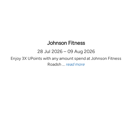
Johnson Fitness
28 Jul 2026 – 09 Aug 2026
Enjoy 3X UPoints with any amount spend at Johnson Fitness
Roadsh ...
read more