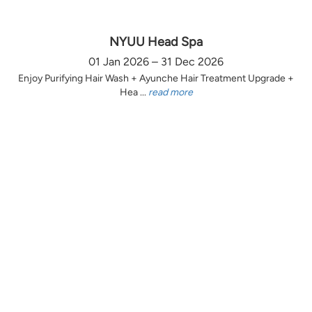
NYUU Head Spa
01 Jan 2026 – 31 Dec 2026
Enjoy Purifying Hair Wash + Ayunche Hair Treatment Upgrade +
Hea ...
read more