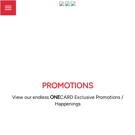
Toggle
navigation
PROMOTIONS
View our endless
ONE
CARD Exclusive Promotions /
Happenings