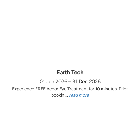
Earth Tech
01 Jun 2026 – 31 Dec 2026
Experience FREE Aecor Eye Treatment for 10 minutes. Prior
bookin ...
read more