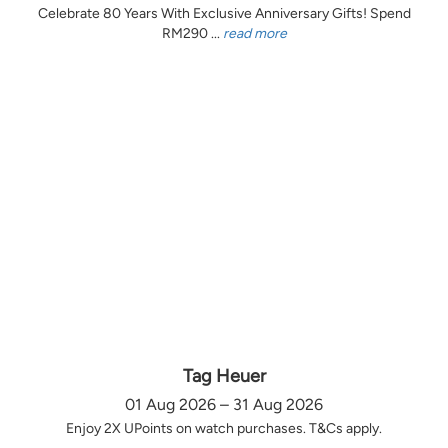
Celebrate 80 Years With Exclusive Anniversary Gifts! Spend
RM290 ...
read more
Tag Heuer
01 Aug 2026 – 31 Aug 2026
Enjoy 2X UPoints on watch purchases. T&Cs apply.