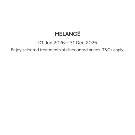
MELANGÉ
01 Jun 2026 – 31 Dec 2026
Enjoy selected treatments at discounted prices. T&Cs apply.