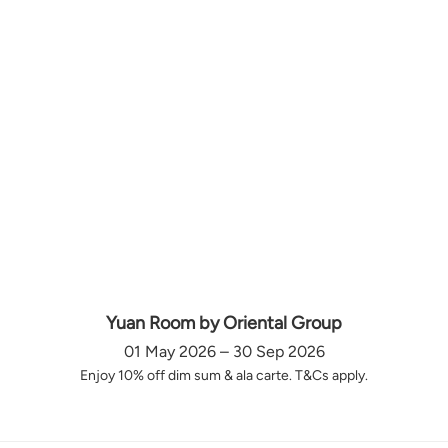
Yuan Room by Oriental Group
01 May 2026 – 30 Sep 2026
Enjoy 10% off dim sum & ala carte. T&Cs apply.