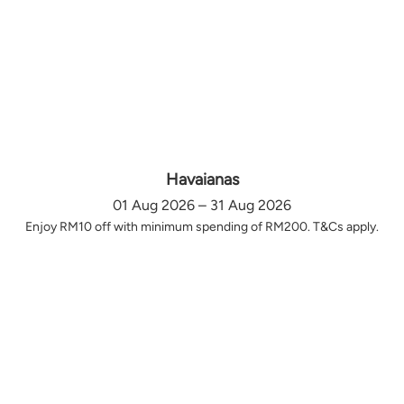
Havaianas
01 Aug 2026 – 31 Aug 2026
Enjoy RM10 off with minimum spending of RM200. T&Cs apply.