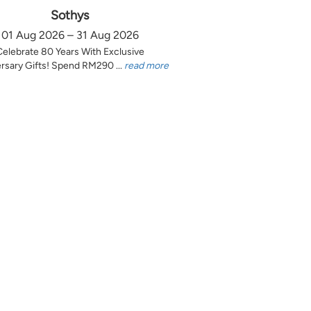
Sothys
01 Aug 2026 – 31 Aug 2026
Celebrate 80 Years With Exclusive
rsary Gifts! Spend RM290 ...
read more