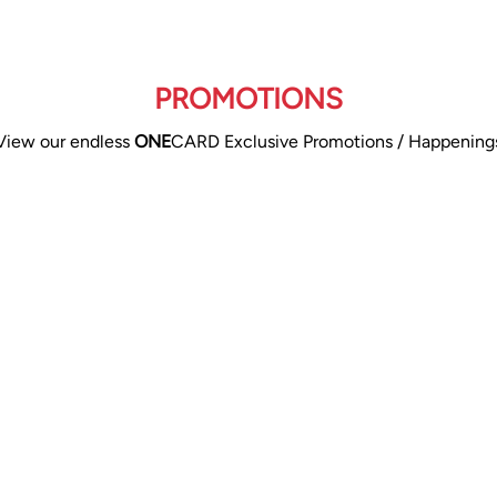
PROMOTIONS
View our endless
ONE
CARD Exclusive Promotions / Happening