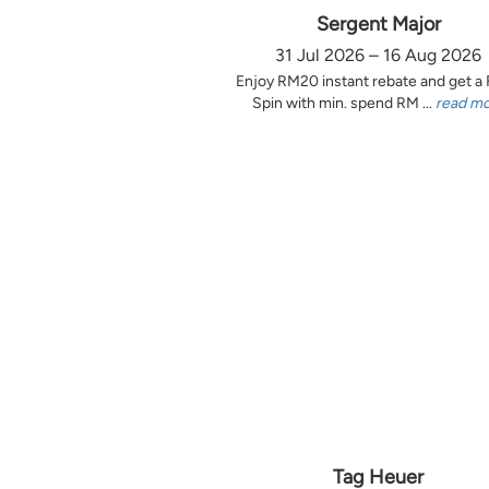
Sergent Major
31 Jul 2026 – 16 Aug 2026
Enjoy RM20 instant rebate and get a
Spin with min. spend RM ...
read m
Tag Heuer