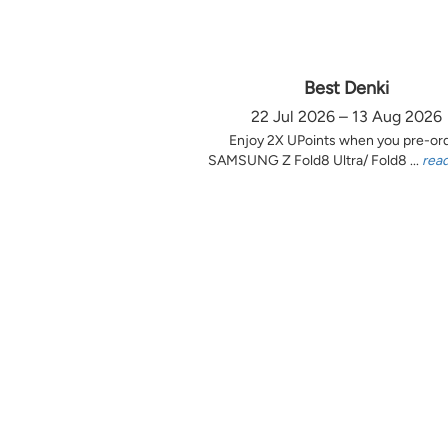
Best Denki
22 Jul 2026 – 13 Aug 2026
Enjoy 2X UPoints when you pre-or
SAMSUNG Z Fold8 Ultra/ Fold8 ...
rea