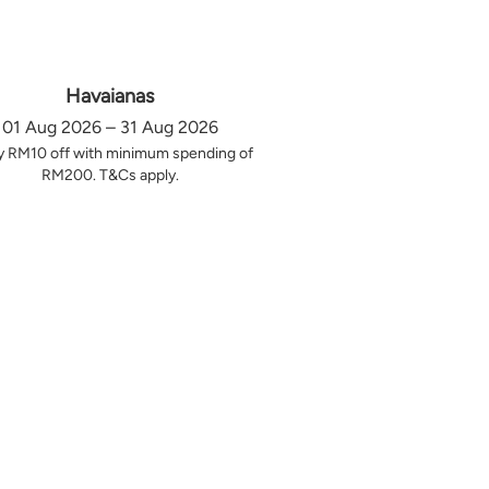
Havaianas
01 Aug 2026 – 31 Aug 2026
y RM10 off with minimum spending of
RM200. T&Cs apply.