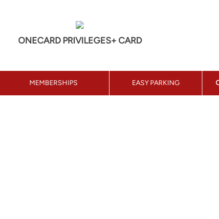
ONECARD PRIVILEGES+ CARD
MEMBERSHIPS
EASY PARKING