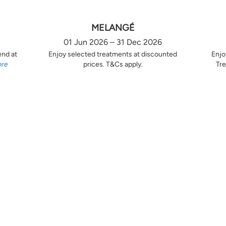
MELANGÉ
01 Jun 2026 – 31 Dec 2026
end at
Enjoy selected treatments at discounted
Enjo
ore
prices. T&Cs apply.
Tre