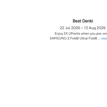
Best Denki
22 Jul 2026 – 13 Aug 2026
Enjoy 2X UPoints when you pre-or
SAMSUNG Z Fold8 Ultra/ Fold8 ...
rea