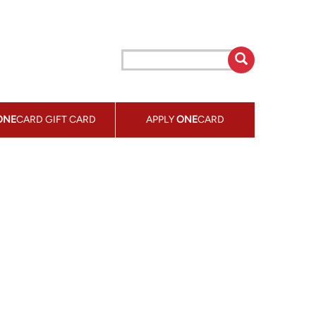
ONE
CARD GIFT CARD
APPLY
ONE
CARD