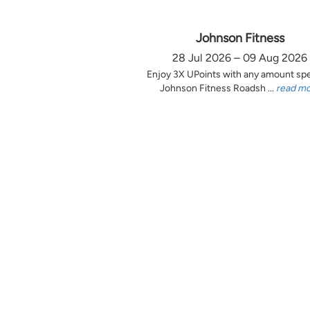
Johnson Fitness
28 Jul 2026 – 09 Aug 2026
Enjoy 3X UPoints with any amount sp
Johnson Fitness Roadsh ...
read m