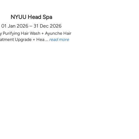
NYUU Head Spa
01 Jan 2026 – 31 Dec 2026
y Purifying Hair Wash + Ayunche Hair
atment Upgrade + Hea ...
read more