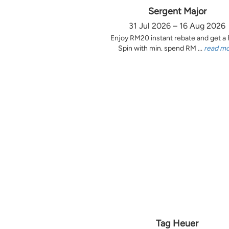
Sergent Major
31 Jul 2026 – 16 Aug 2026
Enjoy RM20 instant rebate and get a
Spin with min. spend RM ...
read m
Tag Heuer