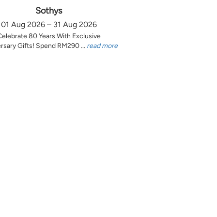
Sothys
01 Aug 2026 – 31 Aug 2026
Celebrate 80 Years With Exclusive
rsary Gifts! Spend RM290 ...
read more