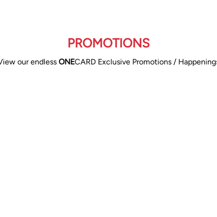
PROMOTIONS
View our endless
ONE
CARD Exclusive Promotions / Happening