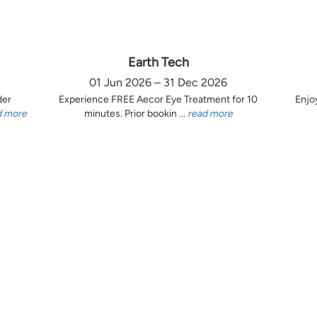
Earth Tech
01 Jun 2026 – 31 Dec 2026
der
Experience FREE Aecor Eye Treatment for 10
Enjo
d more
minutes. Prior bookin ...
read more