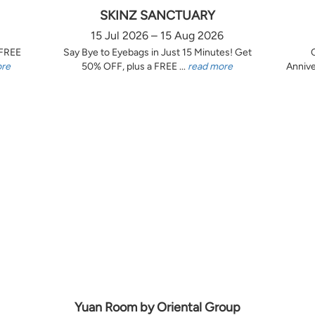
SKINZ SANCTUARY
15 Jul 2026 – 15 Aug 2026
 FREE
Say Bye to Eyebags in Just 15 Minutes! Get
ore
50% OFF, plus a FREE ...
read more
Annive
Yuan Room by Oriental Group