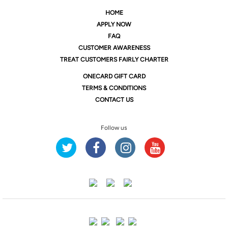
HOME
APPLY NOW
FAQ
CUSTOMER AWARENESS
TREAT CUSTOMERS FAIRLY CHARTER
ONE
CARD GIFT CARD
TERMS & CONDITIONS
CONTACT US
Follow us