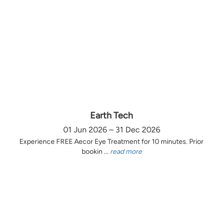
Earth Tech
01 Jun 2026 – 31 Dec 2026
Experience FREE Aecor Eye Treatment for 10 minutes. Prior
bookin ...
read more