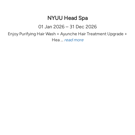
NYUU Head Spa
01 Jan 2026 – 31 Dec 2026
Enjoy Purifying Hair Wash + Ayunche Hair Treatment Upgrade +
Hea ...
read more