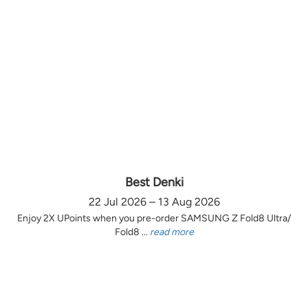
Best Denki
22 Jul 2026 – 13 Aug 2026
Enjoy 2X UPoints when you pre-order SAMSUNG Z Fold8 Ultra/
Fold8 ...
read more