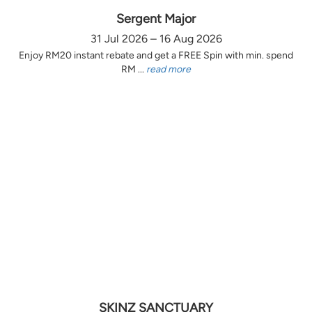
Sergent Major
31 Jul 2026 – 16 Aug 2026
Enjoy RM20 instant rebate and get a FREE Spin with min. spend
RM ...
read more
SKINZ SANCTUARY