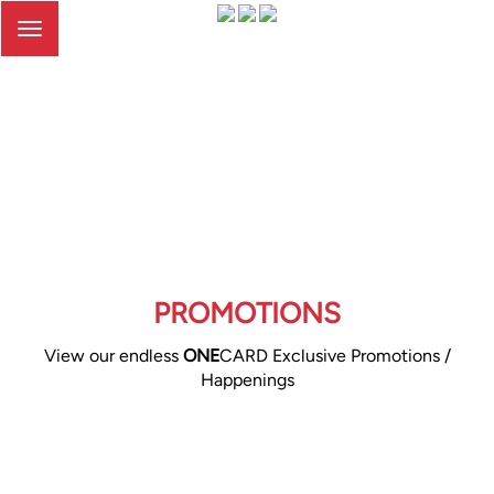
Toggle
navigation
PROMOTIONS
View our endless
ONE
CARD Exclusive Promotions /
Happenings