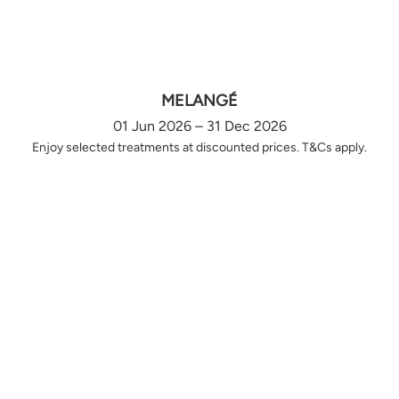
MELANGÉ
01 Jun 2026 – 31 Dec 2026
Enjoy selected treatments at discounted prices. T&Cs apply.