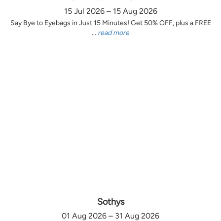
15 Jul 2026 – 15 Aug 2026
Say Bye to Eyebags in Just 15 Minutes! Get 50% OFF, plus a FREE
...
read more
Sothys
01 Aug 2026 – 31 Aug 2026