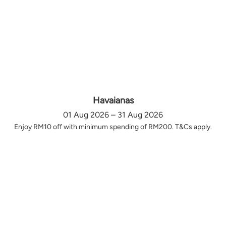
Havaianas
01 Aug 2026 – 31 Aug 2026
Enjoy RM10 off with minimum spending of RM200. T&Cs apply.