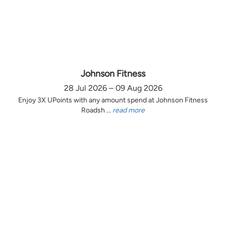
Johnson Fitness
28 Jul 2026 – 09 Aug 2026
Enjoy 3X UPoints with any amount spend at Johnson Fitness
Roadsh ...
read more