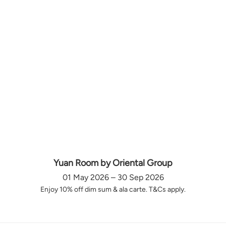
Yuan Room by Oriental Group
01 May 2026 – 30 Sep 2026
Enjoy 10% off dim sum & ala carte. T&Cs apply.