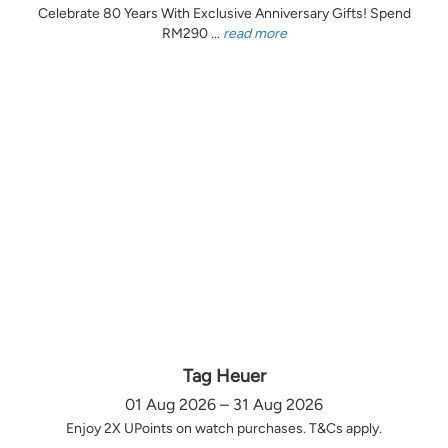
Celebrate 80 Years With Exclusive Anniversary Gifts! Spend
RM290 ...
read more
Tag Heuer
01 Aug 2026 – 31 Aug 2026
Enjoy 2X UPoints on watch purchases. T&Cs apply.