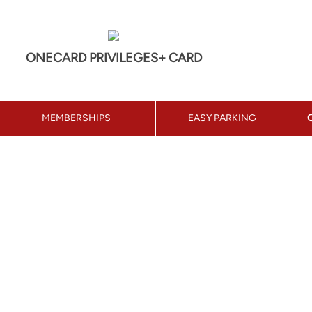
ONECARD PRIVILEGES+ CARD
MEMBERSHIPS
EASY PARKING