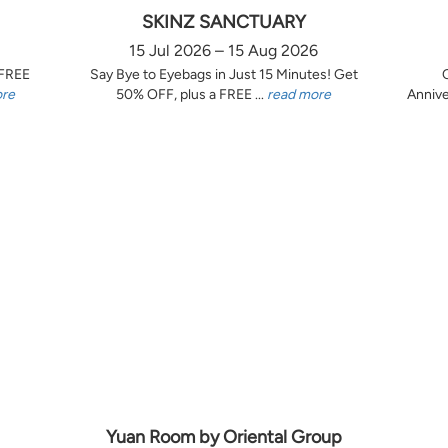
SKINZ SANCTUARY
15 Jul 2026 – 15 Aug 2026
 FREE
Say Bye to Eyebags in Just 15 Minutes! Get
ore
50% OFF, plus a FREE ...
read more
Annive
Yuan Room by Oriental Group