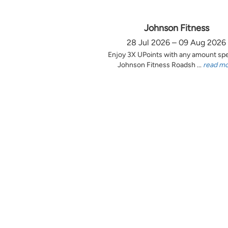
Johnson Fitness
28 Jul 2026 – 09 Aug 2026
Enjoy 3X UPoints with any amount sp
Johnson Fitness Roadsh ...
read m