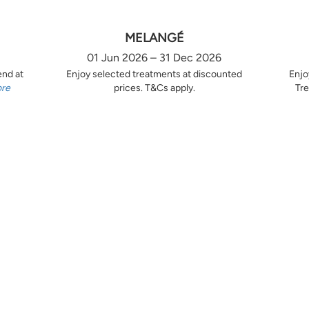
MELANGÉ
01 Jun 2026 – 31 Dec 2026
end at
Enjoy selected treatments at discounted
Enjo
ore
prices. T&Cs apply.
Tre