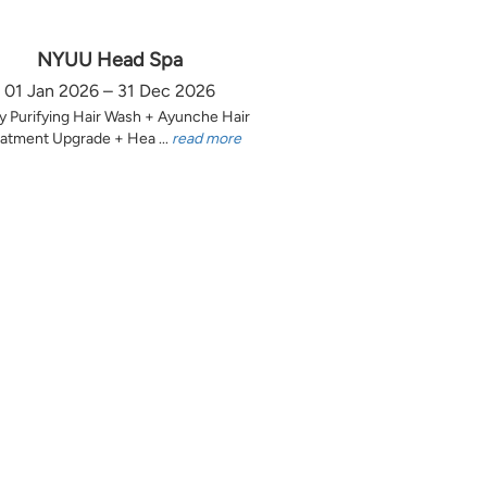
NYUU Head Spa
01 Jan 2026 – 31 Dec 2026
y Purifying Hair Wash + Ayunche Hair
atment Upgrade + Hea ...
read more