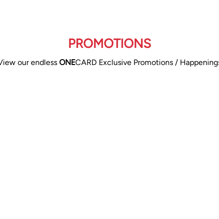
PROMOTIONS
View our endless
ONE
CARD Exclusive Promotions / Happening