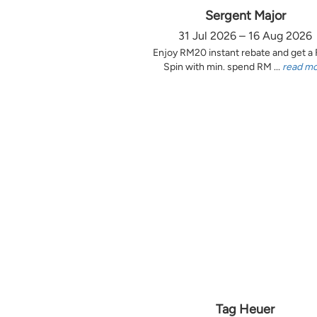
Sergent Major
31 Jul 2026 – 16 Aug 2026
Enjoy RM20 instant rebate and get a
Spin with min. spend RM ...
read m
Tag Heuer