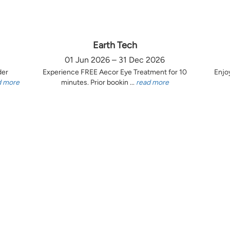
Earth Tech
01 Jun 2026 – 31 Dec 2026
der
Experience FREE Aecor Eye Treatment for 10
Enjo
d more
minutes. Prior bookin ...
read more