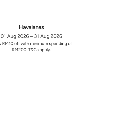
Havaianas
01 Aug 2026 – 31 Aug 2026
y RM10 off with minimum spending of
RM200. T&Cs apply.