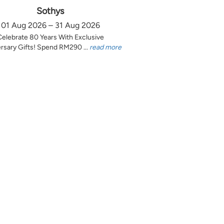
Sothys
01 Aug 2026 – 31 Aug 2026
Celebrate 80 Years With Exclusive
rsary Gifts! Spend RM290 ...
read more