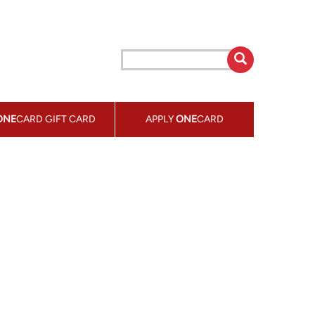
ONE
CARD GIFT CARD
APPLY
ONE
CARD