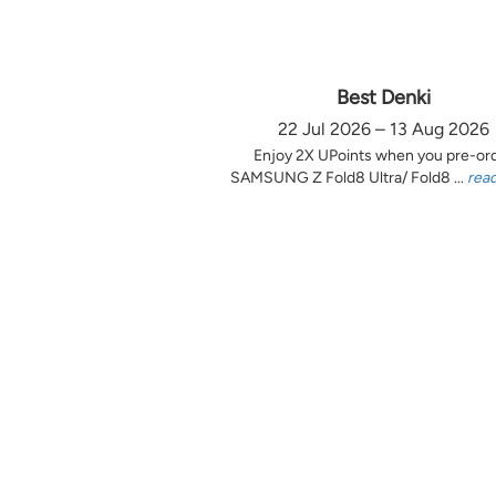
Best Denki
22 Jul 2026 – 13 Aug 2026
Enjoy 2X UPoints when you pre-or
SAMSUNG Z Fold8 Ultra/ Fold8 ...
rea