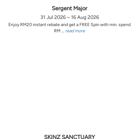
Sergent Major
31 Jul 2026 – 16 Aug 2026
Enjoy RM20 instant rebate and get a FREE Spin with min. spend
RM ...
read more
SKINZ SANCTUARY