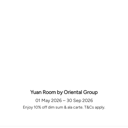
Yuan Room by Oriental Group
01 May 2026 – 30 Sep 2026
Enjoy 10% off dim sum & ala carte. T&Cs apply.