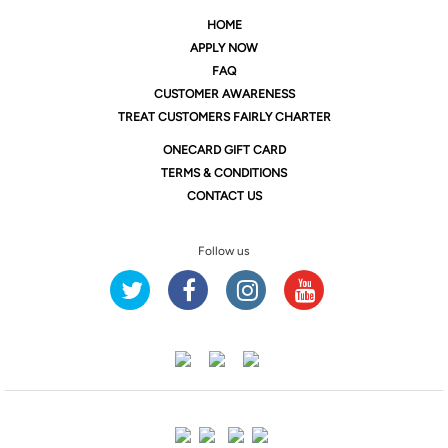
HOME
APPLY NOW
FAQ
CUSTOMER AWARENESS
TREAT CUSTOMERS FAIRLY CHARTER
ONE
CARD GIFT CARD
TERMS & CONDITIONS
CONTACT US
Follow us