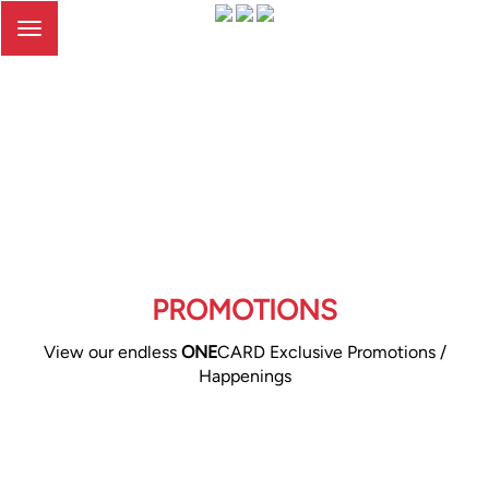
Toggle
navigation
PROMOTIONS
View our endless
ONE
CARD Exclusive Promotions /
Happenings