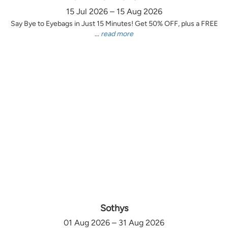
15 Jul 2026 – 15 Aug 2026
Say Bye to Eyebags in Just 15 Minutes! Get 50% OFF, plus a FREE
...
read more
Sothys
01 Aug 2026 – 31 Aug 2026