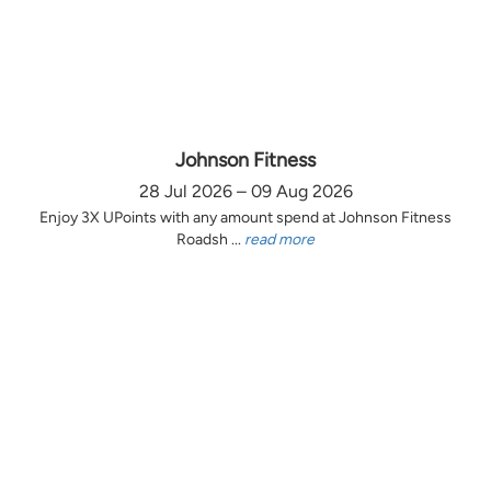
Johnson Fitness
28 Jul 2026 – 09 Aug 2026
Enjoy 3X UPoints with any amount spend at Johnson Fitness
Roadsh ...
read more