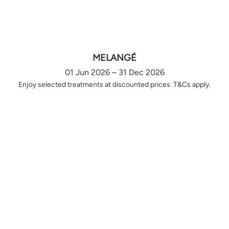
MELANGÉ
01 Jun 2026 – 31 Dec 2026
Enjoy selected treatments at discounted prices. T&Cs apply.