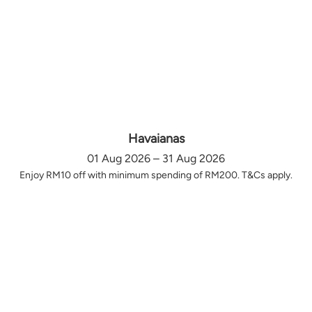
Havaianas
01 Aug 2026 – 31 Aug 2026
Enjoy RM10 off with minimum spending of RM200. T&Cs apply.