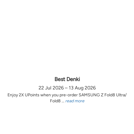
Best Denki
22 Jul 2026 – 13 Aug 2026
Enjoy 2X UPoints when you pre-order SAMSUNG Z Fold8 Ultra/
Fold8 ...
read more