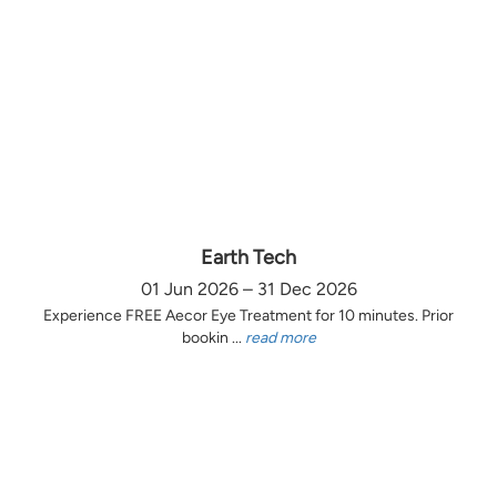
Earth Tech
01 Jun 2026 – 31 Dec 2026
Experience FREE Aecor Eye Treatment for 10 minutes. Prior
bookin ...
read more