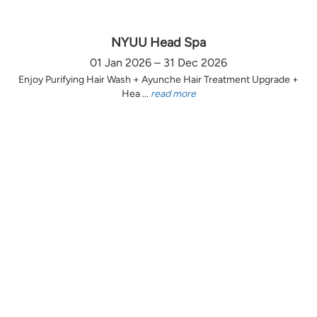
NYUU Head Spa
01 Jan 2026 – 31 Dec 2026
Enjoy Purifying Hair Wash + Ayunche Hair Treatment Upgrade +
Hea ...
read more