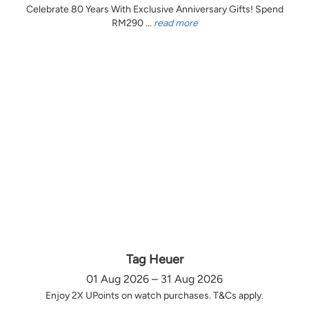
Celebrate 80 Years With Exclusive Anniversary Gifts! Spend
RM290 ...
read more
Tag Heuer
01 Aug 2026 – 31 Aug 2026
Enjoy 2X UPoints on watch purchases. T&Cs apply.