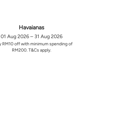
Havaianas
01 Aug 2026 – 31 Aug 2026
y RM10 off with minimum spending of
RM200. T&Cs apply.