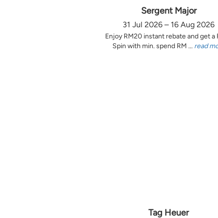
Sergent Major
31 Jul 2026 – 16 Aug 2026
Enjoy RM20 instant rebate and get a
Spin with min. spend RM ...
read m
Tag Heuer