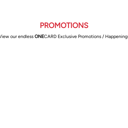
PROMOTIONS
View our endless
ONE
CARD Exclusive Promotions / Happening