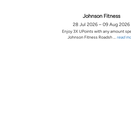
Johnson Fitness
28 Jul 2026 – 09 Aug 2026
Enjoy 3X UPoints with any amount sp
Johnson Fitness Roadsh ...
read m