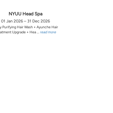
NYUU Head Spa
01 Jan 2026 – 31 Dec 2026
y Purifying Hair Wash + Ayunche Hair
atment Upgrade + Hea ...
read more