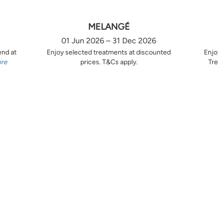
MELANGÉ
01 Jun 2026 – 31 Dec 2026
end at
Enjoy selected treatments at discounted
Enjo
ore
prices. T&Cs apply.
Tre