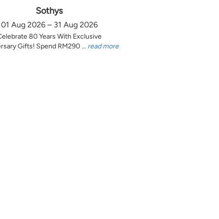
Sothys
01 Aug 2026 – 31 Aug 2026
Celebrate 80 Years With Exclusive
rsary Gifts! Spend RM290 ...
read more