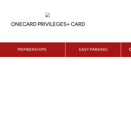
ONECARD PRIVILEGES+ CARD
MEMBERSHIPS
EASY PARKING