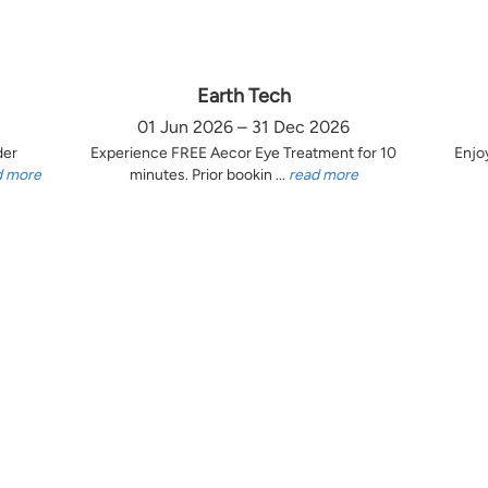
Earth Tech
01 Jun 2026 – 31 Dec 2026
der
Experience FREE Aecor Eye Treatment for 10
Enjo
d more
minutes. Prior bookin ...
read more