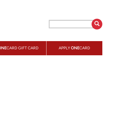
ONE
CARD GIFT CARD
APPLY
ONE
CARD