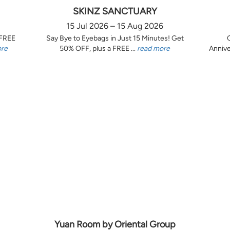
SKINZ SANCTUARY
15 Jul 2026 – 15 Aug 2026
 FREE
Say Bye to Eyebags in Just 15 Minutes! Get
ore
50% OFF, plus a FREE ...
read more
Annive
Yuan Room by Oriental Group