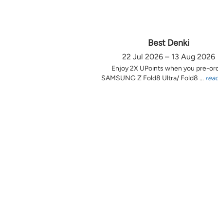
Best Denki
22 Jul 2026 – 13 Aug 2026
Enjoy 2X UPoints when you pre-or
SAMSUNG Z Fold8 Ultra/ Fold8 ...
rea