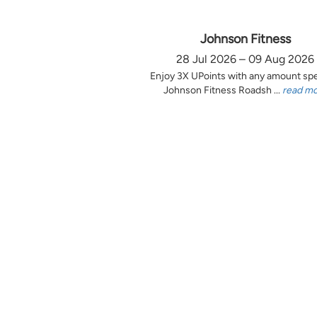
Johnson Fitness
28 Jul 2026 – 09 Aug 2026
Enjoy 3X UPoints with any amount sp
Johnson Fitness Roadsh ...
read m