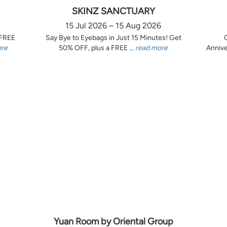
SKINZ SANCTUARY
15 Jul 2026 – 15 Aug 2026
 FREE
Say Bye to Eyebags in Just 15 Minutes! Get
ore
50% OFF, plus a FREE ...
read more
Annive
Yuan Room by Oriental Group