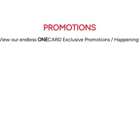
PROMOTIONS
View our endless
ONE
CARD Exclusive Promotions / Happening