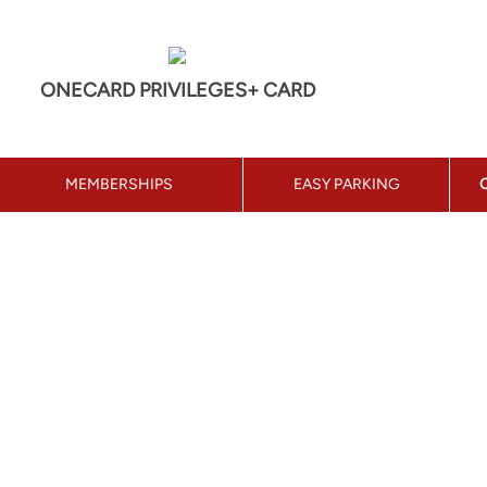
ONECARD PRIVILEGES+ CARD
MEMBERSHIPS
EASY PARKING