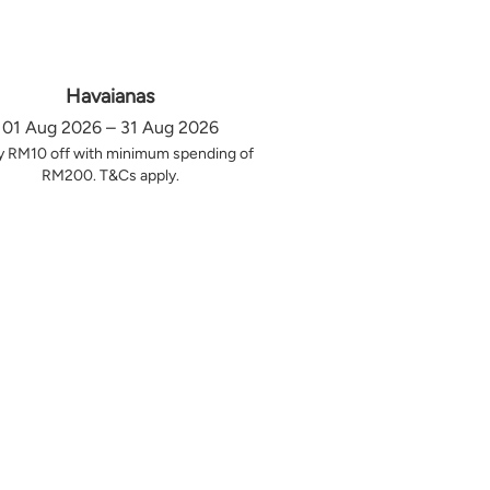
Havaianas
01 Aug 2026 – 31 Aug 2026
y RM10 off with minimum spending of
RM200. T&Cs apply.