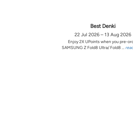
Best Denki
22 Jul 2026 – 13 Aug 2026
Enjoy 2X UPoints when you pre-or
SAMSUNG Z Fold8 Ultra/ Fold8 ...
rea