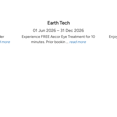
Earth Tech
01 Jun 2026 – 31 Dec 2026
der
Experience FREE Aecor Eye Treatment for 10
Enjo
d more
minutes. Prior bookin ...
read more