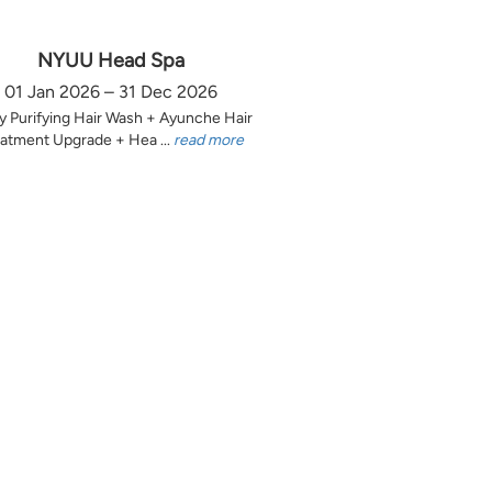
NYUU Head Spa
01 Jan 2026 – 31 Dec 2026
y Purifying Hair Wash + Ayunche Hair
atment Upgrade + Hea ...
read more