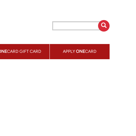
ONE
CARD GIFT CARD
APPLY
ONE
CARD