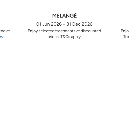
MELANGÉ
01 Jun 2026 – 31 Dec 2026
end at
Enjoy selected treatments at discounted
Enjo
ore
prices. T&Cs apply.
Tre