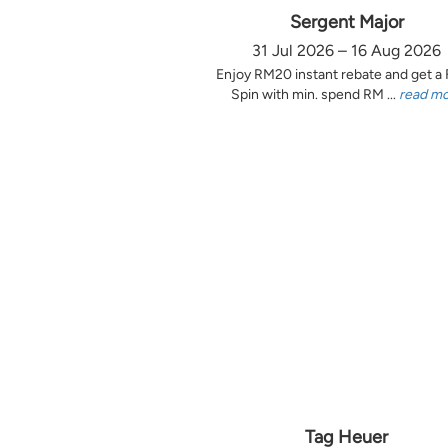
Sergent Major
31 Jul 2026 – 16 Aug 2026
Enjoy RM20 instant rebate and get a
Spin with min. spend RM ...
read m
Tag Heuer