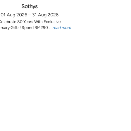
Sothys
01 Aug 2026 – 31 Aug 2026
Celebrate 80 Years With Exclusive
rsary Gifts! Spend RM290 ...
read more