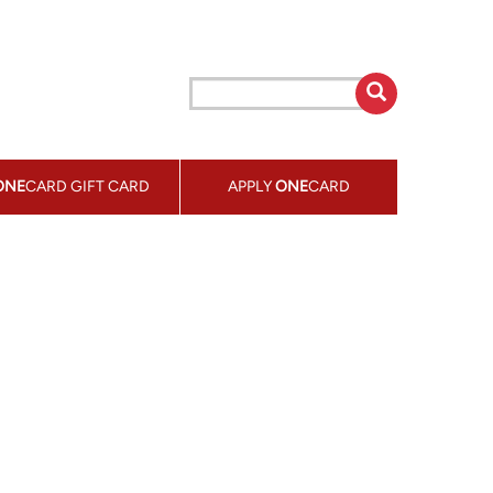
ONE
CARD GIFT CARD
APPLY
ONE
CARD