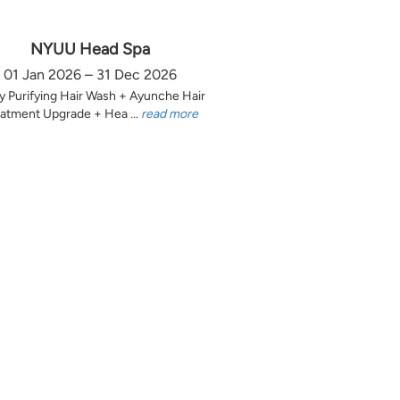
NYUU Head Spa
01 Jan 2026 – 31 Dec 2026
y Purifying Hair Wash + Ayunche Hair
atment Upgrade + Hea ...
read more