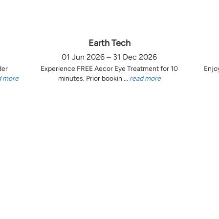
Earth Tech
01 Jun 2026 – 31 Dec 2026
der
Experience FREE Aecor Eye Treatment for 10
Enjo
d more
minutes. Prior bookin ...
read more