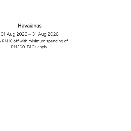
Havaianas
01 Aug 2026 – 31 Aug 2026
y RM10 off with minimum spending of
RM200. T&Cs apply.