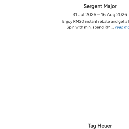
Sergent Major
31 Jul 2026 – 16 Aug 2026
Enjoy RM20 instant rebate and get a
Spin with min. spend RM ...
read m
Tag Heuer