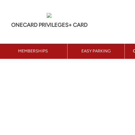
ONECARD PRIVILEGES+ CARD
MEMBERSHIPS
EASY PARKING