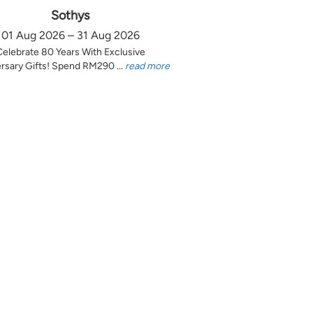
Sothys
01 Aug 2026 – 31 Aug 2026
Celebrate 80 Years With Exclusive
rsary Gifts! Spend RM290 ...
read more