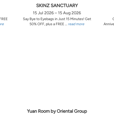
SKINZ SANCTUARY
15 Jul 2026 – 15 Aug 2026
 FREE
Say Bye to Eyebags in Just 15 Minutes! Get
ore
50% OFF, plus a FREE ...
read more
Annive
Yuan Room by Oriental Group