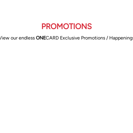
PROMOTIONS
View our endless
ONE
CARD Exclusive Promotions / Happening