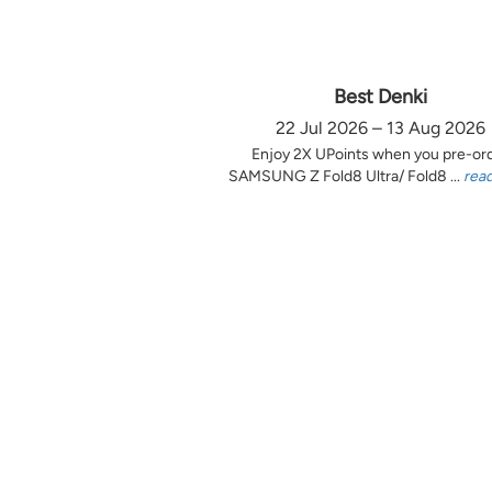
Best Denki
22 Jul 2026 – 13 Aug 2026
Enjoy 2X UPoints when you pre-or
SAMSUNG Z Fold8 Ultra/ Fold8 ...
rea