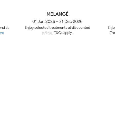
MELANGÉ
01 Jun 2026 – 31 Dec 2026
end at
Enjoy selected treatments at discounted
Enjo
ore
prices. T&Cs apply.
Tre