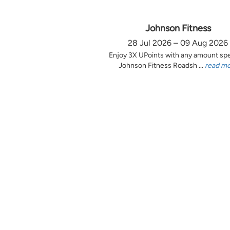
Johnson Fitness
28 Jul 2026 – 09 Aug 2026
Enjoy 3X UPoints with any amount sp
Johnson Fitness Roadsh ...
read m