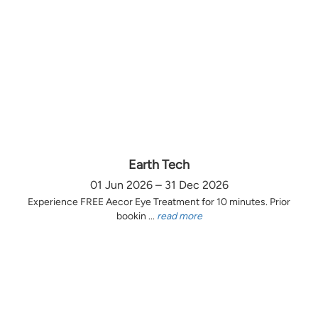
Earth Tech
01 Jun 2026 – 31 Dec 2026
Experience FREE Aecor Eye Treatment for 10 minutes. Prior
bookin ...
read more