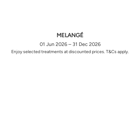
MELANGÉ
01 Jun 2026 – 31 Dec 2026
Enjoy selected treatments at discounted prices. T&Cs apply.