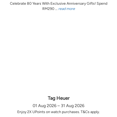
Celebrate 80 Years With Exclusive Anniversary Gifts! Spend
RM290 ...
read more
Tag Heuer
01 Aug 2026 – 31 Aug 2026
Enjoy 2X UPoints on watch purchases. T&Cs apply.