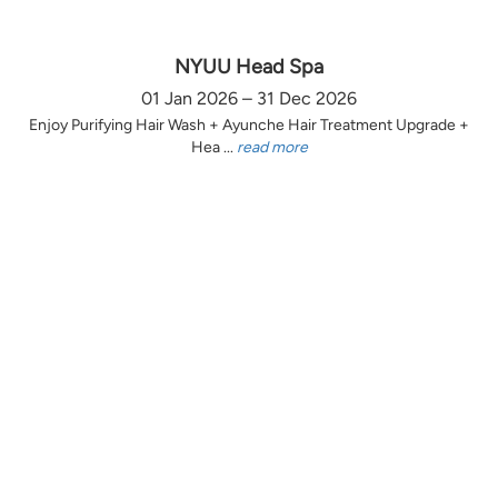
NYUU Head Spa
01 Jan 2026 – 31 Dec 2026
Enjoy Purifying Hair Wash + Ayunche Hair Treatment Upgrade +
Hea ...
read more