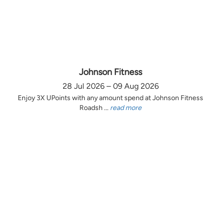
Johnson Fitness
28 Jul 2026 – 09 Aug 2026
Enjoy 3X UPoints with any amount spend at Johnson Fitness
Roadsh ...
read more