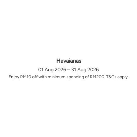
Havaianas
01 Aug 2026 – 31 Aug 2026
Enjoy RM10 off with minimum spending of RM200. T&Cs apply.