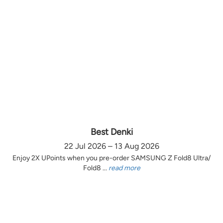
Best Denki
22 Jul 2026 – 13 Aug 2026
Enjoy 2X UPoints when you pre-order SAMSUNG Z Fold8 Ultra/
Fold8 ...
read more