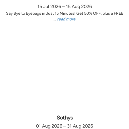
15 Jul 2026 – 15 Aug 2026
Say Bye to Eyebags in Just 15 Minutes! Get 50% OFF, plus a FREE
...
read more
Sothys
01 Aug 2026 – 31 Aug 2026