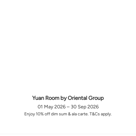
Yuan Room by Oriental Group
01 May 2026 – 30 Sep 2026
Enjoy 10% off dim sum & ala carte. T&Cs apply.