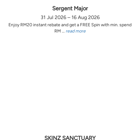
Sergent Major
31 Jul 2026 – 16 Aug 2026
Enjoy RM20 instant rebate and get a FREE Spin with min. spend
RM ...
read more
SKINZ SANCTUARY