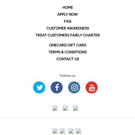
HOME
APPLY NOW
FAQ
CUSTOMER AWARENESS
TREAT CUSTOMERS FAIRLY CHARTER
ONE
CARD GIFT CARD
TERMS & CONDITIONS
CONTACT US
Follow us