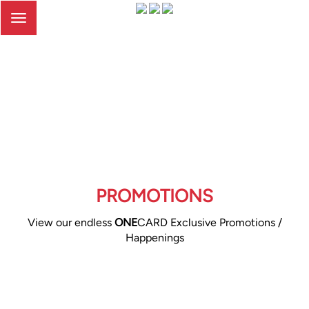
Toggle
navigation
PROMOTIONS
View our endless
ONE
CARD Exclusive Promotions /
Happenings