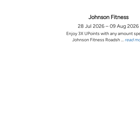
Johnson Fitness
28 Jul 2026 – 09 Aug 2026
Enjoy 3X UPoints with any amount sp
Johnson Fitness Roadsh ...
read m