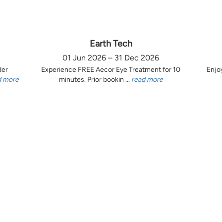
Earth Tech
01 Jun 2026 – 31 Dec 2026
der
Experience FREE Aecor Eye Treatment for 10
Enjo
d more
minutes. Prior bookin ...
read more