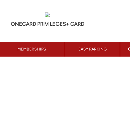
ONECARD PRIVILEGES+ CARD
MEMBERSHIPS
EASY PARKING