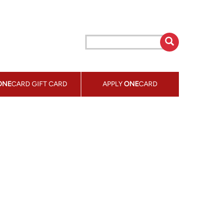
ONE
CARD GIFT CARD
APPLY
ONE
CARD