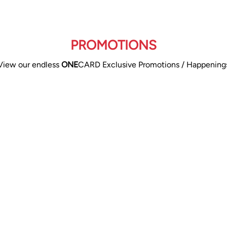
PROMOTIONS
View our endless
ONE
CARD Exclusive Promotions / Happening