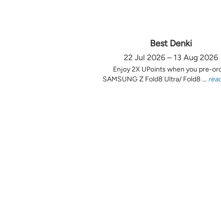
Best Denki
22 Jul 2026 – 13 Aug 2026
Enjoy 2X UPoints when you pre-or
SAMSUNG Z Fold8 Ultra/ Fold8 ...
rea