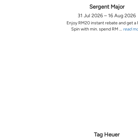
Sergent Major
31 Jul 2026 – 16 Aug 2026
Enjoy RM20 instant rebate and get a
Spin with min. spend RM ...
read m
Tag Heuer