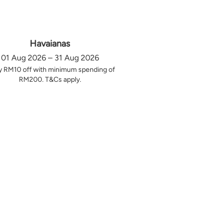
Havaianas
01 Aug 2026 – 31 Aug 2026
y RM10 off with minimum spending of
RM200. T&Cs apply.