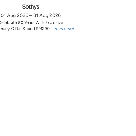
Sothys
01 Aug 2026 – 31 Aug 2026
Celebrate 80 Years With Exclusive
rsary Gifts! Spend RM290 ...
read more