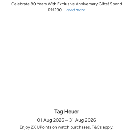
Celebrate 80 Years With Exclusive Anniversary Gifts! Spend
RM290 ...
read more
Tag Heuer
01 Aug 2026 – 31 Aug 2026
Enjoy 2X UPoints on watch purchases. T&Cs apply.