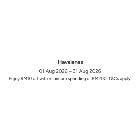
Havaianas
01 Aug 2026 – 31 Aug 2026
Enjoy RM10 off with minimum spending of RM200. T&Cs apply.