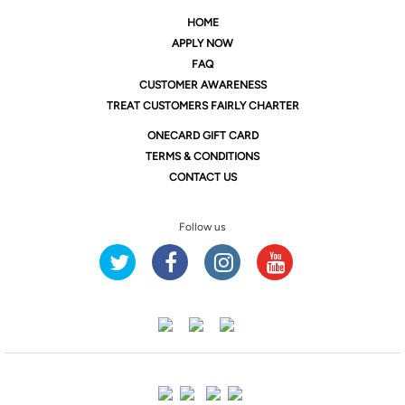
HOME
APPLY NOW
FAQ
CUSTOMER AWARENESS
TREAT CUSTOMERS FAIRLY CHARTER
ONE
CARD GIFT CARD
TERMS & CONDITIONS
CONTACT US
Follow us