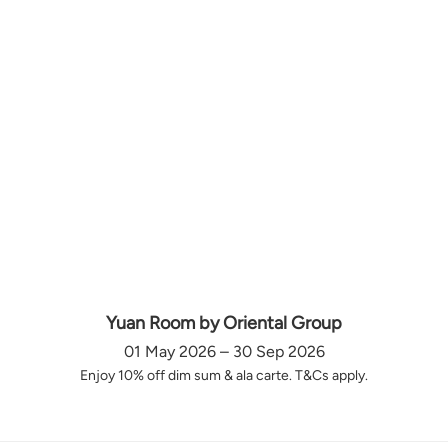
Yuan Room by Oriental Group
01 May 2026 – 30 Sep 2026
Enjoy 10% off dim sum & ala carte. T&Cs apply.