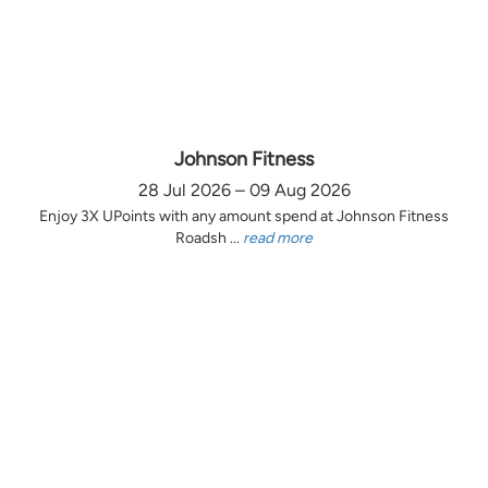
Johnson Fitness
28 Jul 2026 – 09 Aug 2026
Enjoy 3X UPoints with any amount spend at Johnson Fitness
Roadsh ...
read more