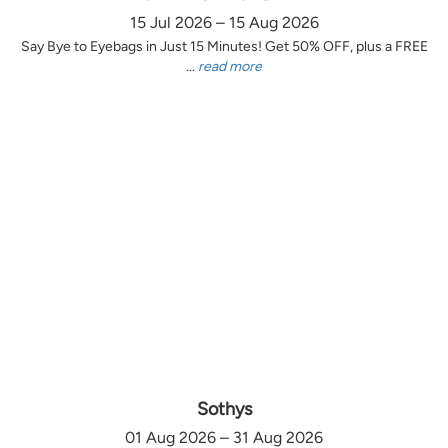
15 Jul 2026 – 15 Aug 2026
Say Bye to Eyebags in Just 15 Minutes! Get 50% OFF, plus a FREE
...
read more
Sothys
01 Aug 2026 – 31 Aug 2026