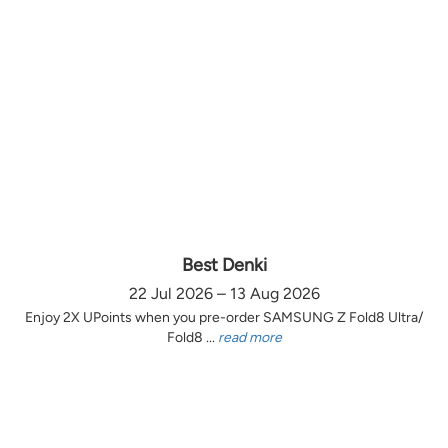
Best Denki
22 Jul 2026 – 13 Aug 2026
Enjoy 2X UPoints when you pre-order SAMSUNG Z Fold8 Ultra/
Fold8 ...
read more