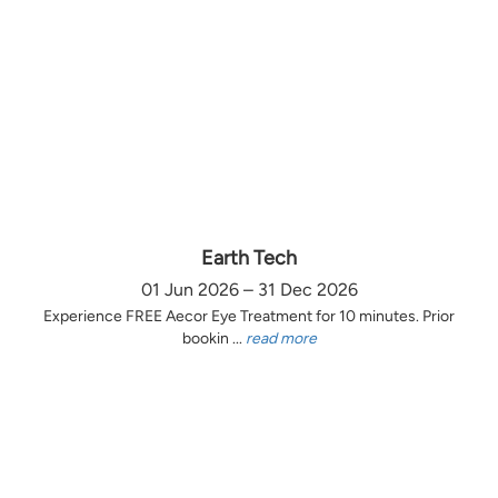
Earth Tech
01 Jun 2026 – 31 Dec 2026
Experience FREE Aecor Eye Treatment for 10 minutes. Prior
bookin ...
read more