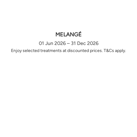
MELANGÉ
01 Jun 2026 – 31 Dec 2026
Enjoy selected treatments at discounted prices. T&Cs apply.