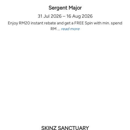
Sergent Major
31 Jul 2026 – 16 Aug 2026
Enjoy RM20 instant rebate and get a FREE Spin with min. spend
RM ...
read more
SKINZ SANCTUARY