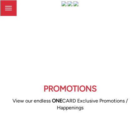
Toggle
navigation
PROMOTIONS
View our endless
ONE
CARD Exclusive Promotions /
Happenings