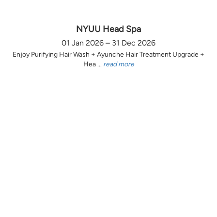
NYUU Head Spa
01 Jan 2026 – 31 Dec 2026
Enjoy Purifying Hair Wash + Ayunche Hair Treatment Upgrade +
Hea ...
read more